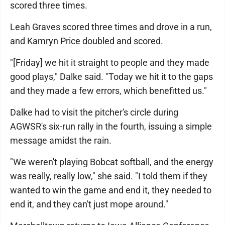
scored three times.
Leah Graves scored three times and drove in a run,
and Kamryn Price doubled and scored.
"[Friday] we hit it straight to people and they made
good plays," Dalke said. "Today we hit it to the gaps
and they made a few errors, which benefitted us."
Dalke had to visit the pitcher's circle during
AGWSR's six-run rally in the fourth, issuing a simple
message amidst the rain.
"We weren't playing Bobcat softball, and the energy
was really, really low," she said. "I told them if they
wanted to win the game and end it, they needed to
end it, and they can't just mope around."