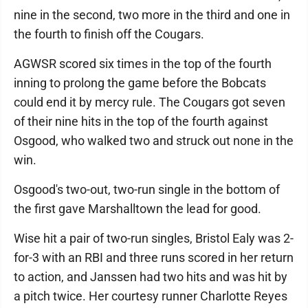
nine in the second, two more in the third and one in
the fourth to finish off the Cougars.
AGWSR scored six times in the top of the fourth
inning to prolong the game before the Bobcats
could end it by mercy rule. The Cougars got seven
of their nine hits in the top of the fourth against
Osgood, who walked two and struck out none in the
win.
Osgood's two-out, two-run single in the bottom of
the first gave Marshalltown the lead for good.
Wise hit a pair of two-run singles, Bristol Ealy was 2-
for-3 with an RBI and three runs scored in her return
to action, and Janssen had two hits and was hit by
a pitch twice. Her courtesy runner Charlotte Reyes