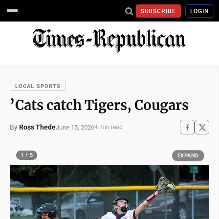
SUBSCRIBE
LOGIN
LOCAL SPORTS
’Cats catch Tigers, Cougars
By
Ross Thede
June 15, 2026
4 min read
1 / 5
EXPAND