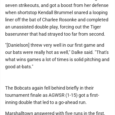
seven strikeouts, and got a boost from her defense
when shortstop Kendall Brummel snared a looping
liner off the bat of Charlee Rosonke and completed
an unassisted double play, forcing out the Tiger
baserunner that had strayed too far from second.
"[Danielson] threw very well in our first game and
our bats were really hot as well," Dalke said. "That's
what wins games a lot of times is solid pitching and
good at-bats."
The Bobcats again fell behind briefly in their
tournament finale as AGWSR (1-15) got a first-
inning double that led to a go-ahead run.
Marshalltown answered with five runs in the first,