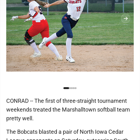
CONRAD -- The first of three-straight tournament
weekends treated the Marshalltown softball team
pretty well.
The Bobcats blasted a pair of North Iowa Cedar