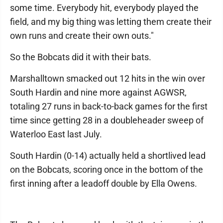
some time. Everybody hit, everybody played the
field, and my big thing was letting them create their
own runs and create their own outs."
So the Bobcats did it with their bats.
Marshalltown smacked out 12 hits in the win over
South Hardin and nine more against AGWSR,
totaling 27 runs in back-to-back games for the first
time since getting 28 in a doubleheader sweep of
Waterloo East last July.
South Hardin (0-14) actually held a shortlived lead
on the Bobcats, scoring once in the bottom of the
first inning after a leadoff double by Ella Owens.