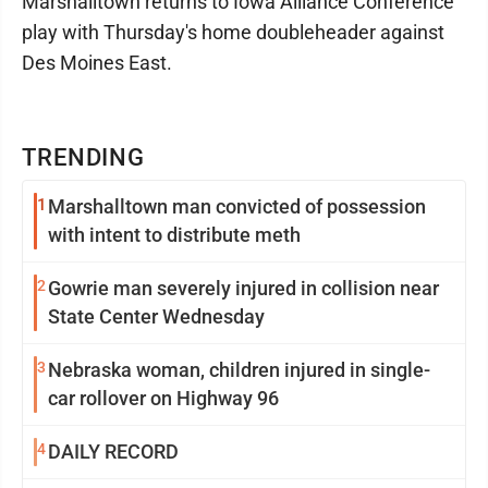
Marshalltown returns to Iowa Alliance Conference
play with Thursday's home doubleheader against
Des Moines East.
TRENDING
1
Marshalltown man convicted of possession
with intent to distribute meth
2
Gowrie man severely injured in collision near
State Center Wednesday
3
Nebraska woman, children injured in single-
car rollover on Highway 96
4
DAILY RECORD