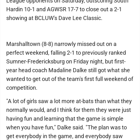
League opponents on Saturday, outscoring South
Hardin 10-1 and AGWSR 17-7 to close out a 2-1
showing at BCLUW's Dave Lee Classic.
Marshalltown (8-8) narrowly missed out on a
perfect weekend, falling 2-1 to previously ranked
Sumner-Fredericksburg on Friday night, but first-
year head coach Madaline Dalke still got what she
wanted to get out of the team's first full weekend of
competition.
"A lot of girls saw a lot more at-bats than what they
normally would, and I think for them they were just
having fun and learning that the game is simple
when you have fun," Dalke said. "The plan was to
get everybody in the game, and everybody saw