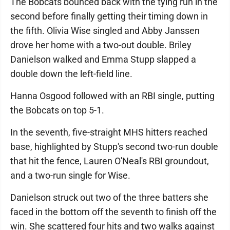
The Bobcats bounced back with the tying run in the
second before finally getting their timing down in
the fifth. Olivia Wise singled and Abby Janssen
drove her home with a two-out double. Briley
Danielson walked and Emma Stupp slapped a
double down the left-field line.
Hanna Osgood followed with an RBI single, putting
the Bobcats on top 5-1.
In the seventh, five-straight MHS hitters reached
base, highlighted by Stupp's second two-run double
that hit the fence, Lauren O'Neal's RBI groundout,
and a two-run single for Wise.
Danielson struck out two of the three batters she
faced in the bottom off the seventh to finish off the
win. She scattered four hits and two walks against