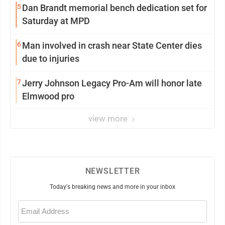
5
Dan Brandt memorial bench dedication set for
Saturday at MPD
6
Man involved in crash near State Center dies
due to injuries
7
Jerry Johnson Legacy Pro-Am will honor late
Elmwood pro
view more
NEWSLETTER
Today's breaking news and more in your inbox
Email
(Required)