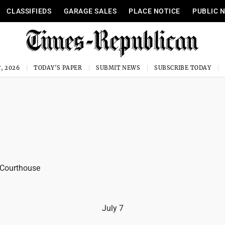
CLASSIFIEDS
GARAGE SALES
PLACE NOTICE
PUBLIC 
, 2026
TODAY'S PAPER
SUBMIT NEWS
SUBSCRIBE TODAY
 Courthouse
July 7