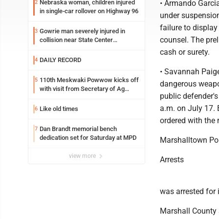
Nebraska woman, children injured
• Armando Garcia
2
in single-car rollover on Highway 96
under suspension
failure to displa
Gowrie man severely injured in
3
counsel. The prel
collision near State Center
Wednesday
cash or surety.
DAILY RECORD
4
• Savannah Paige
110th Meskwaki Powwow kicks off
5
dangerous weapon
with visit from Secretary of Ag
public defender's
candidate Chris Jones
a.m. on July 17. 
Like old times
6
ordered with the 
Dan Brandt memorial bench
7
dedication set for Saturday at MPD
Marshalltown Po
view more
Arrests
was arrested for i
Marshall County 