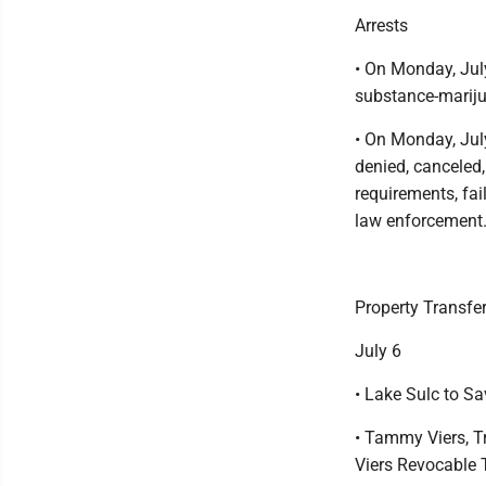
Arrests
• On Monday, Jul
substance-mariju
• On Monday, July
denied, canceled
requirements, fail
law enforcement
Property Transfe
July 6
• Lake Sulc to S
• Tammy Viers, T
Viers Revocable T