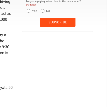
riving
Are you a paying subscriber to the newspaper?
(Required)
nd a
Yes
No
nted as
1,000
ry a
The
r 9:30
on is
att, 50,