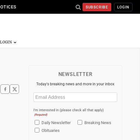
NOTICES
SUBSCRIBE
LOGIN
NEWSLETTER
Today's breaking news and more in your inbox
Email
(Required)
I'm interested in (please check all that apply)
(Required)
Daily Newsletter
Breaking News
Obituaries