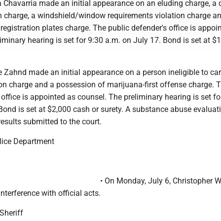
 Chavarria made an initial appearance on an eluding charge, a d
 charge, a windshield/window requirements violation charge a
y registration plates charge. The public defender's office is appoi
iminary hearing is set for 9:30 a.m. on July 17. Bond is set at $
 Zahnd made an initial appearance on a person ineligible to car
 charge and a possession of marijuana-first offense charge. 
 office is appointed as counsel. The preliminary hearing is set fo
Bond is set at $2,000 cash or surety. A substance abuse evaluati
results submitted to the court.
lice Department
• On Monday, July 6, Christopher Wy
nterference with official acts.
Sheriff