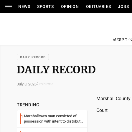
NEWS
SPORTS
OPINION
OBITUARIES
JOBS
AUGUST 07
DAILY RECORD
DAILY RECORD
July 8, 2026
2 min read
Marshall County
TRENDING
Court
Marshalltown man convicted of
1
possession with intent to distribute
meth