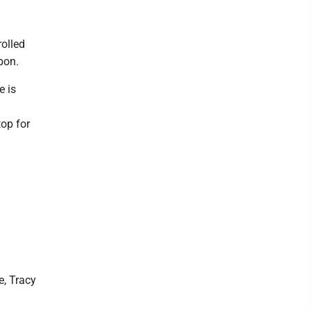
olled
pon.
e is
top for
e, Tracy