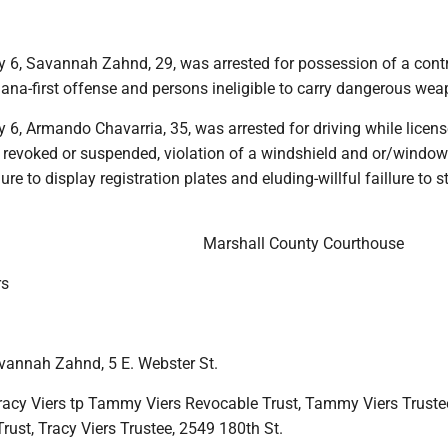
y 6, Savannah Zahnd, 29, was arrested for possession of a contr
ana-first offense and persons ineligible to carry dangerous wea
 6, Armando Chavarria, 35, was arrested for driving while licens
, revoked or suspended, violation of a windshield and or/window
ure to display registration plates and eluding-willful faillure to s
.
Marshall County Courthouse
rs
avannah Zahnd, 5 E. Webster St.
racy Viers tp Tammy Viers Revocable Trust, Tammy Viers Truste
rust, Tracy Viers Trustee, 2549 180th St.