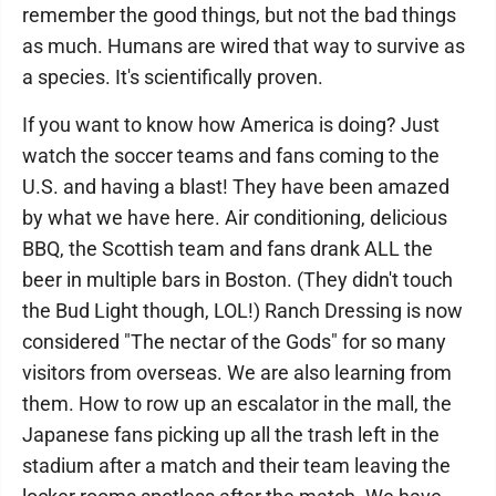
remember the good things, but not the bad things
as much. Humans are wired that way to survive as
a species. It's scientifically proven.
If you want to know how America is doing? Just
watch the soccer teams and fans coming to the
U.S. and having a blast! They have been amazed
by what we have here. Air conditioning, delicious
BBQ, the Scottish team and fans drank ALL the
beer in multiple bars in Boston. (They didn't touch
the Bud Light though, LOL!) Ranch Dressing is now
considered "The nectar of the Gods" for so many
visitors from overseas. We are also learning from
them. How to row up an escalator in the mall, the
Japanese fans picking up all the trash left in the
stadium after a match and their team leaving the