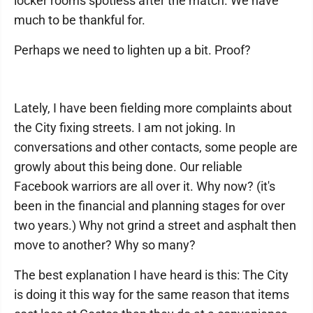
locker rooms spotless after the match. We have
much to be thankful for.
Perhaps we need to lighten up a bit. Proof?
Lately, I have been fielding more complaints about
the City fixing streets. I am not joking. In
conversations and other contacts, some people are
growly about this being done. Our reliable
Facebook warriors are all over it. Why now? (it's
been in the financial and planning stages for over
two years.) Why not grind a street and asphalt then
move to another? Why so many?
The best explanation I have heard is this: The City
is doing it this way for the same reason that items