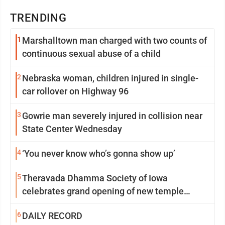
TRENDING
1
Marshalltown man charged with two counts of
continuous sexual abuse of a child
2
Nebraska woman, children injured in single-
car rollover on Highway 96
3
Gowrie man severely injured in collision near
State Center Wednesday
4
‘You never know who’s gonna show up’
5
Theravada Dhamma Society of Iowa
celebrates grand opening of new temple
Sunday
6
DAILY RECORD