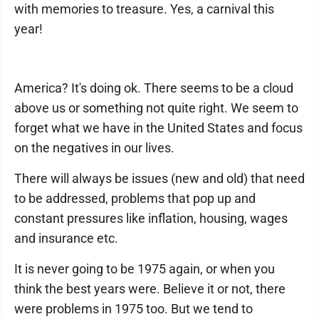
with memories to treasure. Yes, a carnival this
year!
America? It's doing ok. There seems to be a cloud
above us or something not quite right. We seem to
forget what we have in the United States and focus
on the negatives in our lives.
There will always be issues (new and old) that need
to be addressed, problems that pop up and
constant pressures like inflation, housing, wages
and insurance etc.
It is never going to be 1975 again, or when you
think the best years were. Believe it or not, there
were problems in 1975 too. But we tend to