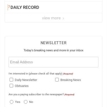
7
DAILY RECORD
view more
NEWSLETTER
Today's breaking news and more in your inbox
Email
(Required)
I'm interested in (please check all that apply)
(Required)
Daily Newsletter
Breaking News
Obituaries
Are you a paying subscriber to the newspaper?
(Required)
Yes
No