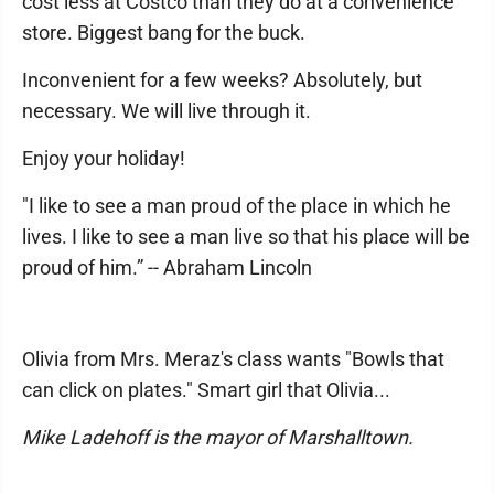
cost less at Costco than they do at a convenience
store. Biggest bang for the buck.
Inconvenient for a few weeks? Absolutely, but
necessary. We will live through it.
Enjoy your holiday!
"I like to see a man proud of the place in which he
lives. I like to see a man live so that his place will be
proud of him.” -- Abraham Lincoln
Olivia from Mrs. Meraz's class wants "Bowls that
can click on plates." Smart girl that Olivia...
Mike Ladehoff is the mayor of Marshalltown.