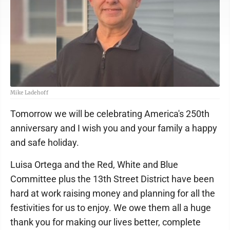
Mike Ladehoff
Tomorrow we will be celebrating America's 250th
anniversary and I wish you and your family a happy
and safe holiday.
Luisa Ortega and the Red, White and Blue
Committee plus the 13th Street District have been
hard at work raising money and planning for all the
festivities for us to enjoy. We owe them all a huge
thank you for making our lives better, complete