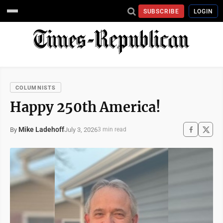
SUBSCRIBE
LOGIN
COLUMNISTS
Happy 250th America!
Mike Ladehoff
July 3, 2026
By
3 min read