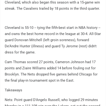
Cleveland, which also began this season with a 15-game win
streak. The Cavaliers trailed by 18 points in the third quarter.
Cleveland is 55-10 -- tying the fifth-best start in NBA history --
and owns the best home record in the league at 30-4. All-Star
guard Donovan Mitchell (left groin soreness), forward
De'Andre Hunter (illness) and guard Ty Jerome (rest) didn't
dress for the game.
Cam Thomas scored 27 points, Cameron Johnson had 17
points and Ziaire Williams added 14 before fouling out for
Brooklyn. The Nets dropped five games behind Chicago for
the final play-in tournament spot in the East.
Takeaways
Nets: Point guard D'Angelo Russell, who logged 29 minutes