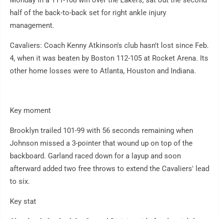
Monday in a 111-108 win over the Lakers, sat out the second
half of the back-to-back set for right ankle injury
management.
Cavaliers: Coach Kenny Atkinson's club hasn't lost since Feb.
4, when it was beaten by Boston 112-105 at Rocket Arena. Its
other home losses were to Atlanta, Houston and Indiana.
Key moment
Brooklyn trailed 101-99 with 56 seconds remaining when
Johnson missed a 3-pointer that wound up on top of the
backboard. Garland raced down for a layup and soon
afterward added two free throws to extend the Cavaliers' lead
to six.
Key stat