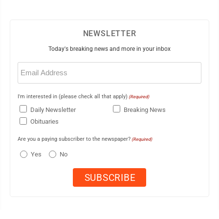
NEWSLETTER
Today's breaking news and more in your inbox
Email
(Required)
I'm interested in (please check all that apply)
(Required)
Daily Newsletter
Breaking News
Obituaries
Are you a paying subscriber to the newspaper?
(Required)
Yes
No