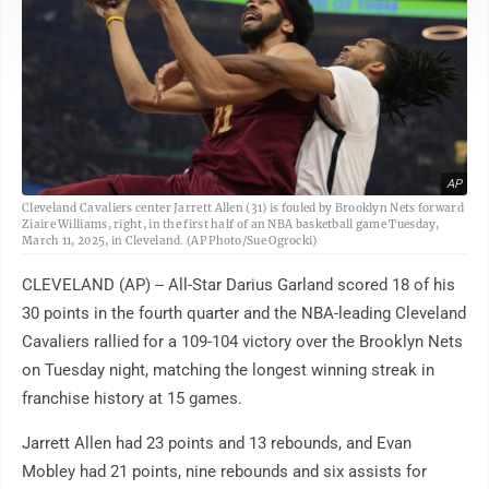
AP
Cleveland Cavaliers center Jarrett Allen (31) is fouled by Brooklyn Nets forward
Ziaire Williams, right, in the first half of an NBA basketball game Tuesday,
March 11, 2025, in Cleveland. (AP Photo/Sue Ogrocki)
CLEVELAND (AP) -- All-Star Darius Garland scored 18 of his
30 points in the fourth quarter and the NBA-leading Cleveland
Cavaliers rallied for a 109-104 victory over the Brooklyn Nets
on Tuesday night, matching the longest winning streak in
franchise history at 15 games.
Jarrett Allen had 23 points and 13 rebounds, and Evan
Mobley had 21 points, nine rebounds and six assists for