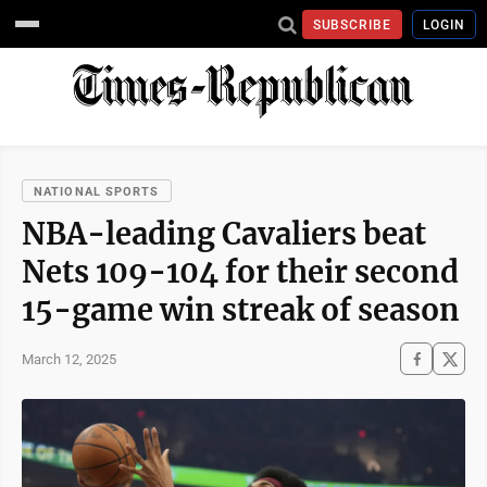
SUBSCRIBE
LOGIN
NATIONAL SPORTS
NBA-leading Cavaliers beat
Nets 109-104 for their second
15-game win streak of season
March 12, 2025