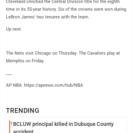
Cleveland clinched the Central Division title for the eighth
time in its 55-year history. Six of the crowns were won during
LeBron James' two tenures with the team.
Up next
The Nets visit Chicago on Thursday. The Cavaliers play at
Memphis on Friday.
___
AP NBA: https://apnews.com/hub/NBA
TRENDING
1
BCLUW principal killed in Dubuque County
accident