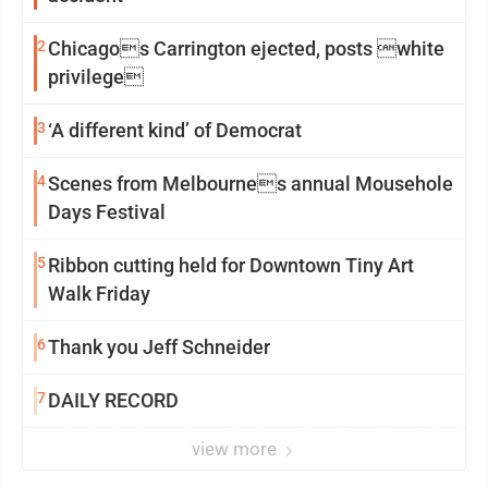
2
Chicagos Carrington ejected, posts white
privilege
3
‘A different kind’ of Democrat
4
Scenes from Melbournes annual Mousehole
Days Festival
5
Ribbon cutting held for Downtown Tiny Art
Walk Friday
6
Thank you Jeff Schneider
7
DAILY RECORD
view more