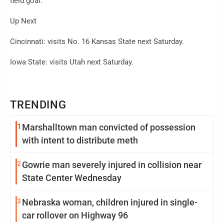
field goal.
Up Next
Cincinnati: visits No. 16 Kansas State next Saturday.
Iowa State: visits Utah next Saturday.
TRENDING
1
Marshalltown man convicted of possession
with intent to distribute meth
2
Gowrie man severely injured in collision near
State Center Wednesday
3
Nebraska woman, children injured in single-
car rollover on Highway 96