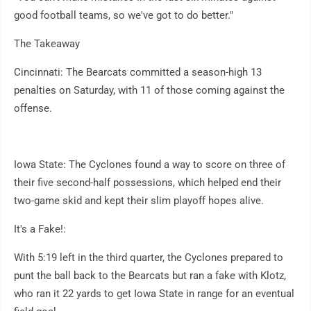
good football teams, so we've got to do better."
The Takeaway
Cincinnati: The Bearcats committed a season-high 13
penalties on Saturday, with 11 of those coming against the
offense.
Iowa State: The Cyclones found a way to score on three of
their five second-half possessions, which helped end their
two-game skid and kept their slim playoff hopes alive.
It's a Fake!:
With 5:19 left in the third quarter, the Cyclones prepared to
punt the ball back to the Bearcats but ran a fake with Klotz,
who ran it 22 yards to get Iowa State in range for an eventual