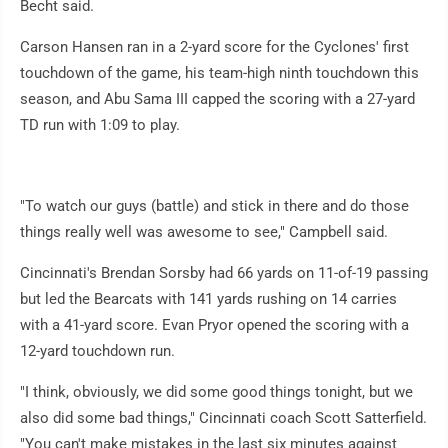
Becht said.
Carson Hansen ran in a 2-yard score for the Cyclones' first
touchdown of the game, his team-high ninth touchdown this
season, and Abu Sama III capped the scoring with a 27-yard
TD run with 1:09 to play.
"To watch our guys (battle) and stick in there and do those
things really well was awesome to see," Campbell said.
Cincinnati's Brendan Sorsby had 66 yards on 11-of-19 passing
but led the Bearcats with 141 yards rushing on 14 carries
with a 41-yard score. Evan Pryor opened the scoring with a
12-yard touchdown run.
"I think, obviously, we did some good things tonight, but we
also did some bad things," Cincinnati coach Scott Satterfield.
"You can't make mistakes in the last six minutes against