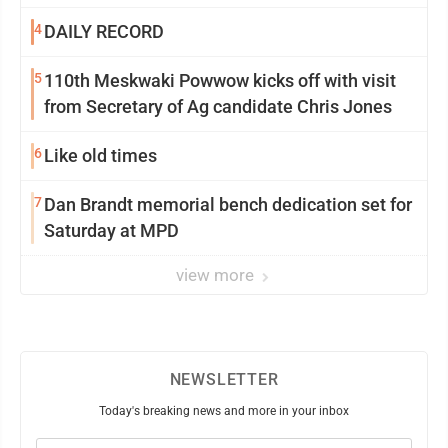
4
DAILY RECORD
5
110th Meskwaki Powwow kicks off with visit
from Secretary of Ag candidate Chris Jones
6
Like old times
7
Dan Brandt memorial bench dedication set for
Saturday at MPD
view more
NEWSLETTER
Today's breaking news and more in your inbox
Email