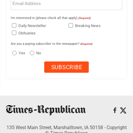
(Required)
I'm interested in (please check all that apply)
(Required)
Daily Newsletter
Breaking News
Obituaries
Are you a paying subscriber to the newspaper?
(Required)
Yes
No
135 West Main Street, Marshalltown, IA 50158 - Copyright