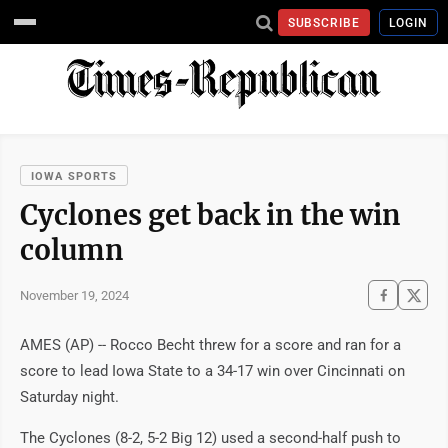
SUBSCRIBE
LOGIN
IOWA SPORTS
Cyclones get back in the win
column
November 19, 2024
AMES (AP) -- Rocco Becht threw for a score and ran for a
score to lead Iowa State to a 34-17 win over Cincinnati on
Saturday night.
The Cyclones (8-2, 5-2 Big 12) used a second-half push to