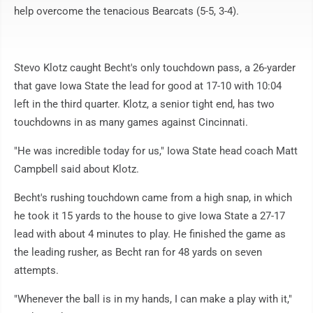
help overcome the tenacious Bearcats (5-5, 3-4).
Stevo Klotz caught Becht's only touchdown pass, a 26-yarder
that gave Iowa State the lead for good at 17-10 with 10:04
left in the third quarter. Klotz, a senior tight end, has two
touchdowns in as many games against Cincinnati.
"He was incredible today for us," Iowa State head coach Matt
Campbell said about Klotz.
Becht's rushing touchdown came from a high snap, in which
he took it 15 yards to the house to give Iowa State a 27-17
lead with about 4 minutes to play. He finished the game as
the leading rusher, as Becht ran for 48 yards on seven
attempts.
"Whenever the ball is in my hands, I can make a play with it,"