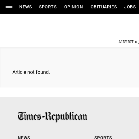
NEWS
SPORTS
OPINION
OBITUARIES
JOBS
AUGUST 05
Article not found.
NEWS
SPORTS