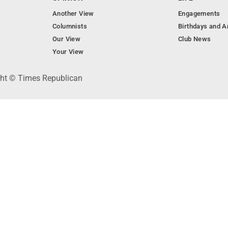
Another View
Engagements
Columnists
Birthdays and A
Our View
Club News
Your View
ght © Times Republican