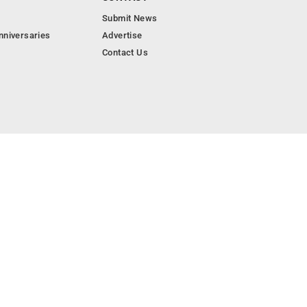
Submit News
nniversaries
Advertise
Contact Us