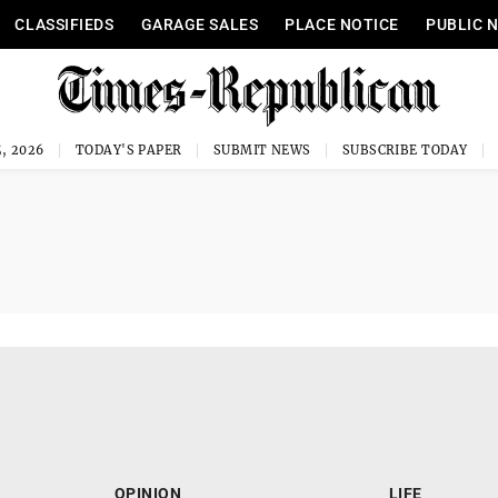
CLASSIFIEDS
GARAGE SALES
PLACE NOTICE
PUBLIC 
, 2026
TODAY'S PAPER
SUBMIT NEWS
SUBSCRIBE TODAY
OPINION
LIFE