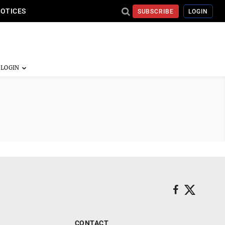
NOTICES
SUBSCRIBE
LOGIN
CONTACT