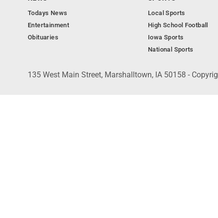
Todays News
Local Sports
Entertainment
High School Football
Obituaries
Iowa Sports
National Sports
135 West Main Street, Marshalltown, IA 50158 - Copyri