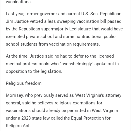
vaccinations.
Last year, former governor and current U.S. Sen. Republican
Jim Justice vetoed a less sweeping vaccination bill passed
by the Republican supermajority Legislature that would have
exempted private school and some nontraditional public
school students from vaccination requirements.
At the time, Justice said he had to defer to the licensed
medical professionals who "overwhelmingly" spoke out in
opposition to the legislation.
Religious freedom
Morrisey, who previously served as West Virginia's attorney
general, said he believes religious exemptions for
vaccinations should already be permitted in West Virginia
under a 2023 state law called the Equal Protection for
Religion Act.