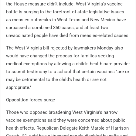
the House measure didn't include. West Virginia's vaccine
battle is surging to the forefront of state legislative issues
as measles outbreaks in West Texas and New Mexico have
surpassed a combined 350 cases, and at least two
unvaccinated people have died from measles-related causes.
The West Virginia bill rejected by lawmakers Monday also
would have changed the process for families seeking
medical exemptions by allowing a child's health care provider
to submit testimony to a school that certain vaccines "are or
may be detrimental to the child's health or are not
appropriate."
Opposition forces surge
Those who opposed broadening West Virginia's narrow
vaccine exemptions said they were concerned about public
health effects. Republican Delegate Keith Marple of Harrison