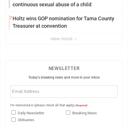
continuous sexual abuse of a child
7
Holtz wins GOP nomination for Tama County
Treasurer at convention
view more
NEWSLETTER
Today's breaking news and more in your inbox
Email
(Required)
I'm interested in (please check all that apply)
(Required)
Daily Newsletter
Breaking News
Obituaries