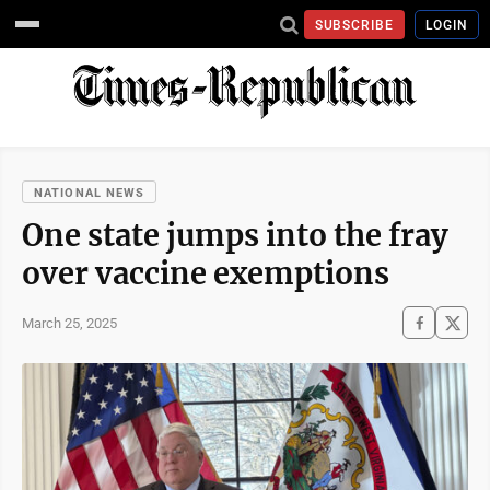
SUBSCRIBE
LOGIN
NATIONAL NEWS
One state jumps into the fray
over vaccine exemptions
March 25, 2025