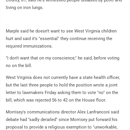
County, 81, said he's witnessed people disabled by polio and
living on iron lungs.
Marple said he doesn't want to see West Virginia children
hurt and said it's "essential" they continue receiving the
required immunizations.
"I don't want that on my conscience," he said, before voting
no on the bill.
West Virginia does not currently have a state health officer,
but the last three people to hold the position wrote a joint
letter to lawmakers Friday asking them to vote "no" on the
bill, which was rejected 56 to 42 on the House floor.
Morrisey's communications director Alex Lanfranconi said
debate had "sadly derailed" since Morrisey put forward his
proposal to provide a religious exemption to "unworkable,