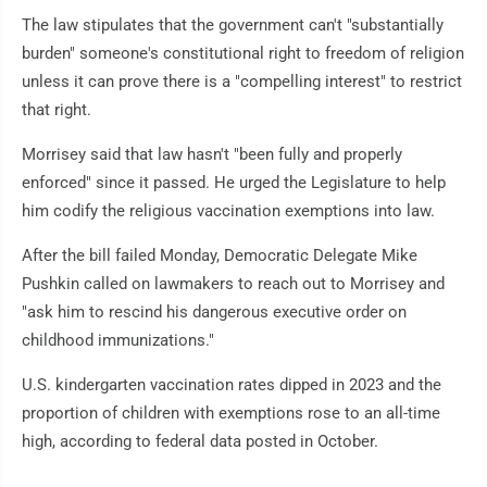
The law stipulates that the government can't "substantially
burden" someone's constitutional right to freedom of religion
unless it can prove there is a "compelling interest" to restrict
that right.
Morrisey said that law hasn't "been fully and properly
enforced" since it passed. He urged the Legislature to help
him codify the religious vaccination exemptions into law.
After the bill failed Monday, Democratic Delegate Mike
Pushkin called on lawmakers to reach out to Morrisey and
"ask him to rescind his dangerous executive order on
childhood immunizations."
U.S. kindergarten vaccination rates dipped in 2023 and the
proportion of children with exemptions rose to an all-time
high, according to federal data posted in October.