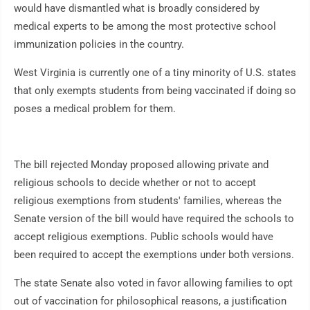
would have dismantled what is broadly considered by
medical experts to be among the most protective school
immunization policies in the country.
West Virginia is currently one of a tiny minority of U.S. states
that only exempts students from being vaccinated if doing so
poses a medical problem for them.
The bill rejected Monday proposed allowing private and
religious schools to decide whether or not to accept
religious exemptions from students' families, whereas the
Senate version of the bill would have required the schools to
accept religious exemptions. Public schools would have
been required to accept the exemptions under both versions.
The state Senate also voted in favor allowing families to opt
out of vaccination for philosophical reasons, a justification