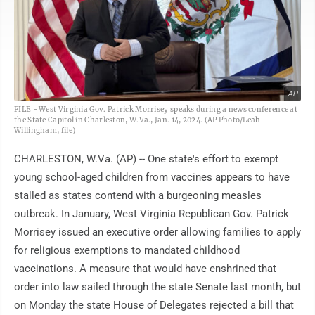
AP
FILE - West Virginia Gov. Patrick Morrisey speaks during a news conference at
the State Capitol in Charleston, W.Va., Jan. 14, 2024. (AP Photo/Leah
Willingham, file)
CHARLESTON, W.Va. (AP) -- One state's effort to exempt
young school-aged children from vaccines appears to have
stalled as states contend with a burgeoning measles
outbreak. In January, West Virginia Republican Gov. Patrick
Morrisey issued an executive order allowing families to apply
for religious exemptions to mandated childhood
vaccinations. A measure that would have enshrined that
order into law sailed through the state Senate last month, but
on Monday the state House of Delegates rejected a bill that