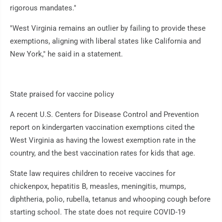
rigorous mandates."
"West Virginia remains an outlier by failing to provide these
exemptions, aligning with liberal states like California and
New York," he said in a statement.
State praised for vaccine policy
A recent U.S. Centers for Disease Control and Prevention
report on kindergarten vaccination exemptions cited the
West Virginia as having the lowest exemption rate in the
country, and the best vaccination rates for kids that age.
State law requires children to receive vaccines for
chickenpox, hepatitis B, measles, meningitis, mumps,
diphtheria, polio, rubella, tetanus and whooping cough before
starting school. The state does not require COVID-19