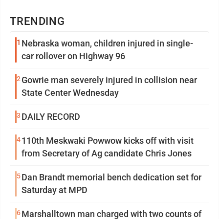
TRENDING
1
Nebraska woman, children injured in single-
car rollover on Highway 96
2
Gowrie man severely injured in collision near
State Center Wednesday
3
DAILY RECORD
4
110th Meskwaki Powwow kicks off with visit
from Secretary of Ag candidate Chris Jones
5
Dan Brandt memorial bench dedication set for
Saturday at MPD
6
Marshalltown man charged with two counts of