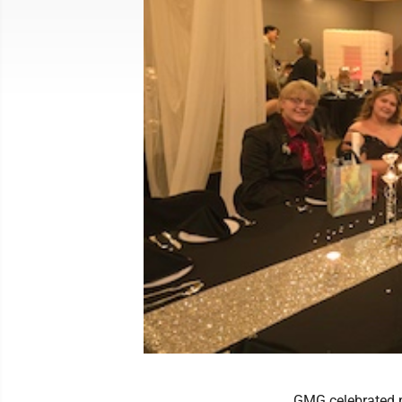
GMG celebrated p