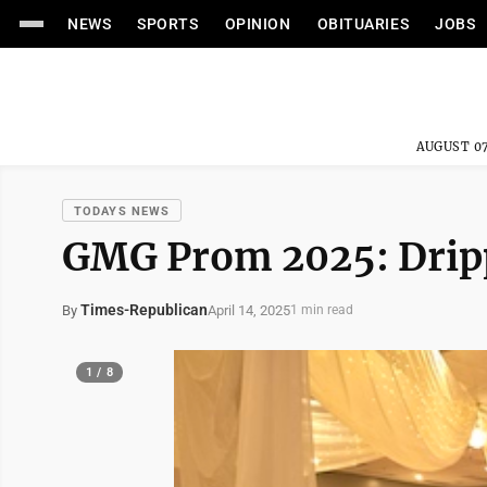
NEWS
SPORTS
OPINION
OBITUARIES
JOBS
AUGUST 07
TODAYS NEWS
GMG Prom 2025: Drip
Times-Republican
April 14, 2025
By
1 min read
1 / 8