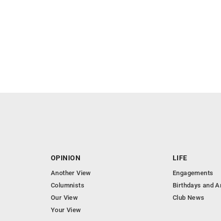
OPINION
LIFE
Another View
Engagements
Columnists
Birthdays and A
Our View
Club News
Your View