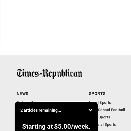
NEWS
SPORTS
Todays News
Local Sports
Entertainment
High School Football
2 articles remaining...
Obituaries
Iowa Sports
National Sports
Starting at
$5.00
/week.