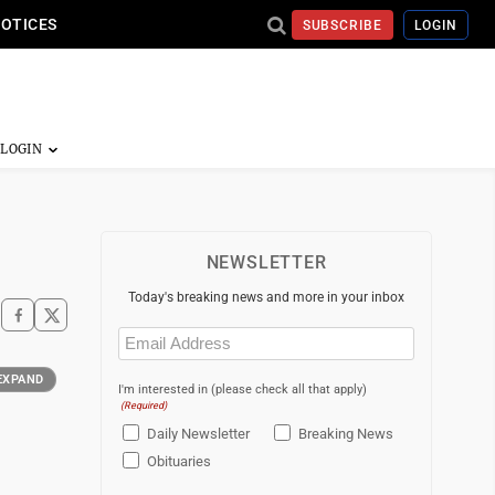
NOTICES
SUBSCRIBE
LOGIN
NEWSLETTER
Today's breaking news and more in your inbox
Email
(Required)
EXPAND
I'm interested in (please check all that apply)
(Required)
Daily Newsletter
Breaking News
Obituaries