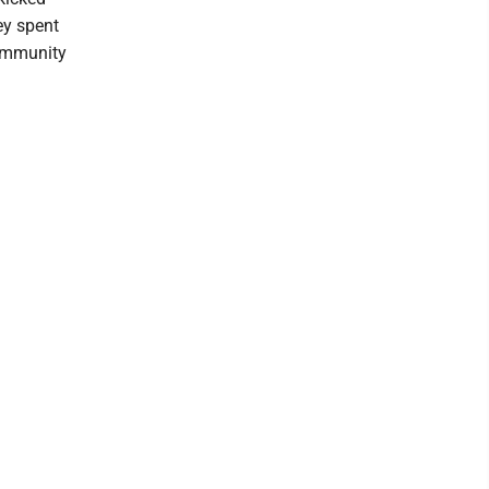
ey spent
Community