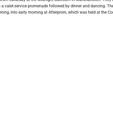
th a valet-service promenade followed by dinner and dancing. Th
vening, into early morning at Afterprom, which was held at the 