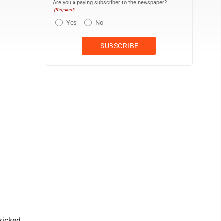
Are you a paying subscriber to the newspaper?
(Required)
Yes
No
kicked