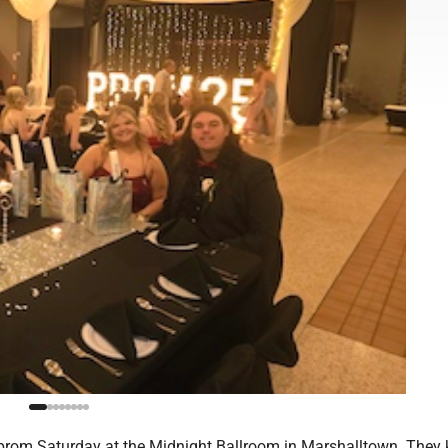
rom Saturday at the Midnight Ballroom in Marshalltown. They 