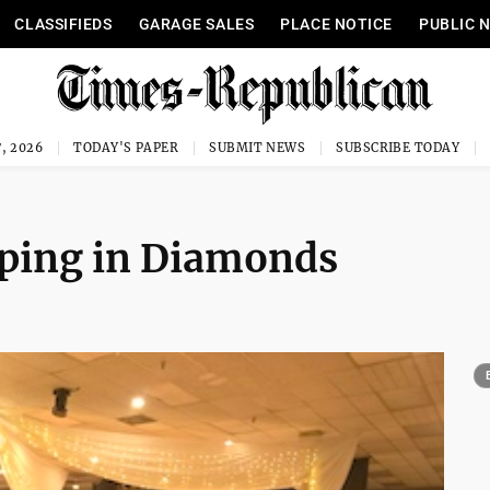
CLASSIFIEDS
GARAGE SALES
PLACE NOTICE
PUBLIC 
, 2026
TODAY'S PAPER
SUBMIT NEWS
SUBSCRIBE TODAY
ping in Diamonds