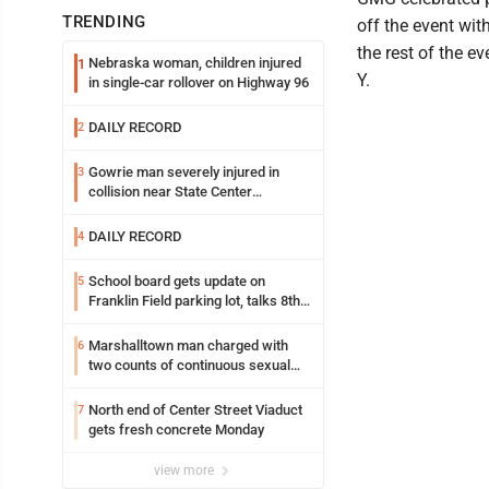
TRENDING
off the event wi
the rest of the e
Nebraska woman, children injured
1
Y.
in single-car rollover on Highway 96
DAILY RECORD
2
Gowrie man severely injured in
3
collision near State Center
Wednesday
DAILY RECORD
4
School board gets update on
5
Franklin Field parking lot, talks 8th
grade sports participation
Marshalltown man charged with
6
two counts of continuous sexual
abuse of a child
North end of Center Street Viaduct
7
gets fresh concrete Monday
view more