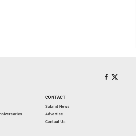
CONTACT
Submit News
nniversaries
Advertise
Contact Us