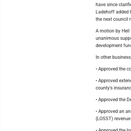
have since clarif
Ladehoff added th
the next council 
A motion by Heil
unanimous suppor
development fun
In other business
• Approved the c
• Approved exten
county's insuranc
• Approved the De
• Approved an ann
(LOSST) revenue 
• Approved the I