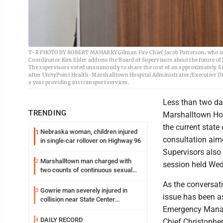
T-R PHOTO BY ROBERT MAHARRY Gilman Fire Chief Jacob Patterson, who is
Coordinator Kim Elder address the Board of Supervisors about the future of
The supervisors voted unanimously to share the cost of an approximately $6
after UnityPoint Health-Marshalltown Hospital Administrator/Executive Dire
a year providing 911 transport services.
Less than two da
TRENDING
Marshalltown Hos
the current stat
Nebraska woman, children injured
1
consultation aim
in single-car rollover on Highway 96
Supervisors also 
Marshalltown man charged with
2
session held We
two counts of continuous sexual
abuse of a child
As the conversat
Gowrie man severely injured in
3
issue has been a
collision near State Center
Wednesday
Emergency Manage
DAILY RECORD
4
Chief Christopher