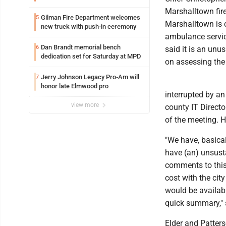
Marshalltown fir
Gilman Fire Department welcomes
5
Marshalltown is c
new truck with push-in ceremony
ambulance servic
Dan Brandt memorial bench
6
said it is an unu
dedication set for Saturday at MPD
on assessing the 
Jerry Johnson Legacy Pro-Am will
7
honor late Elmwood pro
interrupted by a
view more
county IT Directo
of the meeting. H
"We have, basical
have (an) unsusta
comments to this,
cost with the cit
would be availabl
quick summary," 
Elder and Patter