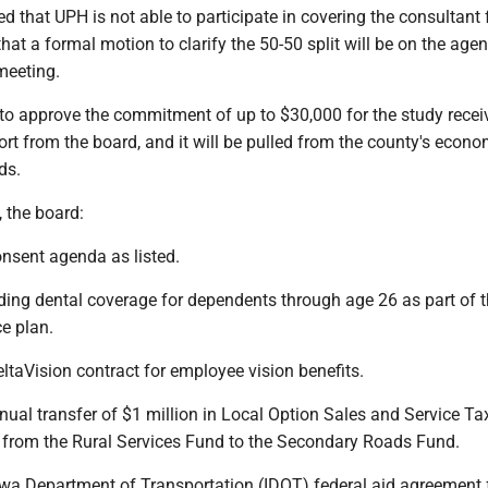
ied that UPH is not able to participate in covering the consultant 
at a formal motion to clarify the 50-50 split will be on the age
meeting.
 to approve the commitment of up to $30,000 for the study recei
t from the board, and it will be pulled from the county's econo
ds.
, the board:
onsent agenda as listed.
ding dental coverage for dependents through age 26 as part of 
e plan.
ltaVision contract for employee vision benefits.
ual transfer of $1 million in Local Option Sales and Service Ta
from the Rural Services Fund to the Secondary Roads Fund.
owa Department of Transportation (IDOT) federal aid agreement 