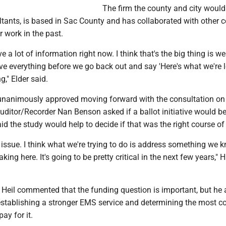
The firm the county and city would
ants, is based in Sac County and has collaborated with other c
r work in the past.
e a lot of information right now. I think that's the big thing is w
e everything before we go back out and say 'Here's what we're 
ng," Elder said.
 unanimously approved moving forward with the consultation 
Auditor/Recorder Nan Benson asked if a ballot initiative would 
id the study would help to decide if that was the right course of
t issue. I think what we're trying to do is address something we 
ing here. It's going to be pretty critical in the next few years," 
t Heil commented that the funding question is important, but he
 establishing a stronger EMS service and determining the most c
pay for it.