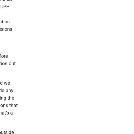
 UPH-
Hibbs
ssions
fore
tion out
nd we
add any
ing the
ions that
hat's a
outside