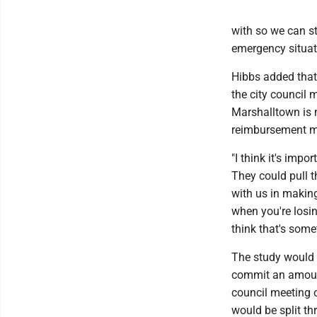
with so we can st
emergency situati
Hibbs added that 
the city council 
Marshalltown is n
reimbursement me
"I think it's impo
They could pull t
with us in making
when you're losing
think that's some
The study would 
commit an amount 
council meeting 
would be split t