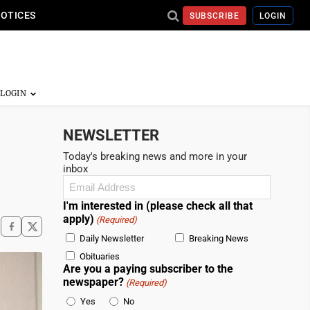
NOTICES
SUBSCRIBE
LOGIN
NEWSLETTER
Today's breaking news and more in your
inbox
Email
(Required)
I'm interested in (please check all that
apply)
(Required)
Daily Newsletter
Breaking News
Obituaries
Are you a paying subscriber to the
newspaper?
(Required)
Yes
No