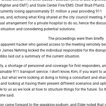
efighter and EMT) and State Center Fire/EMS Chief Brad Pfantz.
urrently losing approximately $1 million a year providing 911
es, and, echoing what King shared at the city council meeting, 
sual arrangement for a private hospital to do so, hence the discu
situation and considering potential solutions.
The proceedings were then briefly
n apparent hacker who gained access to the meeting remotely be
r James Nehring kicked the individual responsible for the disrup
ibbs laid out a summary of the current situation.
ly, a shortage of personnel and coverage for first responders, a
inable 911 transport service. I don't know, Kim, if you want to 
 but what we're looking at doing is hiring a consultant and shar
y and looking at having them present different scenarios and opt
e to us as we look at how to structure things for the future. So t
she said.
son came forward to the speaking podium, and Elder noted that 