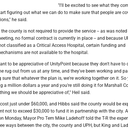
"I'll be excited to see what they co
art figuring out what we can do to make sure that people are co
ons," he said.
the county is not required to provide the service -- as was noted
meeting, no formal contract is currently in place -- and because 
ot classified as a Critical Access Hospital, certain funding and
chanisms are not available to the hospital.
rtant to be appreciative of UnityPoint because they don't have to 
he rug out from us at any time, and they've been working and pa
 sure that whatever the plan is, we're working together on it. So
 a million dollars a year and you're still doing it for Marshall Co
thing we should be appreciative of," Heil said.
cost just under $60,000, and Hibbs said the county would be ex
not to exceed $30,000 to fund it in partnership with the city. A
on Monday, Mayor Pro Tem Mike Ladehoff told the T-R the expe
hree ways between the city, the county and UPH, but King and La