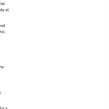
fee.
nda at
ved
mic
the
x
for a