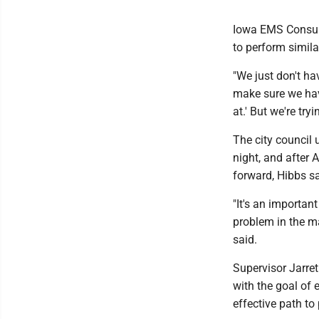
Iowa EMS Consult
to perform simila
"We just don't hav
make sure we hav
at.' But we're tryi
The city council
night, and after 
forward, Hibbs sa
"It's an importan
problem in the mak
said.
Supervisor Jarre
with the goal of
effective path to 