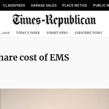
CLASSIFIEDS
GARAGE SALES
PLACE NOTICE
PUBLIC 
, 2026
TODAY'S PAPER
SUBMIT NEWS
SUBSCRIBE TODAY
hare cost of EMS