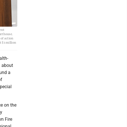
ent
urthouse.
 of action
 $1 million
alth-
g about
fund a
of
pecial
e on the
ty
n Fire
sional