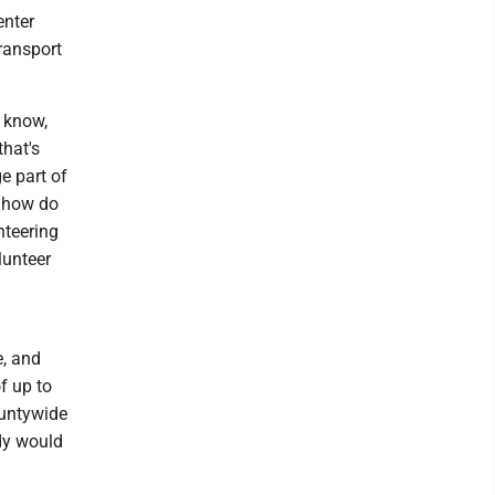
enter
ransport
u know,
that's
ge part of
, how do
nteering
lunteer
e, and
f up to
ountywide
udy would