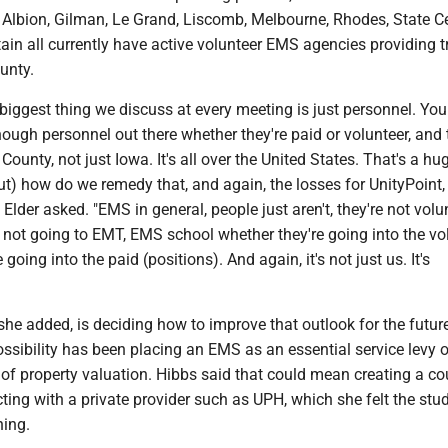
 Albion, Gilman, Le Grand, Liscomb, Melbourne, Rhodes, State C
in all currently have active volunteer EMS agencies providing t
ounty.
he biggest thing we discuss at every meeting is just personnel. Yo
enough personnel out there whether they're paid or volunteer, and 
County, not just Iowa. It's all over the United States. That's a hu
 out) how do we remedy that, and again, the losses for UnityPoint
Elder asked. "EMS in general, people just aren't, they're not volu
 not going to EMT, EMS school whether they're going into the vo
 going into the paid (positions). And again, it's not just us. It's
he added, is deciding how to improve that outlook for the futur
ssibility has been placing an EMS as an essential service levy o
 of property valuation. Hibbs said that could mean creating a c
cting with a private provider such as UPH, which she felt the st
ning.