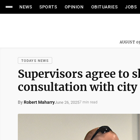
NEWS
SPORTS
OPINION
OBITUARIES
JOBS
AUGUST 03
TODAYS NEWS
Supervisors agree to s
consultation with city
By
Robert Maharry
June 26, 2025
7 min read