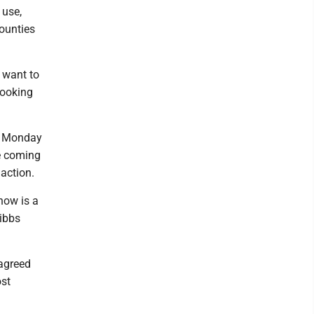
 use,
ounties
e want to
looking
on Monday
be coming
 action.
know is a
Hibbs
 agreed
ost