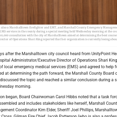
 also a Marshalltown firefighter and EMT, and Marshall County Emergency Managem
 EMS services in the county during a special meeting held Wednesday morning at the co
0,000 consultation with the city of Marshalltown aimed at determining the best course
ctor of Operations Shari King reported that her organization is currently losing about
ys after the Marshalltown city council heard from UnityPoint He
pital Administrator/Executive Director of Operations Shari Kin
e of local emergency medical services (EMS) and agreed to help 
ed at determining the path forward, the Marshall County Board 
discussed the topic and reached a similar conclusion during a s
dnesday morning.
ion began, Board Chairwoman Carol Hibbs noted that a task forc
ssembled and includes stakeholders like herself, Marshall Coun
ment Coordinator Kim Elder, Sheriff Joel Phillips, Marshalltow
 Cross, Gilman Fire Chief Jacob Patterson (who is also a profes