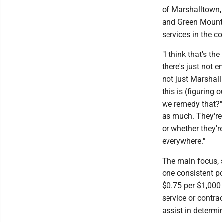
of Marshalltown,
and Green Mounta
services in the c
"I think that's t
there's just not 
not just Marshall 
this is (figuring
we remedy that?" 
as much. They're
or whether they're
everywhere."
The main focus, s
one consistent po
$0.75 per $1,000
service or contra
assist in determi