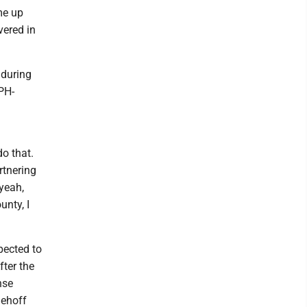
me up
vered in
 during
UPH-
do that.
rtnering
 yeah,
unty, I
pected to
fter the
nse
dehoff