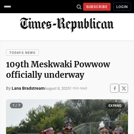
SUBSCRIBE
LOGIN
TODAYS NEWS
109th Meskwaki Powwow
officially underway
By
Lana Bradstream
August 8, 2025
1 min read
1 / 7
EXPAND