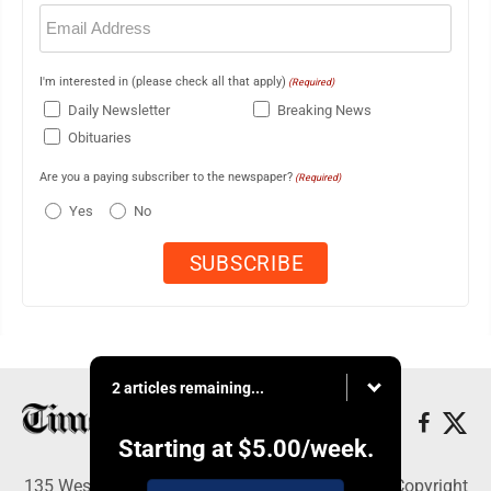
Email
(Required)
I'm interested in (please check all that apply)
(Required)
Daily Newsletter
Breaking News
Obituaries
Are you a paying subscriber to the newspaper?
(Required)
Yes
No
2 articles remaining...
Starting at
$5.00
/week.
135 West Main Street, Marshalltown, IA 50158 - Copyright