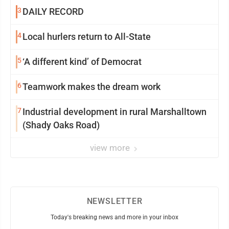
3
DAILY RECORD
4
Local hurlers return to All-State
5
‘A different kind’ of Democrat
6
Teamwork makes the dream work
7
Industrial development in rural Marshalltown
(Shady Oaks Road)
view more
NEWSLETTER
Today's breaking news and more in your inbox