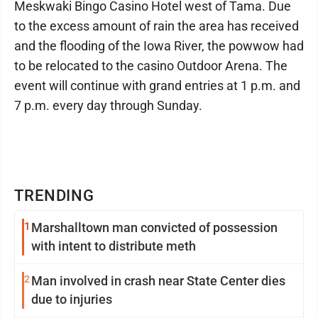
Meskwaki Bingo Casino Hotel west of Tama. Due
to the excess amount of rain the area has received
and the flooding of the Iowa River, the powwow had
to be relocated to the casino Outdoor Arena. The
event will continue with grand entries at 1 p.m. and
7 p.m. every day through Sunday.
TRENDING
1
Marshalltown man convicted of possession
with intent to distribute meth
2
Man involved in crash near State Center dies
due to injuries