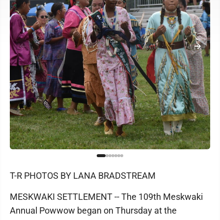
T-R PHOTOS BY LANA BRADSTREAM
MESKWAKI SETTLEMENT -- The 109th Meskwaki
Annual Powwow began on Thursday at the