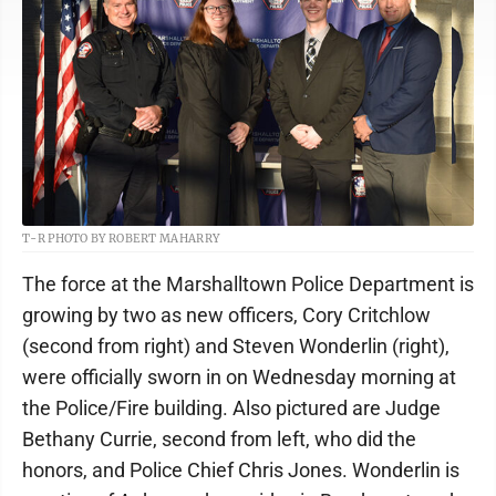
T-R PHOTO BY ROBERT MAHARRY
The force at the Marshalltown Police Department is
growing by two as new officers, Cory Critchlow
(second from right) and Steven Wonderlin (right),
were officially sworn in on Wednesday morning at
the Police/Fire building. Also pictured are Judge
Bethany Currie, second from left, who did the
honors, and Police Chief Chris Jones. Wonderlin is