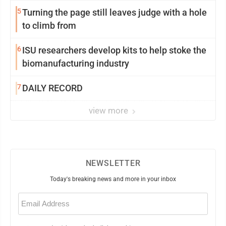
5
Turning the page still leaves judge with a hole
to climb from
6
ISU researchers develop kits to help stoke the
biomanufacturing industry
7
DAILY RECORD
view more
NEWSLETTER
Today's breaking news and more in your inbox
Email
(Required)