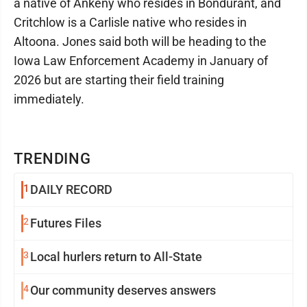
a native of Ankeny who resides in Bondurant, and
Critchlow is a Carlisle native who resides in
Altoona. Jones said both will be heading to the
Iowa Law Enforcement Academy in January of
2026 but are starting their field training
immediately.
TRENDING
1
DAILY RECORD
2
Futures Files
3
Local hurlers return to All-State
4
Our community deserves answers