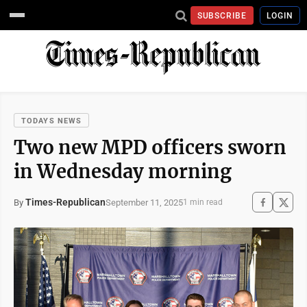
SUBSCRIBE
LOGIN
TODAYS NEWS
Two new MPD officers sworn
in Wednesday morning
Times-Republican
September 11, 2025
By
1 min read