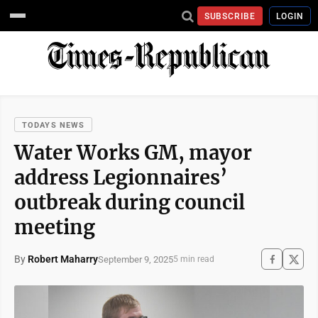
SUBSCRIBE
LOGIN
TODAYS NEWS
Water Works GM, mayor
address Legionnaires’
outbreak during council
meeting
By
Robert Maharry
September 9, 2025
5 min read