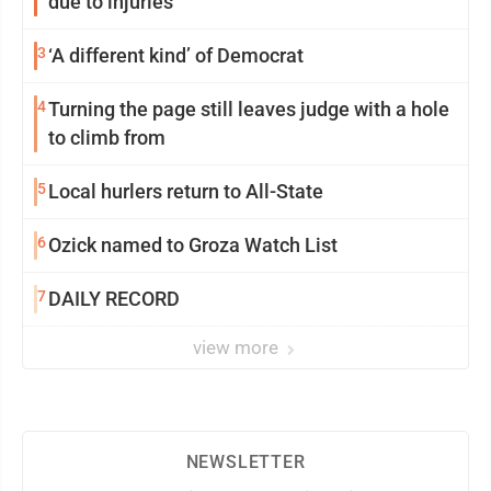
due to injuries
3
‘A different kind’ of Democrat
4
Turning the page still leaves judge with a hole
to climb from
5
Local hurlers return to All-State
6
Ozick named to Groza Watch List
7
DAILY RECORD
view more
NEWSLETTER