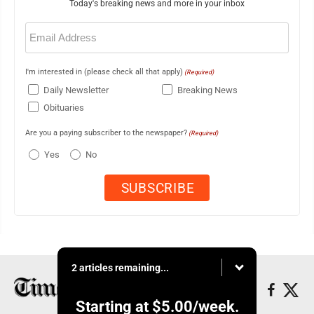
Today's breaking news and more in your inbox
Email
(Required)
I'm interested in (please check all that apply)
(Required)
Daily Newsletter
Breaking News
Obituaries
Are you a paying subscriber to the newspaper?
(Required)
Yes
No
2 articles remaining...
Starting at
$5.00
/week.