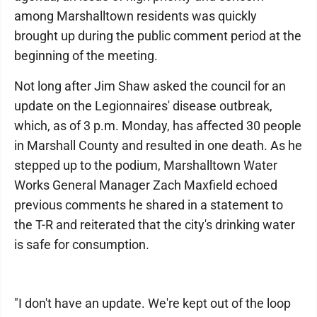
among Marshalltown residents was quickly
brought up during the public comment period at the
beginning of the meeting.
Not long after Jim Shaw asked the council for an
update on the Legionnaires' disease outbreak,
which, as of 3 p.m. Monday, has affected 30 people
in Marshall County and resulted in one death. As he
stepped up to the podium, Marshalltown Water
Works General Manager Zach Maxfield echoed
previous comments he shared in a statement to
the T-R and reiterated that the city's drinking water
is safe for consumption.
"I don't have an update. We're kept out of the loop