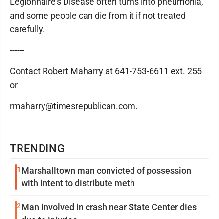
Legionnaire's Disease often turns into pneumonia,
and some people can die from it if not treated
carefully.
------
Contact Robert Maharry at 641-753-6611 ext. 255
or
rmaharry@timesrepublican.com.
TRENDING
1
Marshalltown man convicted of possession
with intent to distribute meth
2
Man involved in crash near State Center dies