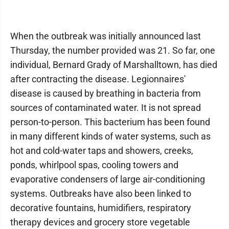
When the outbreak was initially announced last
Thursday, the number provided was 21. So far, one
individual, Bernard Grady of Marshalltown, has died
after contracting the disease. Legionnaires'
disease is caused by breathing in bacteria from
sources of contaminated water. It is not spread
person-to-person. This bacterium has been found
in many different kinds of water systems, such as
hot and cold-water taps and showers, creeks,
ponds, whirlpool spas, cooling towers and
evaporative condensers of large air-conditioning
systems. Outbreaks have also been linked to
decorative fountains, humidifiers, respiratory
therapy devices and grocery store vegetable