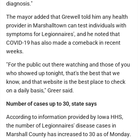
diagnosis."
The mayor added that Grewell told him any health
provider in Marshalltown can test individuals with
symptoms for Legionnaires', and he noted that
COVID-19 has also made a comeback in recent
weeks.
"For the public out there watching and those of you
who showed up tonight, that's the best that we
know, and that website is the best place to check
on a daily basis," Greer said.
Number of cases up to 30, state says
According to information provided by Iowa HHS,
the number of Legionnaires' disease cases in
Marshall County has increased to 30 as of Monday.