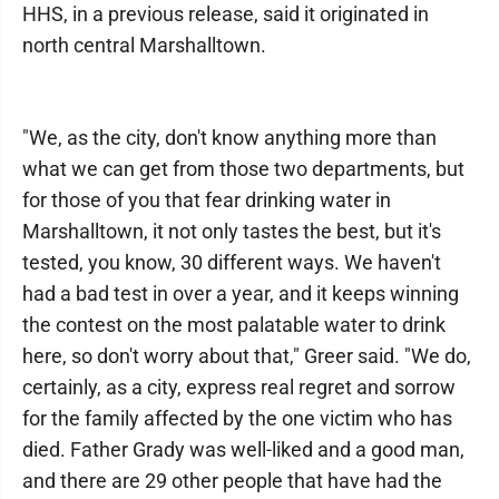
HHS, in a previous release, said it originated in
north central Marshalltown.
"We, as the city, don't know anything more than
what we can get from those two departments, but
for those of you that fear drinking water in
Marshalltown, it not only tastes the best, but it's
tested, you know, 30 different ways. We haven't
had a bad test in over a year, and it keeps winning
the contest on the most palatable water to drink
here, so don't worry about that," Greer said. "We do,
certainly, as a city, express real regret and sorrow
for the family affected by the one victim who has
died. Father Grady was well-liked and a good man,
and there are 29 other people that have had the