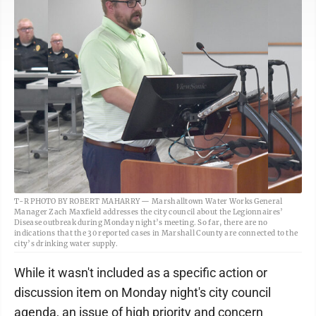
T-R PHOTO BY ROBERT MAHARRY — Marshalltown Water Works General
Manager Zach Maxfield addresses the city council about the Legionnaires’
Disease outbreak during Monday night’s meeting. So far, there are no
indications that the 30 reported cases in Marshall County are connected to the
city’s drinking water supply.
While it wasn't included as a specific action or
discussion item on Monday night's city council
agenda, an issue of high priority and concern