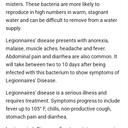
misters. These bacteria are more likely to
reproduce in high numbers in warm, stagnant
water and can be difficult to remove from a water
supply.
Legionnaires' disease presents with anorexia,
malaise, muscle aches, headache and fever.
Abdominal pain and diarrhea are also common. It
will take between two to 10 days after being
infected with this bacterium to show symptoms of
Legionnaires' Disease.
Legionnaires' disease is a serious illness and
requires treatment. Symptoms progress to include
fever up to 105° F, chills, non-productive cough,
stomach pain and diarrhea.