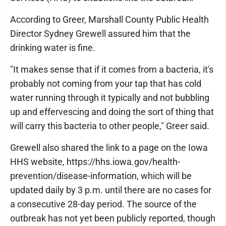
According to Greer, Marshall County Public Health
Director Sydney Grewell assured him that the
drinking water is fine.
"It makes sense that if it comes from a bacteria, it's
probably not coming from your tap that has cold
water running through it typically and not bubbling
up and effervescing and doing the sort of thing that
will carry this bacteria to other people," Greer said.
Grewell also shared the link to a page on the Iowa
HHS website, https://hhs.iowa.gov/health-
prevention/disease-information, which will be
updated daily by 3 p.m. until there are no cases for
a consecutive 28-day period. The source of the
outbreak has not yet been publicly reported, though