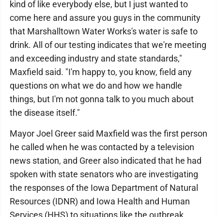
kind of like everybody else, but I just wanted to
come here and assure you guys in the community
that Marshalltown Water Works's water is safe to
drink. All of our testing indicates that we're meeting
and exceeding industry and state standards,"
Maxfield said. "I'm happy to, you know, field any
questions on what we do and how we handle
things, but I'm not gonna talk to you much about
the disease itself."
Mayor Joel Greer said Maxfield was the first person
he called when he was contacted by a television
news station, and Greer also indicated that he had
spoken with state senators who are investigating
the responses of the Iowa Department of Natural
Resources (IDNR) and Iowa Health and Human
Services (HHS) to situations like the outbreak.