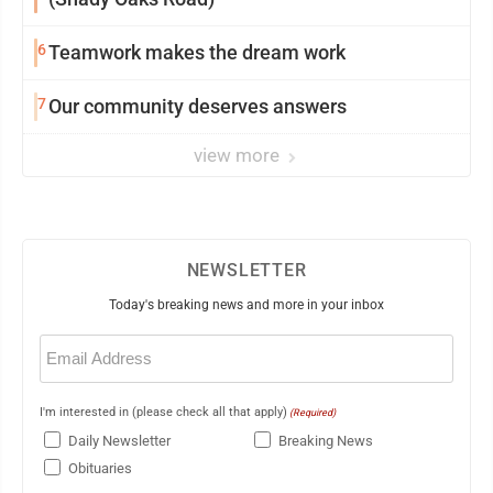
6
Teamwork makes the dream work
7
Our community deserves answers
view more
NEWSLETTER
Today's breaking news and more in your inbox
Email
(Required)
I'm interested in (please check all that apply)
(Required)
Daily Newsletter
Breaking News
Obituaries