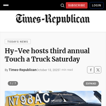
SUBSCRIBE
LOGIN
TODAYS NEWS
Hy-Vee hosts third annual
Touch a Truck Saturday
Times-Republican
October 13, 2025
By
1 min read
1 / 7
EXPAND