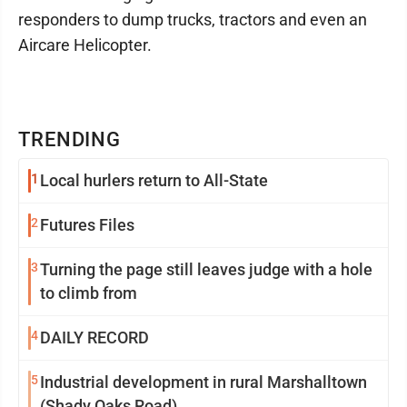
responders to dump trucks, tractors and even an
Aircare Helicopter.
TRENDING
1
Local hurlers return to All-State
2
Futures Files
3
Turning the page still leaves judge with a hole
to climb from
4
DAILY RECORD
5
Industrial development in rural Marshalltown
(Shady Oaks Road)