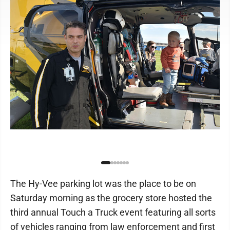
The Hy-Vee parking lot was the place to be on
Saturday morning as the grocery store hosted the
third annual Touch a Truck event featuring all sorts
of vehicles ranging from law enforcement and first