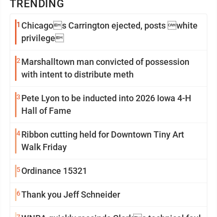
TRENDING
1
Chicagos Carrington ejected, posts white
privilege
2
Marshalltown man convicted of possession
with intent to distribute meth
3
Pete Lyon to be inducted into 2026 Iowa 4-H
Hall of Fame
4
Ribbon cutting held for Downtown Tiny Art
Walk Friday
5
Ordinance 15321
6
Thank you Jeff Schneider