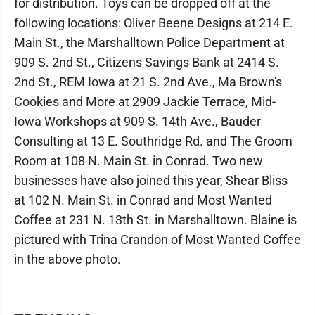
for distribution. Toys can be dropped off at the
following locations: Oliver Beene Designs at 214 E.
Main St., the Marshalltown Police Department at
909 S. 2nd St., Citizens Savings Bank at 2414 S.
2nd St., REM Iowa at 21 S. 2nd Ave., Ma Brown's
Cookies and More at 2909 Jackie Terrace, Mid-
Iowa Workshops at 909 S. 14th Ave., Bauder
Consulting at 13 E. Southridge Rd. and The Groom
Room at 108 N. Main St. in Conrad. Two new
businesses have also joined this year, Shear Bliss
at 102 N. Main St. in Conrad and Most Wanted
Coffee at 231 N. 13th St. in Marshalltown. Blaine is
pictured with Trina Crandon of Most Wanted Coffee
in the above photo.