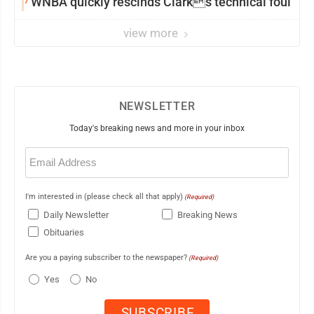
7
WNBA quickly rescinds Clarks technical foul
view more
NEWSLETTER
Today's breaking news and more in your inbox
Email
(Required)
I'm interested in (please check all that apply)
(Required)
Daily Newsletter
Breaking News
Obituaries
Are you a paying subscriber to the newspaper?
(Required)
Yes
No