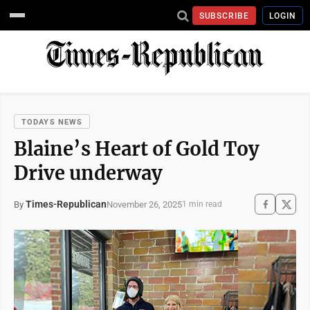
SUBSCRIBE
LOGIN
TODAYS NEWS
Blaine’s Heart of Gold Toy
Drive underway
Times-Republican
November 26, 2025
By
1 min read