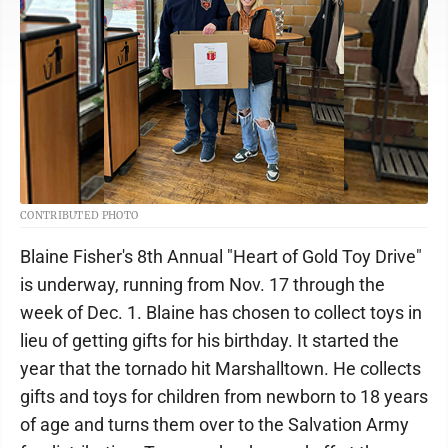
CONTRIBUTED PHOTO
Blaine Fisher's 8th Annual "Heart of Gold Toy Drive"
is underway, running from Nov. 17 through the
week of Dec. 1. Blaine has chosen to collect toys in
lieu of getting gifts for his birthday. It started the
year that the tornado hit Marshalltown. He collects
gifts and toys for children from newborn to 18 years
of age and turns them over to the Salvation Army