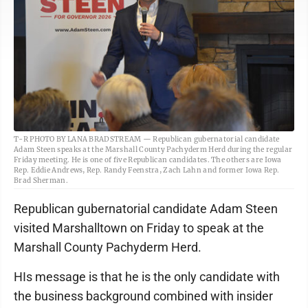
T-R PHOTO BY LANA BRADSTREAM — Republican gubernatorial candidate
Adam Steen speaks at the Marshall County Pachyderm Herd during the regular
Friday meeting. He is one of five Republican candidates. The others are Iowa
Rep. Eddie Andrews, Rep. Randy Feenstra, Zach Lahn and former Iowa Rep.
Brad Sherman.
Republican gubernatorial candidate Adam Steen
visited Marshalltown on Friday to speak at the
Marshall County Pachyderm Herd.
HIs message is that he is the only candidate with
the business background combined with insider