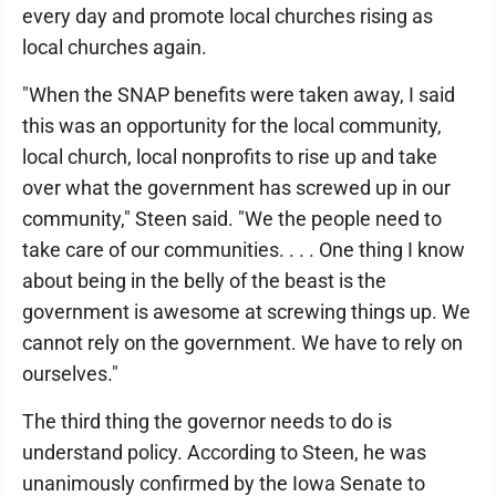
every day and promote local churches rising as
local churches again.
"When the SNAP benefits were taken away, I said
this was an opportunity for the local community,
local church, local nonprofits to rise up and take
over what the government has screwed up in our
community," Steen said. "We the people need to
take care of our communities. . . . One thing I know
about being in the belly of the beast is the
government is awesome at screwing things up. We
cannot rely on the government. We have to rely on
ourselves."
The third thing the governor needs to do is
understand policy. According to Steen, he was
unanimously confirmed by the Iowa Senate to