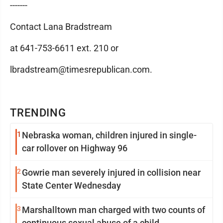
-------
Contact Lana Bradstream
at 641-753-6611 ext. 210 or
lbradstream@timesrepublican.com.
TRENDING
1
Nebraska woman, children injured in single-
car rollover on Highway 96
2
Gowrie man severely injured in collision near
State Center Wednesday
3
Marshalltown man charged with two counts of
continuous sexual abuse of a child