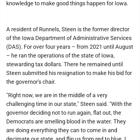
knowledge to make good things happen for Iowa.
A resident of Runnels, Steen is the former director
of the Iowa Department of Administrative Services
(DAS). For over four years – from 2021 until August
– he ran the operations of the state of Iowa,
stewarding tax dollars. There he remained until
Steen submitted his resignation to make his bid for
the governor's chair.
"Right now, we are in the middle of a very
challenging time in our state," Steen said. "With the
governor deciding not to run again, flat out, the
Democrats are smelling blood in the water. They
are doing everything they can to come in and
decimate our state, and flip us from red to blue. I