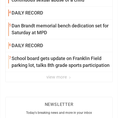
4
DAILY RECORD
5
Dan Brandt memorial bench dedication set for
Saturday at MPD
6
DAILY RECORD
7
School board gets update on Franklin Field
parking lot, talks 8th grade sports participation
view more
NEWSLETTER
Today's breaking news and more in your inbox