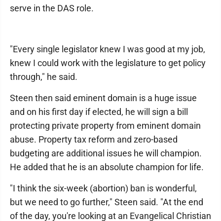
serve in the DAS role.
"Every single legislator knew I was good at my job,
knew I could work with the legislature to get policy
through," he said.
Steen then said eminent domain is a huge issue
and on his first day if elected, he will sign a bill
protecting private property from eminent domain
abuse. Property tax reform and zero-based
budgeting are additional issues he will champion.
He added that he is an absolute champion for life.
"I think the six-week (abortion) ban is wonderful,
but we need to go further," Steen said. "At the end
of the day, you're looking at an Evangelical Christian