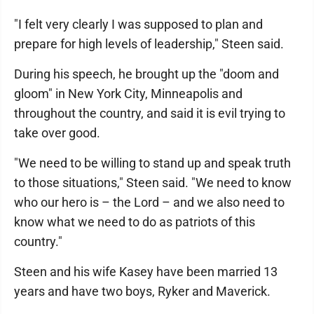
"I felt very clearly I was supposed to plan and
prepare for high levels of leadership," Steen said.
During his speech, he brought up the "doom and
gloom" in New York City, Minneapolis and
throughout the country, and said it is evil trying to
take over good.
"We need to be willing to stand up and speak truth
to those situations," Steen said. "We need to know
who our hero is – the Lord – and we also need to
know what we need to do as patriots of this
country."
Steen and his wife Kasey have been married 13
years and have two boys, Ryker and Maverick.