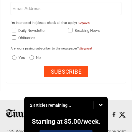
Email
(Required)
I'm interested in (please check all that apply)
(Required)
Daily Newsletter
Breaking News
Obituaries
Are you a paying subscriber to the newspaper?
(Required)
Yes
No
2 articles remaining...
Starting at
$5.00
/week.
135 West Main Street, Marshalltown, IA 50158 - Copyright