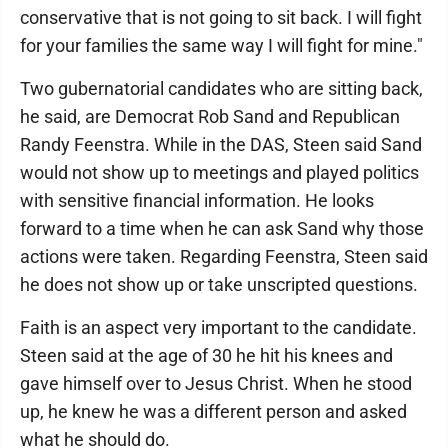
conservative that is not going to sit back. I will fight
for your families the same way I will fight for mine."
Two gubernatorial candidates who are sitting back,
he said, are Democrat Rob Sand and Republican
Randy Feenstra. While in the DAS, Steen said Sand
would not show up to meetings and played politics
with sensitive financial information. He looks
forward to a time when he can ask Sand why those
actions were taken. Regarding Feenstra, Steen said
he does not show up or take unscripted questions.
Faith is an aspect very important to the candidate.
Steen said at the age of 30 he hit his knees and
gave himself over to Jesus Christ. When he stood
up, he knew he was a different person and asked
what he should do.