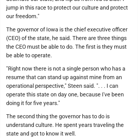
jump in this race to protect our culture and protect
our freedom."
The governor of Iowa is the chief executive officer
(CEO) of the state, he said. There are three things
the CEO must be able to do. The first is they must
be able to operate.
"Right now there is not a single person who has a
resume that can stand up against mine from an
operational perspective," Steen said. ". . . I can
operate this state on day one, because I've been
doing it for five years."
The second thing the governor has to do is
understand culture. He spent years traveling the
state and got to know it well.