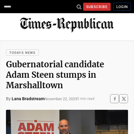
SUBSCRIBE
LOGIN
TODAYS NEWS
Gubernatorial candidate
Adam Steen stumps in
Marshalltown
By
Lana Bradstream
November 22, 2025
5 min read