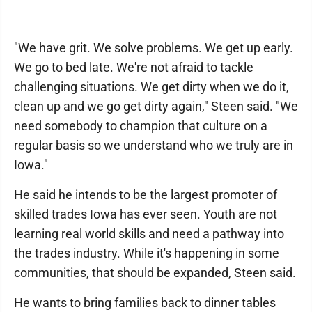
"We have grit. We solve problems. We get up early.
We go to bed late. We're not afraid to tackle
challenging situations. We get dirty when we do it,
clean up and we go get dirty again," Steen said. "We
need somebody to champion that culture on a
regular basis so we understand who we truly are in
Iowa."
He said he intends to be the largest promoter of
skilled trades Iowa has ever seen. Youth are not
learning real world skills and need a pathway into
the trades industry. While it's happening in some
communities, that should be expanded, Steen said.
He wants to bring families back to dinner tables