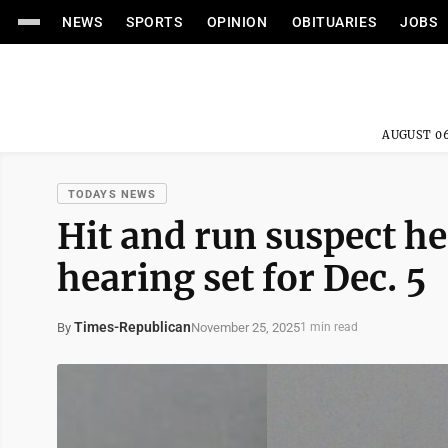
NEWS
SPORTS
OPINION
OBITUARIES
JOBS
AUGUST 06
TODAYS NEWS
Hit and run suspect he
hearing set for Dec. 5
Times-Republican
November 25, 2025
By
1 min read