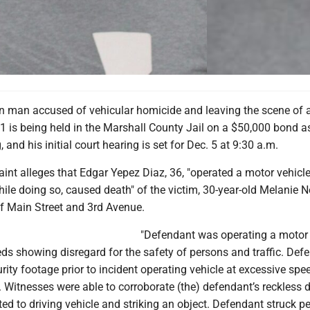
 man accused of vehicular homicide and leaving the scene of a
1 is being held in the Marshall County Jail on a $50,000 bond a
and his initial court hearing is set for Dec. 5 at 9:30 a.m.
int alleges that Edgar Yepez Diaz, 36, "operated a motor vehicl
hile doing so, caused death" of the victim, 30-year-old Melanie N
of Main Street and 3rd Avenue.
"Defendant was operating a motor 
ds showing disregard for the safety of persons and traffic. Def
ity footage prior to incident operating vehicle at excessive spe
t. Witnesses were able to corroborate (the) defendant’s reckless d
d to driving vehicle and striking an object. Defendant struck p