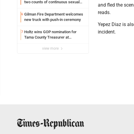
two counts of continuous sexual
and fled the scen
abuse of a child
reads.
Gilman Fire Department welcomes
6
new truck with push-in ceremony
Yepez Diaz is al
incident.
Holtz wins GOP nomination for
7
Tama County Treasurer at
convention
view more