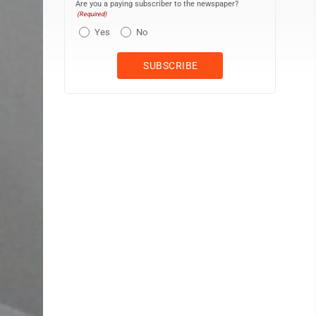
Are you a paying subscriber to the newspaper?
(Required)
Yes
No