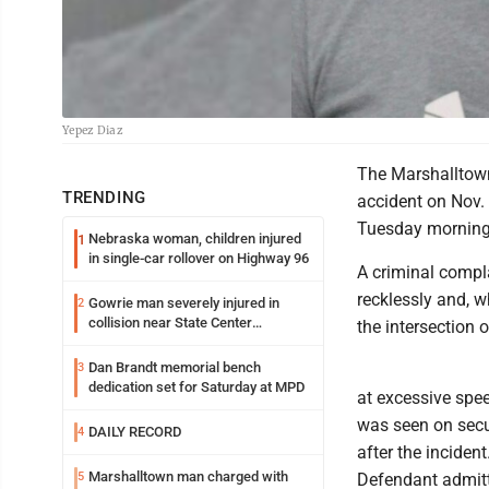
Yepez Diaz
The Marshalltown
TRENDING
accident on Nov. 
Tuesday morning, 
Nebraska woman, children injured
1
in single-car rollover on Highway 96
A criminal compla
recklessly and, w
Gowrie man severely injured in
2
collision near State Center
the intersection 
Wednesday
Dan Brandt memorial bench
3
dedication set for Saturday at MPD
at excessive spee
was seen on secur
DAILY RECORD
4
after the inciden
Marshalltown man charged with
5
Defendant admitte