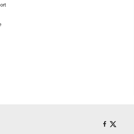
ort
e