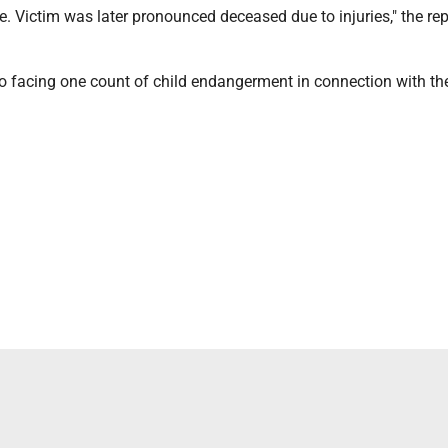
e. Victim was later pronounced deceased due to injuries," the rep
so facing one count of child endangerment in connection with th