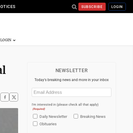
NOTICES
SUBSCRIBE
LOGIN
al
NEWSLETTER
Today's breaking news and more in your inbox
Email
(Required)
I'm interested in (please check all that apply)
(Required)
Daily Newsletter
Breaking News
Obituaries