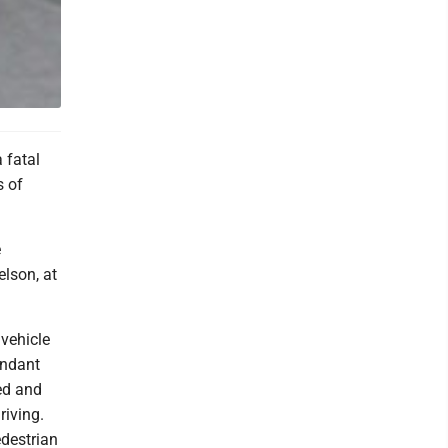
 fatal
s of
e
elson, at
vehicle
endant
ed and
riving.
edestrian