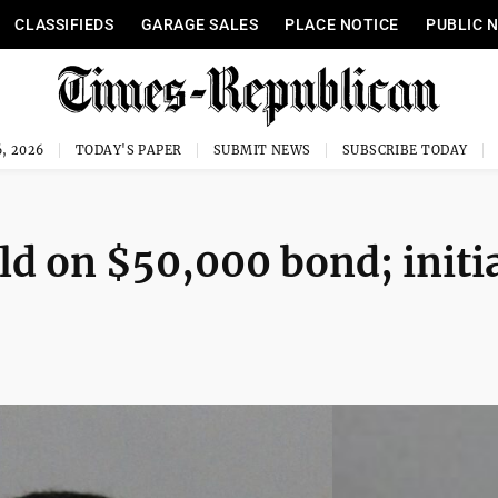
CLASSIFIEDS
GARAGE SALES
PLACE NOTICE
PUBLIC 
, 2026
TODAY'S PAPER
SUBMIT NEWS
SUBSCRIBE TODAY
ld on $50,000 bond; initi