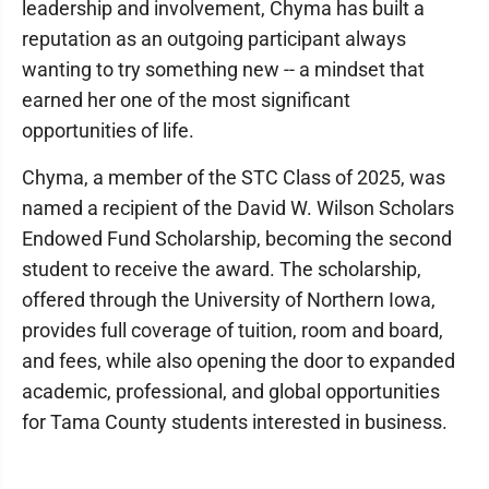
leadership and involvement, Chyma has built a
reputation as an outgoing participant always
wanting to try something new -- a mindset that
earned her one of the most significant
opportunities of life.
Chyma, a member of the STC Class of 2025, was
named a recipient of the David W. Wilson Scholars
Endowed Fund Scholarship, becoming the second
student to receive the award. The scholarship,
offered through the University of Northern Iowa,
provides full coverage of tuition, room and board,
and fees, while also opening the door to expanded
academic, professional, and global opportunities
for Tama County students interested in business.