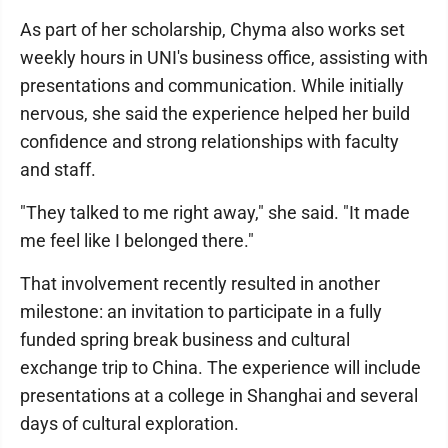
As part of her scholarship, Chyma also works set
weekly hours in UNI's business office, assisting with
presentations and communication. While initially
nervous, she said the experience helped her build
confidence and strong relationships with faculty
and staff.
"They talked to me right away," she said. "It made
me feel like I belonged there."
That involvement recently resulted in another
milestone: an invitation to participate in a fully
funded spring break business and cultural
exchange trip to China. The experience will include
presentations at a college in Shanghai and several
days of cultural exploration.