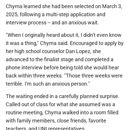
Chyma learned she had been selected on March 3,
2025, following a multi-step application and
interview process -- and an anxious wait.
"When I originally heard about it, I didn't even know
it was a thing," Chyma said. Encouraged to apply by
her high school counselor Dan Lopez, she
advanced to the finalist stage and completed a
phone interview before being told she would hear
back within three weeks. "Those three weeks were
terrible. I'm such an anxious person."
The waiting ended in a carefully planned surprise.
Called out of class for what she assumed was a
routine meeting, Chyma walked into a room filled
with family members, close friends, favorite
teachers, and UNI representatives.