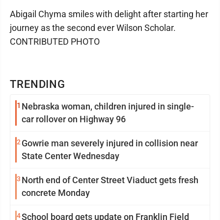
Abigail Chyma smiles with delight after starting her
journey as the second ever Wilson Scholar.
CONTRIBUTED PHOTO
TRENDING
1
Nebraska woman, children injured in single-
car rollover on Highway 96
2
Gowrie man severely injured in collision near
State Center Wednesday
3
North end of Center Street Viaduct gets fresh
concrete Monday
4
School board gets update on Franklin Field