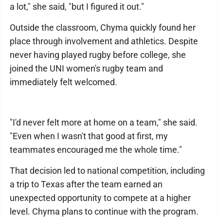
a lot," she said, "but I figured it out."
Outside the classroom, Chyma quickly found her
place through involvement and athletics. Despite
never having played rugby before college, she
joined the UNI women's rugby team and
immediately felt welcomed.
"I'd never felt more at home on a team," she said.
"Even when I wasn't that good at first, my
teammates encouraged me the whole time."
That decision led to national competition, including
a trip to Texas after the team earned an
unexpected opportunity to compete at a higher
level. Chyma plans to continue with the program.