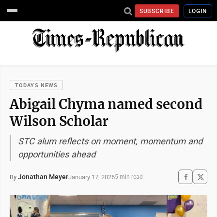
SUBSCRIBE
LOGIN
TODAYS NEWS
Abigail Chyma named second
Wilson Scholar
STC alum reflects on moment, momentum and
opportunities ahead
Jonathan Meyer
January 17, 2026
By
5 min read