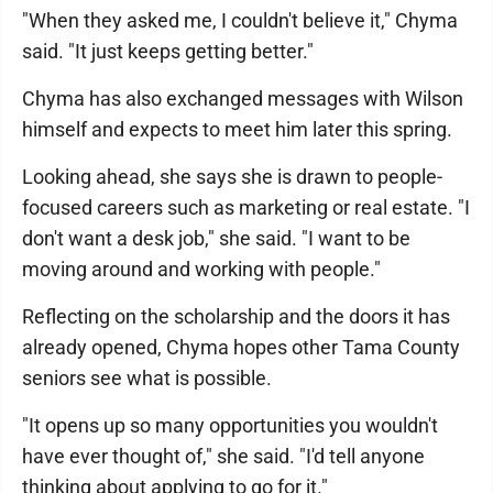
"When they asked me, I couldn't believe it," Chyma
said. "It just keeps getting better."
Chyma has also exchanged messages with Wilson
himself and expects to meet him later this spring.
Looking ahead, she says she is drawn to people-
focused careers such as marketing or real estate. "I
don't want a desk job," she said. "I want to be
moving around and working with people."
Reflecting on the scholarship and the doors it has
already opened, Chyma hopes other Tama County
seniors see what is possible.
"It opens up so many opportunities you wouldn't
have ever thought of," she said. "I'd tell anyone
thinking about applying to go for it."