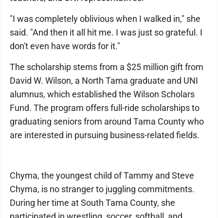
"I was completely oblivious when I walked in," she
said. "And then it all hit me. I was just so grateful. I
don't even have words for it."
The scholarship stems from a $25 million gift from
David W. Wilson, a North Tama graduate and UNI
alumnus, which established the Wilson Scholars
Fund. The program offers full-ride scholarships to
graduating seniors from around Tama County who
are interested in pursuing business-related fields.
Chyma, the youngest child of Tammy and Steve
Chyma, is no stranger to juggling commitments.
During her time at South Tama County, she
participated in wrestling, soccer, softball, and