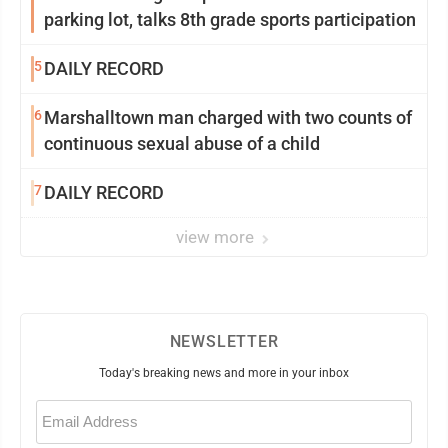
parking lot, talks 8th grade sports participation
5
DAILY RECORD
6
Marshalltown man charged with two counts of
continuous sexual abuse of a child
7
DAILY RECORD
view more
NEWSLETTER
Today's breaking news and more in your inbox
Email
(Required)