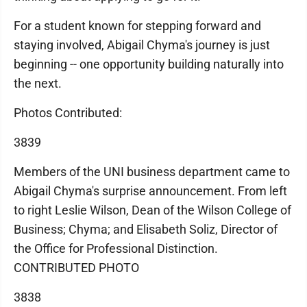
For a student known for stepping forward and
staying involved, Abigail Chyma's journey is just
beginning -- one opportunity building naturally into
the next.
Photos Contributed:
3839
Members of the UNI business department came to
Abigail Chyma's surprise announcement. From left
to right Leslie Wilson, Dean of the Wilson College of
Business; Chyma; and Elisabeth Soliz, Director of
the Office for Professional Distinction.
CONTRIBUTED PHOTO
3838