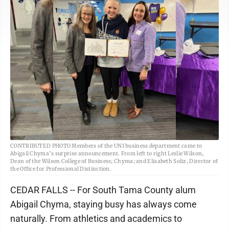
CONTRIBUTED PHOTO Members of the UNI business department came to
Abigail Chyma’s surprise announcement. From left to right Leslie Wilson,
Dean of the Wilson College of Business; Chyma; and Elisabeth Soliz, Director of
the Office for Professional Distinction.
CEDAR FALLS -- For South Tama County alum
Abigail Chyma, staying busy has always come
naturally. From athletics and academics to