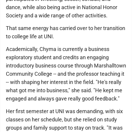
dance, while also being active in National Honor
Society and a wide range of other activities.
That same energy has carried over to her transition
to college life at UNI.
Academically, Chyma is currently a business
exploratory student and credits an engaging
introductory business course through Marshalltown
Community College -- and the professor teaching it
-- with shaping her interest in the field. "He's really
what got me into business," she said. "He kept me
engaged and always gave really good feedback."
Her first semester at UNI was demanding, with six
classes on her schedule, but she relied on study
groups and family support to stay on track. "It was