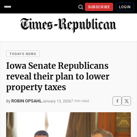
SUBSCRIBE
LOGIN
TODAYS NEWS
Iowa Senate Republicans
reveal their plan to lower
property taxes
ROBIN OPSAHL
January 13, 2026
By
7 min read