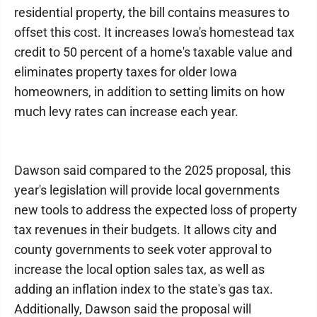
residential property, the bill contains measures to
offset this cost. It increases Iowa's homestead tax
credit to 50 percent of a home's taxable value and
eliminates property taxes for older Iowa
homeowners, in addition to setting limits on how
much levy rates can increase each year.
Dawson said compared to the 2025 proposal, this
year's legislation will provide local governments
new tools to address the expected loss of property
tax revenues in their budgets. It allows city and
county governments to seek voter approval to
increase the local option sales tax, as well as
adding an inflation index to the state's gas tax.
Additionally, Dawson said the proposal will