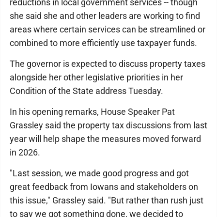
reductions in local government services -- though
she said she and other leaders are working to find
areas where certain services can be streamlined or
combined to more efficiently use taxpayer funds.
The governor is expected to discuss property taxes
alongside her other legislative priorities in her
Condition of the State address Tuesday.
In his opening remarks, House Speaker Pat
Grassley said the property tax discussions from last
year will help shape the measures moved forward
in 2026.
"Last session, we made good progress and got
great feedback from Iowans and stakeholders on
this issue," Grassley said. "But rather than rush just
to say we got something done, we decided to