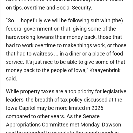
on tips, overtime and Social Security.
"So ... hopefully we will be following suit with (the)
federal government on that, giving some of the
hardworking Iowans their money back, those that
had to work overtime to make things work, or those
that had to waitress ... in a diner or a place of food
service. It's just nice to be able to give some of that
money back to the people of Iowa," Kraayenbrink
said.
While property taxes are a top priority for legislative
leaders, the breadth of tax policy discussed at the
Iowa Capitol may be more limited in 2026
compared to other years. As the Senate
Appropriations Committee met Monday, Dawson
said he intended to complete the panel's work in