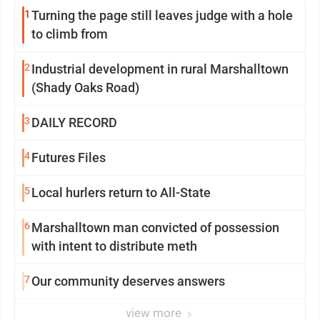
1
Turning the page still leaves judge with a hole
to climb from
2
Industrial development in rural Marshalltown
(Shady Oaks Road)
3
DAILY RECORD
4
Futures Files
5
Local hurlers return to All-State
6
Marshalltown man convicted of possession
with intent to distribute meth
7
Our community deserves answers
view more