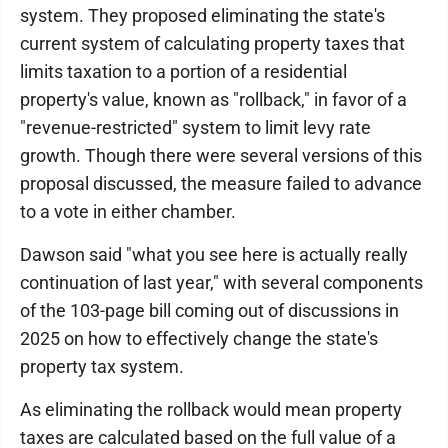
system. They proposed eliminating the state's
current system of calculating property taxes that
limits taxation to a portion of a residential
property's value, known as "rollback," in favor of a
"revenue-restricted" system to limit levy rate
growth. Though there were several versions of this
proposal discussed, the measure failed to advance
to a vote in either chamber.
Dawson said "what you see here is actually really
continuation of last year," with several components
of the 103-page bill coming out of discussions in
2025 on how to effectively change the state's
property tax system.
As eliminating the rollback would mean property
taxes are calculated based on the full value of a