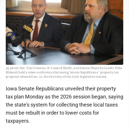
ap photo Sen. Dan Dawson, R-Council Bluffs, and Senate Majority Leader Mike
Klimesh held a news conference discussing Senate Republicans’ property tax
proposal released Jan. 12, the first day of the 2026 legislative session.
Iowa Senate Republicans unveiled their property
tax plan Monday as the 2026 session began, saying
the state's system for collecting these local taxes
must be rebuilt in order to lower costs for
taxpayers.