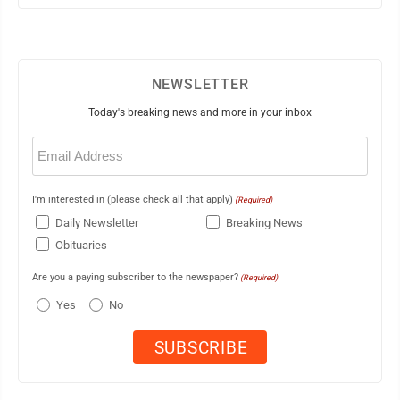
NEWSLETTER
Today's breaking news and more in your inbox
Email
(Required)
I'm interested in (please check all that apply)
(Required)
Daily Newsletter
Breaking News
Obituaries
Are you a paying subscriber to the newspaper?
(Required)
Yes
No