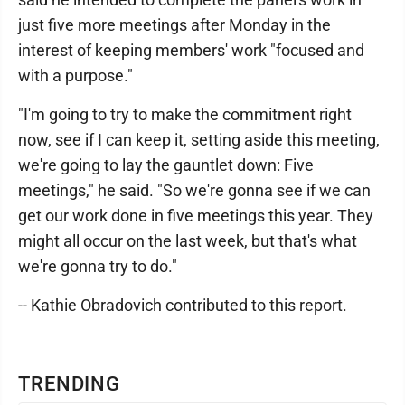
just five more meetings after Monday in the
interest of keeping members' work "focused and
with a purpose."
"I'm going to try to make the commitment right
now, see if I can keep it, setting aside this meeting,
we're going to lay the gauntlet down: Five
meetings," he said. "So we're gonna see if we can
get our work done in five meetings this year. They
might all occur on the last week, but that's what
we're gonna try to do."
-- Kathie Obradovich contributed to this report.
TRENDING