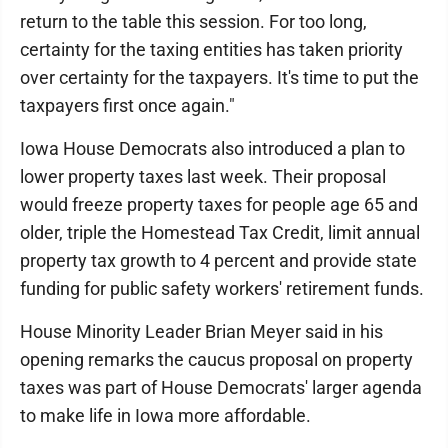
return to the table this session. For too long,
certainty for the taxing entities has taken priority
over certainty for the taxpayers. It's time to put the
taxpayers first once again."
Iowa House Democrats also introduced a plan to
lower property taxes last week. Their proposal
would freeze property taxes for people age 65 and
older, triple the Homestead Tax Credit, limit annual
property tax growth to 4 percent and provide state
funding for public safety workers' retirement funds.
House Minority Leader Brian Meyer said in his
opening remarks the caucus proposal on property
taxes was part of House Democrats' larger agenda
to make life in Iowa more affordable.