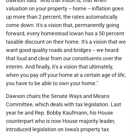
Dawson said. "And that vision is, that when
valuation on your property -- home -- inflation goes
up more than 2 percent, the rates automatically
come down. It's a vision that, permanently going
forward, every homestead Iowan has a 50 percent
taxable discount on their home. It's a vision that we
want good quality roads and bridges -- we heard
that loud and clear from our constituents over the
interim. And finally, it's a vision that ultimately,
when you pay off your home at a certain age of life,
you have to be able to own your home."
Dawson chairs the Senate Ways and Means
Committee, which deals with tax legislation. Last
year he and Rep. Bobby Kaufmann, his House
counterpart who is now House majority leader,
introduced legislation on Iowa's property tax