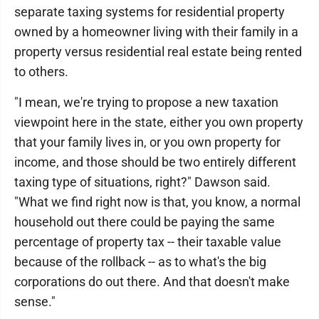
separate taxing systems for residential property
owned by a homeowner living with their family in a
property versus residential real estate being rented
to others.
"I mean, we're trying to propose a new taxation
viewpoint here in the state, either you own property
that your family lives in, or you own property for
income, and those should be two entirely different
taxing type of situations, right?" Dawson said.
"What we find right now is that, you know, a normal
household out there could be paying the same
percentage of property tax -- their taxable value
because of the rollback -- as to what's the big
corporations do out there. And that doesn't make
sense."