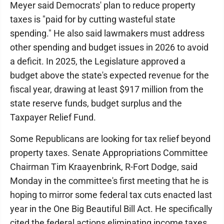
Meyer said Democrats' plan to reduce property
taxes is "paid for by cutting wasteful state
spending." He also said lawmakers must address
other spending and budget issues in 2026 to avoid
a deficit. In 2025, the Legislature approved a
budget above the state's expected revenue for the
fiscal year, drawing at least $917 million from the
state reserve funds, budget surplus and the
Taxpayer Relief Fund.
Some Republicans are looking for tax relief beyond
property taxes. Senate Appropriations Committee
Chairman Tim Kraayenbrink, R-Fort Dodge, said
Monday in the committee's first meeting that he is
hoping to mirror some federal tax cuts enacted last
year in the One Big Beautiful Bill Act. He specifically
cited the federal actions eliminating income taxes