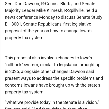
Sen. Dan Dawson, R-Council Bluffs, and Senate
Majority Leader Mike Klimesh, R-Spillville, held a
news conference Monday to discuss Senate Study
Bill 3001, Senate Republicans' first legislative
proposal of the year on how to change Iowa's
property tax system.
This proposal also involves changes to Iowa's
"rollback" system, similar to legislation brought up
in 2025, alongside other changes Dawson said
present ways to address the specific problems and
concerns Iowans have brought up with the state's
property tax system.
"What we provide today in the Senate is a vision,"