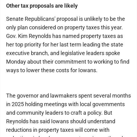
Other tax proposals are likely
Senate Republicans' proposal is unlikely to be the
only plan considered on property taxes this year.
Gov. Kim Reynolds has named property taxes as
her top priority for her last term leading the state
executive branch, and legislative leaders spoke
Monday about their commitment to working to find
ways to lower these costs for Iowans.
The governor and lawmakers spent several months
in 2025 holding meetings with local governments
and community leaders to craft a policy. But
Reynolds has said Iowans should understand
reductions in property taxes will come with