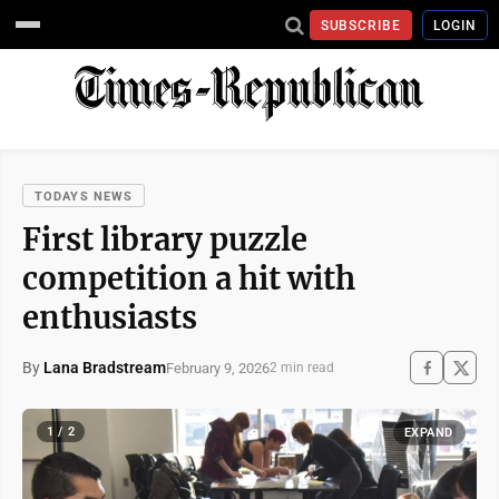
SUBSCRIBE
LOGIN
TODAYS NEWS
First library puzzle
competition a hit with
enthusiasts
By
Lana Bradstream
February 9, 2026
2 min read
1 / 2
EXPAND