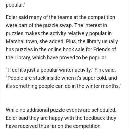
popular."
Edler said many of the teams at the competition
were part of the puzzle swap. The interest in
puzzles makes the activity relatively popular in
Marshalltown, she added. Plus, the library usually
has puzzles in the online book sale for Friends of
the Library, which have proved to be popular.
"I feel it's just a popular winter activity," Fink said.
"People are stuck inside when it's super cold, and
it's something people can do in the winter months."
While no additional puzzle events are scheduled,
Edler said they are happy with the feedback they
have received thus far on the competition.