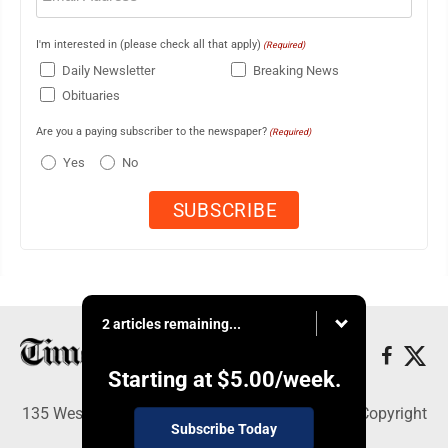
I'm interested in (please check all that apply)
(Required)
Daily Newsletter
Breaking News
Obituaries
Are you a paying subscriber to the newspaper?
(Required)
Yes
No
2 articles remaining...
Starting at
$5.00
/week.
135 West Main Street, Marshalltown, IA 50158 - Copyright
Subscribe Today
© Times Republican