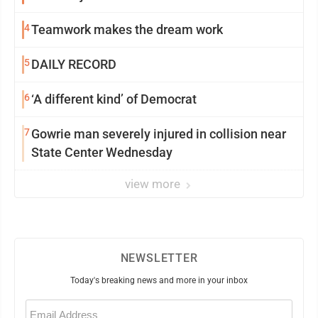
4
Teamwork makes the dream work
5
DAILY RECORD
6
‘A different kind’ of Democrat
7
Gowrie man severely injured in collision near
State Center Wednesday
view more
NEWSLETTER
Today's breaking news and more in your inbox
Email
(Required)