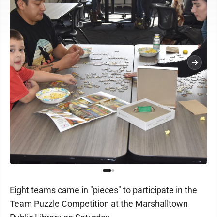
Eight teams came in "pieces" to participate in the
Team Puzzle Competition at the Marshalltown