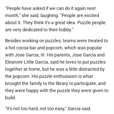
"People have asked if we can do it again next
month," she said, laughing. "People are excited
about it. They think it's a great idea. Puzzle people
are very dedicated to their hobby."
Besides working on puzzles, teams were treated to
a hot cocoa bar and popcorn, which was popular
with Jose Garcia, III. His parents, Jose Garcia and
Eleanore Little Garcia, said he loves to put puzzles
together at home, but he was a little distracted by
the popcorn. His puzzle enthusiasm is what
brought the family to the library to participate, and
they were happy with the puzzle they were given to
build.
"It's not too hard, not too easy," Garcia said.