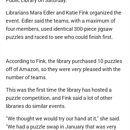
Public Library on Saturday.
Librarians Mara Edler and Katie Fink organized the
event. Edler said the teams, with a maximum of
four members, used identical 300-piece jigsaw
puzzles and raced to see who could finish first.
According to Fink, the library purchased 10 puzzles
off of Amazon, so they were very pleased with the
number of teams.
This was the first time the library has hosted a
puzzle competition, and Fink said a lot of other
libraries do similar events.
"We thought we would try our hand at it," she said.
"We had a puzzle swap in January that was very