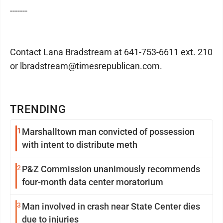
-------
Contact Lana Bradstream at 641-753-6611 ext. 210
or lbradstream@timesrepublican.com.
TRENDING
1
Marshalltown man convicted of possession
with intent to distribute meth
2
P&Z Commission unanimously recommends
four-month data center moratorium
3
Man involved in crash near State Center dies
due to injuries