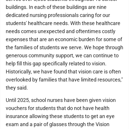
buildings. In each of these buildings are nine
dedicated nursing professionals caring for our
students' healthcare needs. With these healthcare
needs comes unexpected and oftentimes costly
expenses that are an economic burden for some of
the families of students we serve. We hope through
generous community support, we can continue to
help fill this gap specifically related to vision.
Historically, we have found that vision care is often
overlooked by families that have limited resources,"
they said.
Until 2025, school nurses have been given vision
vouchers for students that do not have health
insurance allowing these students to get an eye
exam and a pair of glasses through the Vision