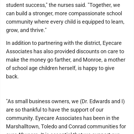
student success," the nurses said. "Together, we
can build a stronger, more compassionate school
community where every child is equipped to learn,
grow, and thrive."
In addition to partnering with the district, Eyecare
Associates has also provided discounts on care to
make the money go farther, and Monroe, a mother
of school age children herself, is happy to give
back.
"As small business owners, we (Dr. Edwards and I)
are so thankful to have the support of our
community. Eyecare Associates has been in the
Marshalltown, Toledo and Conrad communities for