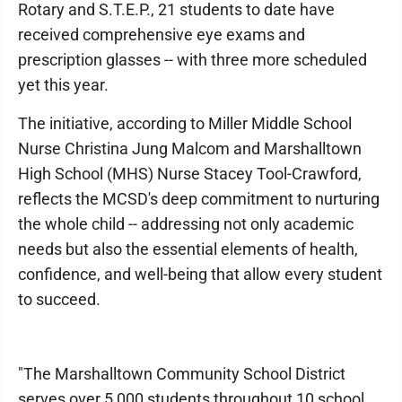
Rotary and S.T.E.P., 21 students to date have
received comprehensive eye exams and
prescription glasses -- with three more scheduled
yet this year.
The initiative, according to Miller Middle School
Nurse Christina Jung Malcom and Marshalltown
High School (MHS) Nurse Stacey Tool-Crawford,
reflects the MCSD's deep commitment to nurturing
the whole child -- addressing not only academic
needs but also the essential elements of health,
confidence, and well-being that allow every student
to succeed.
"The Marshalltown Community School District
serves over 5,000 students throughout 10 school