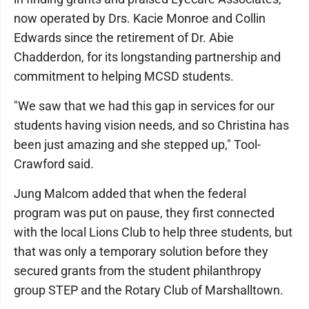
now operated by Drs. Kacie Monroe and Collin
Edwards since the retirement of Dr. Abie
Chadderdon, for its longstanding partnership and
commitment to helping MCSD students.
"We saw that we had this gap in services for our
students having vision needs, and so Christina has
been just amazing and she stepped up," Tool-
Crawford said.
Jung Malcom added that when the federal
program was put on pause, they first connected
with the local Lions Club to help three students, but
that was only a temporary solution before they
secured grants from the student philanthropy
group STEP and the Rotary Club of Marshalltown.