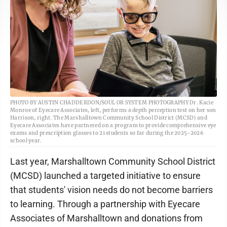
PHOTO BY AUSTIN CHADDERDON/SOUL OR SYSTEM PHOTOGRAPHY Dr. Kacie
Monroe of Eyecare Associates, left, performs a depth perception test on her son
Harrison, right. The Marshalltown Community School District (MCSD) and
Eyecare Associates have partnered on a program to provide comprehensive eye
exams and prescription glasses to 21 students so far during the 2025-2026
school year.
Last year, Marshalltown Community School District
(MCSD) launched a targeted initiative to ensure
that students' vision needs do not become barriers
to learning. Through a partnership with Eyecare
Associates of Marshalltown and donations from