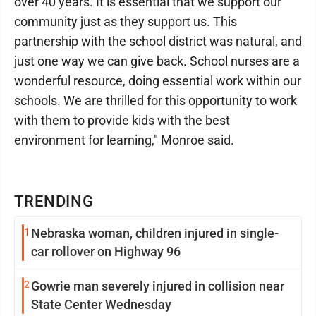
over 40 years. It is essential that we support our
community just as they support us. This
partnership with the school district was natural, and
just one way we can give back. School nurses are a
wonderful resource, doing essential work within our
schools. We are thrilled for this opportunity to work
with them to provide kids with the best
environment for learning," Monroe said.
TRENDING
1
Nebraska woman, children injured in single-
car rollover on Highway 96
2
Gowrie man severely injured in collision near
State Center Wednesday