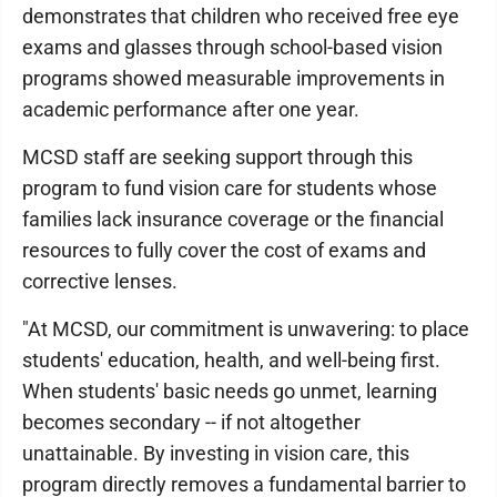
demonstrates that children who received free eye
exams and glasses through school-based vision
programs showed measurable improvements in
academic performance after one year.
MCSD staff are seeking support through this
program to fund vision care for students whose
families lack insurance coverage or the financial
resources to fully cover the cost of exams and
corrective lenses.
"At MCSD, our commitment is unwavering: to place
students' education, health, and well-being first.
When students' basic needs go unmet, learning
becomes secondary -- if not altogether
unattainable. By investing in vision care, this
program directly removes a fundamental barrier to