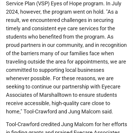
Service Plan (VSP) Eyes of Hope program. In July
2024, however, the program went on hold. "As a
result, we encountered challenges in securing
timely and consistent eye care services for the
students who benefited from the program. As
proud partners in our community, and in recognition
of the barriers many of our families face when
traveling outside the area for appointments, we are
committed to supporting local businesses
whenever possible. For these reasons, we are
seeking to continue our partnership with Eyecare
Associates of Marshalltown to ensure students
receive accessible, high-quality care close to
home," Tool-Crawford and Jung Malcom said.
Tool-Crawford credited Jung Malcom for her efforts
in finding grants and praised Eyecare Associates,