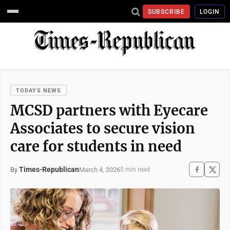
SUBSCRIBE
LOGIN
TODAYS NEWS
MCSD partners with Eyecare
Associates to secure vision
care for students in need
Times-Republican
March 4, 2026
By
5 min read