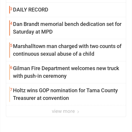
3
DAILY RECORD
4
Dan Brandt memorial bench dedication set for
Saturday at MPD
5
Marshalltown man charged with two counts of
continuous sexual abuse of a child
6
Gilman Fire Department welcomes new truck
with push-in ceremony
7
Holtz wins GOP nomination for Tama County
Treasurer at convention
view more