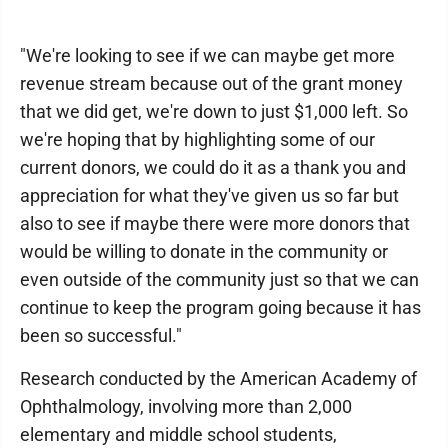
"We're looking to see if we can maybe get more
revenue stream because out of the grant money
that we did get, we're down to just $1,000 left. So
we're hoping that by highlighting some of our
current donors, we could do it as a thank you and
appreciation for what they've given us so far but
also to see if maybe there were more donors that
would be willing to donate in the community or
even outside of the community just so that we can
continue to keep the program going because it has
been so successful."
Research conducted by the American Academy of
Ophthalmology, involving more than 2,000
elementary and middle school students,