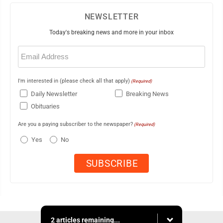
NEWSLETTER
Today's breaking news and more in your inbox
Email
(Required)
I'm interested in (please check all that apply)
(Required)
Daily Newsletter
Breaking News
Obituaries
Are you a paying subscriber to the newspaper?
(Required)
Yes
No
2 articles remaining...