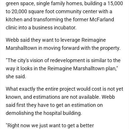
green space, single family homes, building a 15,000
to 20,000 square foot community center with a
kitchen and transforming the former McFarland
clinic into a business incubator.
Webb said they want to leverage Reimagine
Marshalltown in moving forward with the property.
"The city's vision of redevelopment is similar to the
way it looks in the Reimagine Marshalltown plan,"
she said.
What exactly the entire project would cost is not yet
known, and estimations are not available. Webb
said first they have to get an estimation on
demolishing the hospital building.
"Right now we just want to get a better