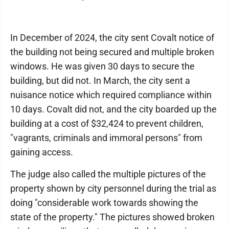
In December of 2024, the city sent Covalt notice of
the building not being secured and multiple broken
windows. He was given 30 days to secure the
building, but did not. In March, the city sent a
nuisance notice which required compliance within
10 days. Covalt did not, and the city boarded up the
building at a cost of $32,424 to prevent children,
"vagrants, criminals and immoral persons" from
gaining access.
The judge also called the multiple pictures of the
property shown by city personnel during the trial as
doing "considerable work towards showing the
state of the property." The pictures showed broken