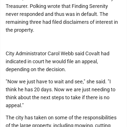
Treasurer. Polking wrote that Finding Serenity
never responded and thus was in default. The
remaining three had filed disclaimers of interest in
the property.
City Administrator Carol Webb said Covalt had
indicated in court he would file an appeal,
depending on the decision.
"Now we just have to wait and see," she said. "I
think he has 20 days. Now we are just needing to
think about the next steps to take if there is no
appeal."
The city has taken on some of the responsibilities
of the large property, including mowing, cutting