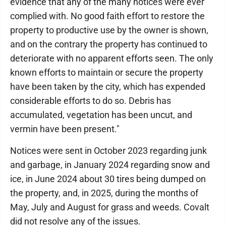
evidence that any of the many notices were ever
complied with. No good faith effort to restore the
property to productive use by the owner is shown,
and on the contrary the property has continued to
deteriorate with no apparent efforts seen. The only
known efforts to maintain or secure the property
have been taken by the city, which has expended
considerable efforts to do so. Debris has
accumulated, vegetation has been uncut, and
vermin have been present."
Notices were sent in October 2023 regarding junk
and garbage, in January 2024 regarding snow and
ice, in June 2024 about 30 tires being dumped on
the property, and, in 2025, during the months of
May, July and August for grass and weeds. Covalt
did not resolve any of the issues.