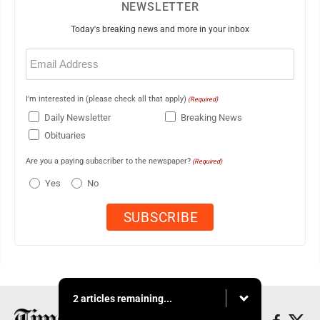
NEWSLETTER
Today's breaking news and more in your inbox
Email
(Required)
I'm interested in (please check all that apply)
(Required)
Daily Newsletter
Breaking News
Obituaries
Are you a paying subscriber to the newspaper?
(Required)
Yes
No
2 articles remaining...