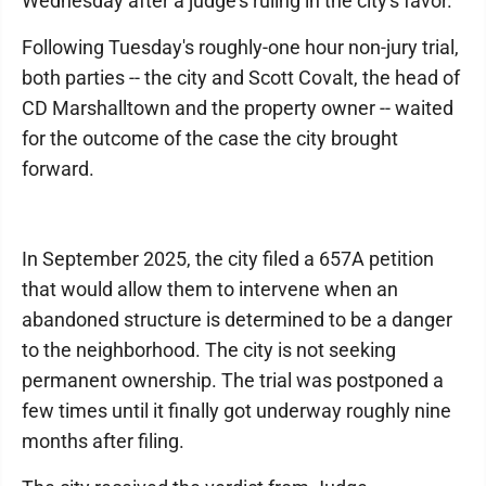
Wednesday after a judge's ruling in the city's favor.
Following Tuesday's roughly-one hour non-jury trial,
both parties -- the city and Scott Covalt, the head of
CD Marshalltown and the property owner -- waited
for the outcome of the case the city brought
forward.
In September 2025, the city filed a 657A petition
that would allow them to intervene when an
abandoned structure is determined to be a danger
to the neighborhood. The city is not seeking
permanent ownership. The trial was postponed a
few times until it finally got underway roughly nine
months after filing.