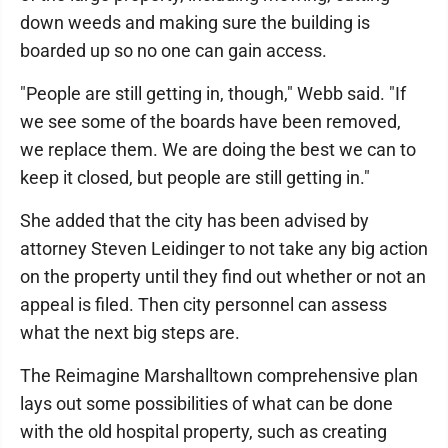
down weeds and making sure the building is
boarded up so no one can gain access.
"People are still getting in, though," Webb said. "If
we see some of the boards have been removed,
we replace them. We are doing the best we can to
keep it closed, but people are still getting in."
She added that the city has been advised by
attorney Steven Leidinger to not take any big action
on the property until they find out whether or not an
appeal is filed. Then city personnel can assess
what the next big steps are.
The Reimagine Marshalltown comprehensive plan
lays out some possibilities of what can be done
with the old hospital property, such as creating