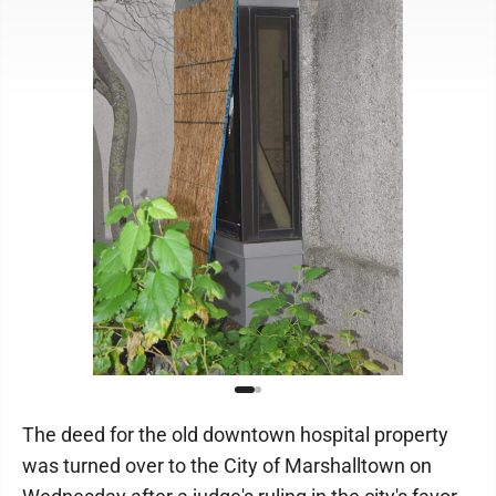
The deed for the old downtown hospital property
was turned over to the City of Marshalltown on