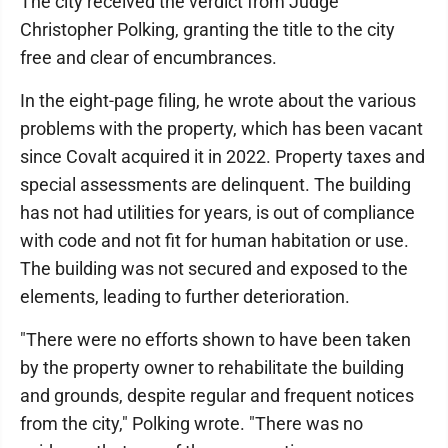
The city received the verdict from Judge
Christopher Polking, granting the title to the city
free and clear of encumbrances.
In the eight-page filing, he wrote about the various
problems with the property, which has been vacant
since Covalt acquired it in 2022. Property taxes and
special assessments are delinquent. The building
has not had utilities for years, is out of compliance
with code and not fit for human habitation or use.
The building was not secured and exposed to the
elements, leading to further deterioration.
"There were no efforts shown to have been taken
by the property owner to rehabilitate the building
and grounds, despite regular and frequent notices
from the city," Polking wrote. "There was no