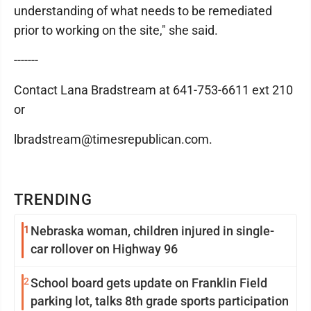
understanding of what needs to be remediated
prior to working on the site," she said.
-------
Contact Lana Bradstream at 641-753-6611 ext 210
or
lbradstream@timesrepublican.com.
TRENDING
1
Nebraska woman, children injured in single-
car rollover on Highway 96
2
School board gets update on Franklin Field
parking lot, talks 8th grade sports participation