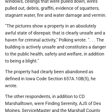
windows, ceilings that were pulled down, wires
pulled out, debris, graffiti, evidence of squatters,
stagnant water, fire and water damage and vermin.
"The pictures show a property in an absolutely
awful state of disrepair, that is clearly unsafe and a
haven for criminal activity," Polking wrote. ". . . The
building is actively unsafe and constitutes a danger
to the public health, safety and welfare, in addition
to being a blight."
The property had clearly been abandoned as
defined in Iowa Code Section 657A.10B(5), he
wrote.
The other respondents, in addition to CD
Marshalltown, were Finding Serenity, AJS of Des
Moines, ServiceMaster and the Marshall County