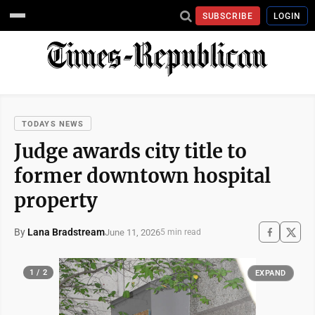
SUBSCRIBE
LOGIN
TODAYS NEWS
Judge awards city title to
former downtown hospital
property
By
Lana Bradstream
June 11, 2026
5 min read
1 / 2
EXPAND