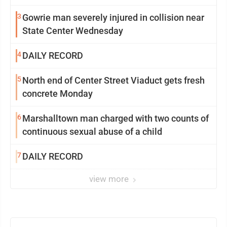
3
Gowrie man severely injured in collision near
State Center Wednesday
4
DAILY RECORD
5
North end of Center Street Viaduct gets fresh
concrete Monday
6
Marshalltown man charged with two counts of
continuous sexual abuse of a child
7
DAILY RECORD
view more