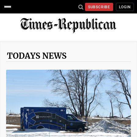
SUBSCRIBE
LOGIN
TODAYS NEWS