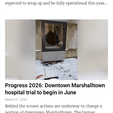
expected to wrap up and be fully operational this year,
including the Apgar Family Water ...
Progress 2026: Downtown Marshalltown
hospital trial to begin in June
March 21, 2026
Behind the scenes actions are underway to change a
portion of downtown Marshalltown. The former