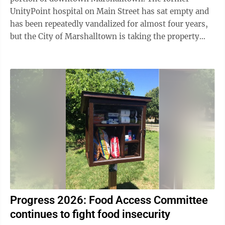
UnityPoint hospital on Main Street has sat empty and
has been repeatedly vandalized for almost four years,
but the City of Marshalltown is taking the property
owner - CD Marshalltown - to court on ...
Progress 2026: Food Access Committee
continues to fight food insecurity