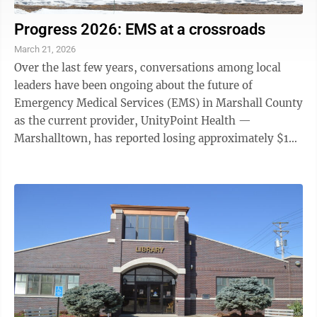
Progress 2026: EMS at a crossroads
March 21, 2026
Over the last few years, conversations among local
leaders have been ongoing about the future of
Emergency Medical Services (EMS) in Marshall County
as the current provider, UnityPoint Health —
Marshalltown, has reported losing approximately $1
million a year on EMS. In 2025, the ...