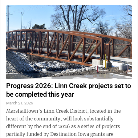
Progress 2026: Linn Creek projects set to
be completed this year
March 21, 2026
Marshalltown’s Linn Creek District, located in the
heart of the community, will look substantially
different by the end of 2026 as a series of projects
partially funded by Destination Iowa grants are