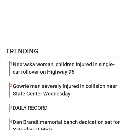
TRENDING
1
Nebraska woman, children injured in single-
car rollover on Highway 96
2
Gowrie man severely injured in collision near
State Center Wednesday
3
DAILY RECORD
4
Dan Brandt memorial bench dedication set for
Saturday at MPD