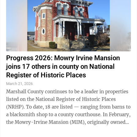
Progress 2026: Mowry Irvine Mansion
joins 17 others in county on National
Register of Historic Places
March 21, 2026
Marshall County continues to be a leader in properties
listed on the National Register of Historic Places
(NRHP). To date, 18 are listed — ranging from barns to
a blacksmith shop to a county courthouse. In February,
the Mowry-Irvine Mansion (MIM), originally owned
by the late Fred ...