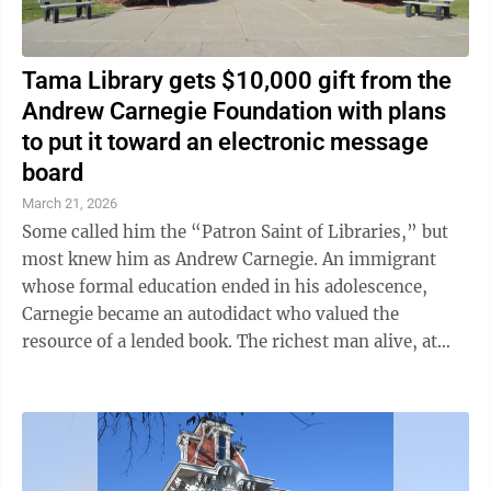
Tama Library gets $10,000 gift from the
Andrew Carnegie Foundation with plans
to put it toward an electronic message
board
March 21, 2026
Some called him the “Patron Saint of Libraries,” but
most knew him as Andrew Carnegie. An immigrant
whose formal education ended in his adolescence,
Carnegie became an autodidact who valued the
resource of a lended book. The richest man alive, at
one point, Carnegie funded and built ...