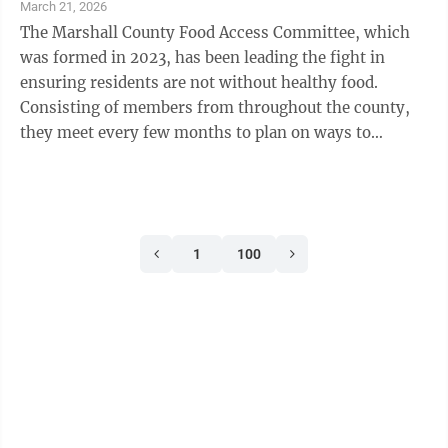
March 21, 2026
The Marshall County Food Access Committee, which
was formed in 2023, has been leading the fight in
ensuring residents are not without healthy food.
Consisting of members from throughout the county,
they meet every few months to plan on ways to
navigate current or upcoming hurdles and share ...
1
100