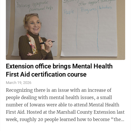
Extension office brings Mental Health
First Aid certification course
March 19, 2026
Recognizing there is an issue with an increase of
people dealing with mental health issues, a small
number of Iowans were able to attend Mental Health
First Aid. Hosted at the Marshall County Extension last
week, roughly 20 people learned how to become “the
first line of support” for ...