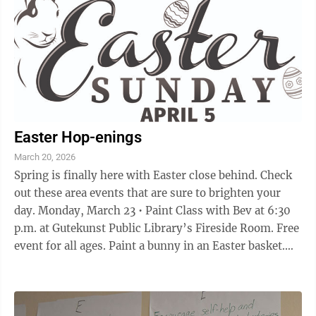
Easter Hop-enings
March 20, 2026
Spring is finally here with Easter close behind. Check
out these area events that are sure to brighten your
day. Monday, March 23 • Paint Class with Bev at 6:30
p.m. at Gutekunst Public Library’s Fireside Room. Free
event for all ages. Paint a bunny in an Easter basket.
Register at: ...