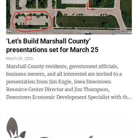
‘Let’s Build Marshall County’
presentations set for March 25
March 20, 2026
Marshall County residents, government officials,
business owners, and all interested are invited to a
presentation from Jim Engle, Iowa Downtown
Resource Center Director and Jim Thompson,
Downtown Economic Development Specialist with the
Iowa Economic Development Authority (IEDA) on
Wednesday, ...