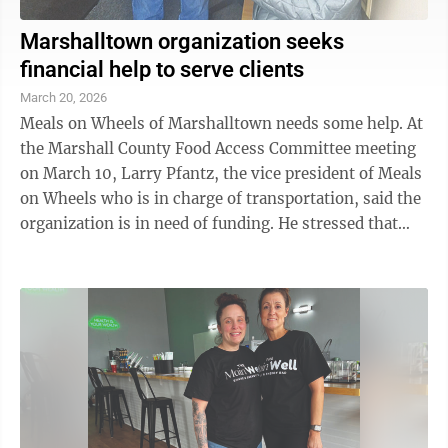
Marshalltown organization seeks
financial help to serve clients
March 20, 2026
Meals on Wheels of Marshalltown needs some help. At
the Marshall County Food Access Committee meeting
on March 10, Larry Pfantz, the vice president of Meals
on Wheels who is in charge of transportation, said the
organization is in need of funding. He stressed that
they do not need food but ...