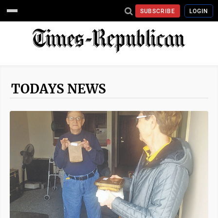
SUBSCRIBE
LOGIN
TODAYS NEWS