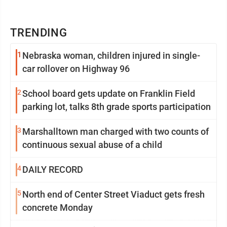
TRENDING
1
Nebraska woman, children injured in single-
car rollover on Highway 96
2
School board gets update on Franklin Field
parking lot, talks 8th grade sports participation
3
Marshalltown man charged with two counts of
continuous sexual abuse of a child
4
DAILY RECORD
5
North end of Center Street Viaduct gets fresh
concrete Monday