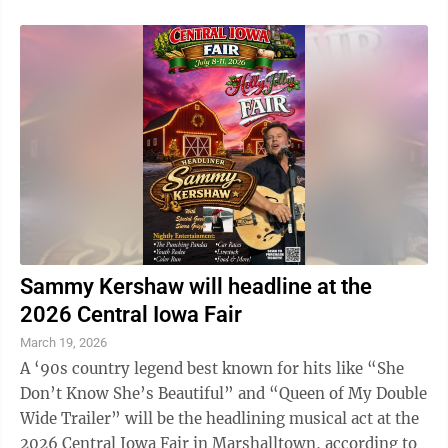
Sammy Kershaw will headline at the
2026 Central Iowa Fair
March 19, 2026
A ‘90s country legend best known for hits like “She
Don’t Know She’s Beautiful” and “Queen of My Double
Wide Trailer” will be the headlining musical act at the
2026 Central Iowa Fair in Marshalltown, according to