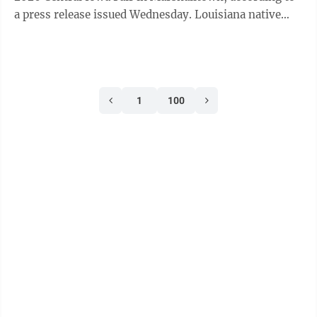
a press release issued Wednesday. Louisiana native
Sammy ...
1
100