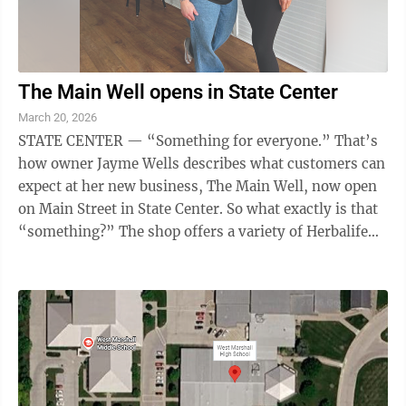
The Main Well opens in State Center
March 20, 2026
STATE CENTER — “Something for everyone.” That’s
how owner Jayme Wells describes what customers can
expect at her new business, The Main Well, now open
on Main Street in State Center. So what exactly is that
“something?” The shop offers a variety of Herbalife
nutritional ...