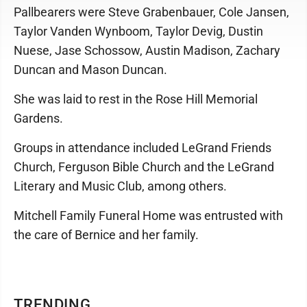
Pallbearers were Steve Grabenbauer, Cole Jansen,
Taylor Vanden Wynboom, Taylor Devig, Dustin
Nuese, Jase Schossow, Austin Madison, Zachary
Duncan and Mason Duncan.
She was laid to rest in the Rose Hill Memorial
Gardens.
Groups in attendance included LeGrand Friends
Church, Ferguson Bible Church and the LeGrand
Literary and Music Club, among others.
Mitchell Family Funeral Home was entrusted with
the care of Bernice and her family.
TRENDING