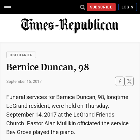
SUBSCRIBE
LOGIN
OBITUARIES
Bernice Duncan, 98
September 15, 2017
Funeral services for Bernice Duncan, 98, longtime
LeGrand resident, were held on Thursday,
September 14, 2017 at the LeGrand Friends
Church. Pastor Alan Mullikin officiated the service.
Bev Grove played the piano.