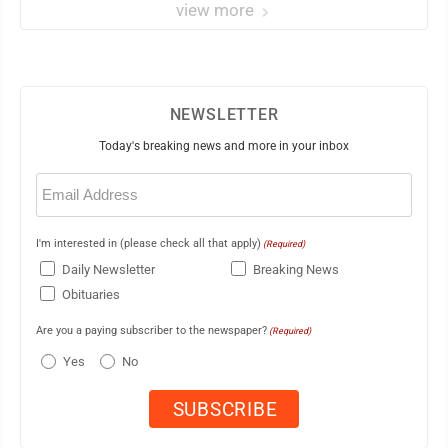
view more
NEWSLETTER
Today's breaking news and more in your inbox
Email
(Required)
I'm interested in (please check all that apply)
(Required)
Daily Newsletter
Breaking News
Obituaries
Are you a paying subscriber to the newspaper?
(Required)
Yes
No