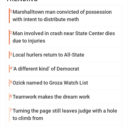
1
Marshalltown man convicted of possession
with intent to distribute meth
2
Man involved in crash near State Center dies
due to injuries
3
Local hurlers return to All-State
4
‘A different kind’ of Democrat
5
Ozick named to Groza Watch List
6
Teamwork makes the dream work
7
Turning the page still leaves judge with a hole
to climb from