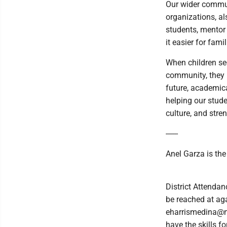
Our wider commun
organizations, a
students, mentor 
it easier for fami
When children see 
community, they u
future, academica
helping our stude
culture, and str
------
Anel Garza is the
District Attenda
be reached at ag
eharrismedina@ma
have the skills f