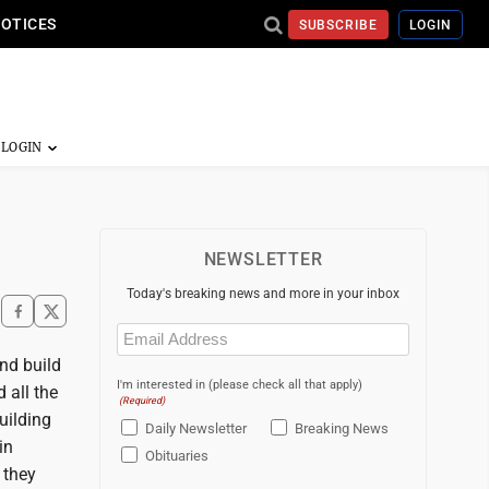
NOTICES
SUBSCRIBE
LOGIN
NEWSLETTER
Today's breaking news and more in your inbox
Email
(Required)
nd build
I'm interested in (please check all that apply)
 all the
(Required)
uilding
Daily Newsletter
Breaking News
in
Obituaries
 they