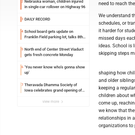
Nebraska woman, children injured
2
need to reach the
in single-car rollover on Highway 96
We understand that
DAILY RECORD
3
schedules, or tr
it harder for stu
School board gets update on
4
Franklin Field parking lot, talks 8th
missed days each
grade sports participation
ideas. School is 
North end of Center Street Viaduct
5
skipping steps ma
gets fresh concrete Monday
‘You never know who’s gonna show
6
shaping how chil
up’
and older sibling
Theravada Dhamma Society of
7
keeping a regular
Iowa celebrates grand opening of
children about w
new temple Sunday
view more
come up, reachin
we know that the
relationships in 
organizations to