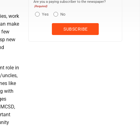
Are you a paying subscriber to the newspaper?
(Required)
Yes
No
ties, work
 can make
a few
asp new
nd
t role in
/uncles,
nes like
ng with
ges
t MCSD,
rtant
unity