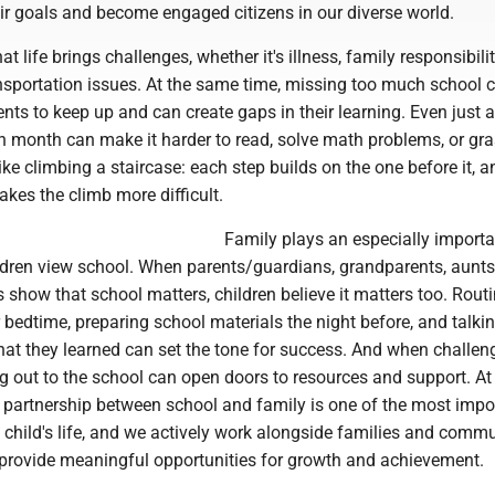
ir goals and become engaged citizens in our diverse world.
 life brings challenges, whether it's illness, family responsibili
ansportation issues. At the same time, missing too much school
dents to keep up and can create gaps in their learning. Even just 
 month can make it harder to read, solve math problems, or gr
like climbing a staircase: each step builds on the one before it, a
kes the climb more difficult.
Family plays an especially importan
dren view school. When parents/guardians, grandparents, aunts
s show that school matters, children believe it matters too. Routi
 bedtime, preparing school materials the night before, and talki
hat they learned can set the tone for success. And when challen
g out to the school can open doors to resources and support. A
 partnership between school and family is one of the most impo
a child's life, and we actively work alongside families and comm
 provide meaningful opportunities for growth and achievement.