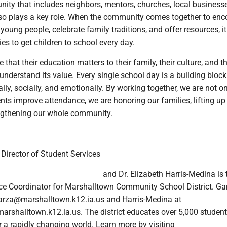
ity that includes neighbors, mentors, churches, local business
lso plays a key role. When the community comes together to en
young people, celebrate family traditions, and offer resources, 
lies to get children to school every day.
that their education matters to their family, their culture, and th
nderstand its value. Every single school day is a building block 
lly, socially, and emotionally. By working together, we are not o
nts improve attendance, we are honoring our families, lifting up
engthening our whole community.
 Director of Student Services
and Dr. Elizabeth Harris-Medina is 
nce Coordinator for Marshalltown Community School District. Ga
arza@marshalltown.k12.ia.us and Harris-Medina at
rshalltown.k12.ia.us. The district educates over 5,000 student
or a rapidly changing world. Learn more by visiting