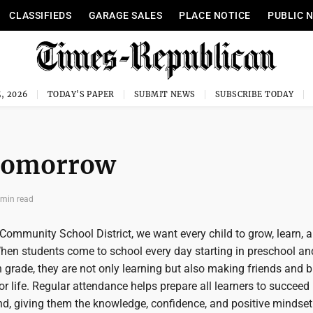
CLASSIFIEDS
GARAGE SALES
PLACE NOTICE
PUBLIC 
, 2026
TODAY'S PAPER
SUBMIT NEWS
SUBSCRIBE TODAY
 tomorrow
 min read
ommunity School District, we want every child to grow, learn, a
When students come to school every day starting in preschool and
grade, they are not only learning but also making friends and b
for life. Regular attendance helps prepare all learners to succeed 
d, giving them the knowledge, confidence, and positive mindset