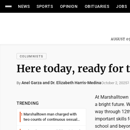
NEWS
SPORTS
OPINION
OBITUARIES
JOBS
AUGUST 05
COLUMNISTS
Here today, ready for
Anel Garza and Dr. Elizabeth Harris-Medina
October 2, 2025
By
3
At Marshalltown C
TRENDING
a bright future. 
way through 12th 
Marshalltown man charged with
1
important skills 
two counts of continuous sexual
abuse of a child
school and beyon