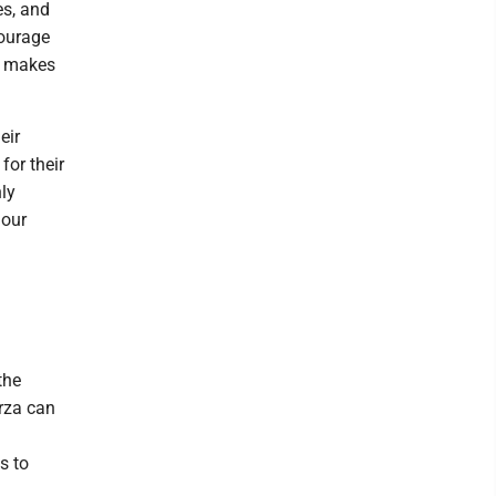
es, and
courage
it makes
eir
for their
nly
 our
the
rza can
s to