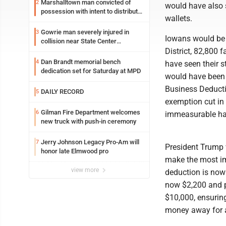
Marshalltown man convicted of
2
would have also s
possession with intent to distribute
wallets.
meth
Gowrie man severely injured in
3
Iowans would be n
collision near State Center
Wednesday
District, 82,800 
Dan Brandt memorial bench
4
have seen their 
dedication set for Saturday at MPD
would have been h
Business Deducti
DAILY RECORD
5
exemption cut in
Gilman Fire Department welcomes
6
immeasurable har
new truck with push-in ceremony
Jerry Johnson Legacy Pro-Am will
7
President Trump 
honor late Elmwood pro
make the most im
view more
deduction is now 
now $2,200 and p
$10,000, ensuring 
money away for a