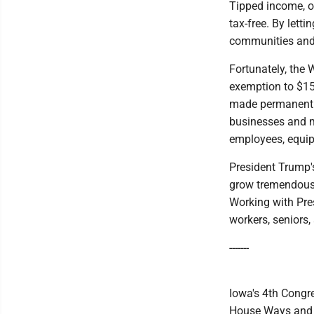
Tipped income, o
tax-free. By lett
communities and 
Fortunately, the 
exemption to $15
made permanent t
businesses and m
employees, equip
President Trump's
grow tremendousl
Working with Pres
workers, seniors,
-------
Iowa's 4th Congre
House Ways and