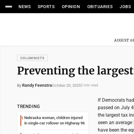
NEWS
SPORTS
OPINION
OBITUARIES
JOBS
AUGUST 08
COLUMNISTS
Preventing the largest 
Randy Feenstra
October 20, 2025
By
3 min read
If Democrats had
TRENDING
passed on July 4t
the largest tax i
Nebraska woman, children injured
1
seen an average 
in single-car rollover on Highway 96
have been the equ