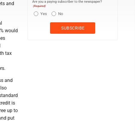
Are you a paying subscriber to the newspaper?
ets and
(Required)
Yes
No
al
90% would
ses
l
th tax
rs.
ss and
also
standard
redit is
ree up to
 and put