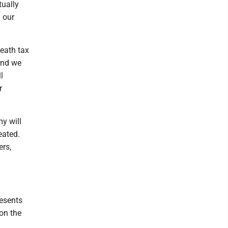
tually
 our
death tax
and we
l
r
y will
eated.
ers,
esents
on the