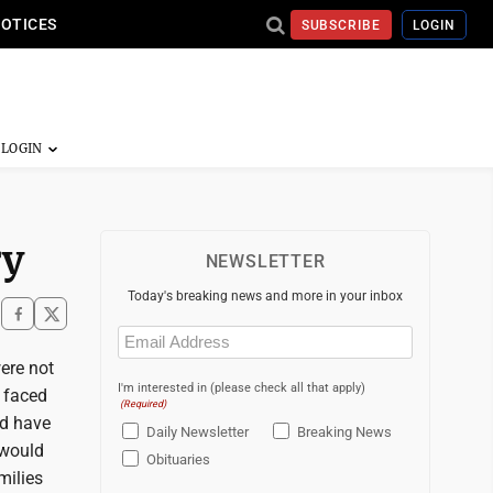
NOTICES
SUBSCRIBE
LOGIN
ry
NEWSLETTER
Today's breaking news and more in your inbox
Email
(Required)
ere not
I'm interested in (please check all that apply)
e faced
(Required)
ld have
Daily Newsletter
Breaking News
 would
Obituaries
milies