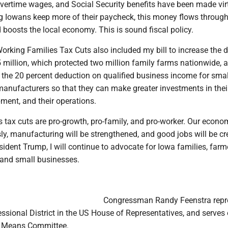
vertime wages, and Social Security benefits have been made vir
ing Iowans keep more of their paycheck, this money flows through
boosts the local economy. This is sound fiscal policy.
Working Families Tax Cuts also included my bill to increase the 
 million, which protected two million family farms nationwide, 
he 20 percent deduction on qualified business income for smal
anufacturers so that they can make greater investments in thei
ment, and their operations.
 tax cuts are pro-growth, pro-family, and pro-worker. Our econom
y, manufacturing will be strengthened, and good jobs will be cr
ident Trump, I will continue to advocate for Iowa families, farm
 and small businesses.
Congressman Randy Feenstra repr
ssional District in the US House of Representatives, and serves 
 Means Committee.