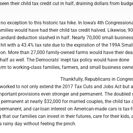
een their child tax credit cut in half, draining dollars from budg
o exception to this historic tax hike. In Iowa's 4th Congression
families would have had their child tax credit halved. Likewise, 
standard deduction slashed in half. Nearly 70,000 small busines
it with a 43.4% tax rate due to the expiration of the 199A Smal
on. More than 27,000 family-owned farms would have their dea
 half as well. The Democrats' inept tax policy would have done
m to working-class families, farmers, and small business owne
Thankfully, Republicans in Congre
worked to not only extend the 2017 Tax Cuts and Jobs Act but 
portant provisions even stronger and permanent. The doubled 
permanent at nearly $32,000 for married couples, the child tax c
ermanent, and car-loan interest on American-made cars is tax-f
that our families can invest in their futures, care for their kids,
 rainy day without feeling the pinch.