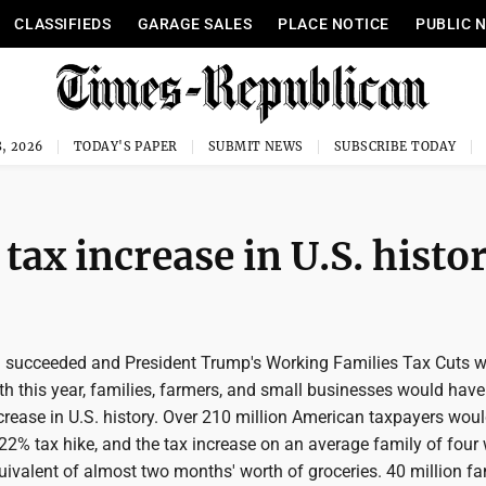
CLASSIFIEDS
GARAGE SALES
PLACE NOTICE
PUBLIC 
, 2026
TODAY'S PAPER
SUBMIT NEWS
SUBSCRIBE TODAY
tax increase in U.S. histo
 succeeded and President Trump's Working Families Tax Cuts w
h this year, families, farmers, and small businesses would hav
ncrease in U.S. history. Over 210 million American taxpayers wou
22% tax hike, and the tax increase on an average family of four
ivalent of almost two months' worth of groceries. 40 million fa