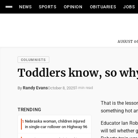
NEWS
SPORTS
OPINION
OBITUARIES
JOBS
AUGUST 06
COLUMNISTS
Toddlers know, so why 
Randy Evans
October 8, 2025
By
5 min read
That is the lesso
TRENDING
something hot an
Nebraska woman, children injured
1
Educator Ian Robe
in single-car rollover on Highway 96
will tell whether