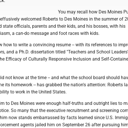
ck.
You may recall how Des Moines Pu
s effusively welcomed Roberts to Des Moines in the summer of 2
 state officials, parents and their kids, and his bosses, with his
iasm, a can-do message and foot races with kids.
 how to write a convincing resume -- with its references to impr
s, and a Ph.D. dissertation titled "Teachers and School Leaders
he Efficacy of Culturally Responsive Inclusion and Self-Contain
did not know at the time -- and what the school board should ha
ne its homework -- has grabbed the nation's attention: Roberts l
ility to work in the United States.
 to Des Moines were enough half-truths and outright lies to 
otice. So many that the executive recruitment and screening c
 him now stands embarrassed by facts learned since U.S. Immig
rcement agents jailed him on September 26 after pursuing him 