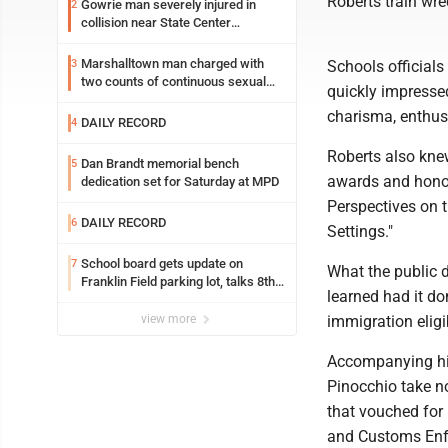
Roberts train wre
Gowrie man severely injured in
2
collision near State Center
Wednesday
Marshalltown man charged with
3
Schools official
two counts of continuous sexual
quickly impressed
abuse of a child
charisma, enthus
DAILY RECORD
4
Roberts also knew
Dan Brandt memorial bench
5
awards and honor
dedication set for Saturday at MPD
Perspectives on t
DAILY RECORD
6
Settings."
School board gets update on
7
What the public 
Franklin Field parking lot, talks 8th
learned had it do
grade sports participation
view more
immigration eligib
Accompanying him
Pinocchio take n
that vouched for
and Customs Enfo