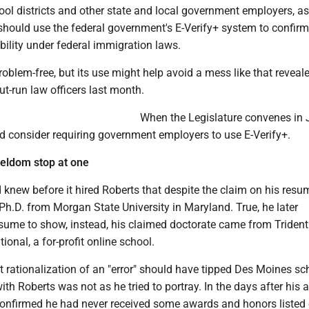
ool districts and other state and local government employers, as
 should use the federal government's E-Verify+ system to confirm
ility under federal immigration laws.
problem-free, but its use might help avoid a mess like that reveale
out-run law officers last month.
When the Legislature convenes in 
 consider requiring government employers to use E-Verify+.
seldom stop at one
knew before it hired Roberts that despite the claim on his resu
 Ph.D. from Morgan State University in Maryland. True, he later
sume to show, instead, his claimed doctorate came from Trident
tional, a for-profit online school.
ct rationalization of an "error" should have tipped Des Moines sc
 with Roberts was not as he tried to portray. In the days after his a
 confirmed he had never received some awards and honors listed 