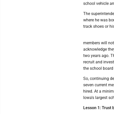
school vehicle an
The superintende
where he was born
track shoes or hi
members will not
acknowledge they
two years ago. Th
recruit and inves
the school board 
So, continuing d
seven current me
hired. At a mini
Iowa's largest sc
Lesson 1: Trust b