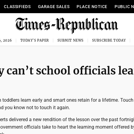
CLASSIFIEDS
GARAGE SALES
PLACE NOTICE
PUBLIC 
, 2026
TODAY'S PAPER
SUBMIT NEWS
SUBSCRIBE TODAY
can’t school officials le
n toddlers learn early and smart ones retain for a lifetime. Touch
d you know not to touch it again.
rts delivered a new rendition of the lesson over the past fortni
 government officials take to heart the learning moment offered b