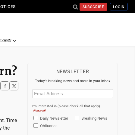
NOTICES
SUBSCRIBE
LOGIN
arn?
NEWSLETTER
Today's breaking news and more in your inbox
Email
(Required)
I'm interested in (please check all that apply)
(Required)
Daily Newsletter
Breaking News
ght. Time
Obituaries
y the