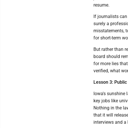
resume.
If journalists ca
surely a professi
misstatements, t
for short-term wo
But rather than re
board should rem
for more lies that
verified, what won
Lesson 3: Public
Iowa's sunshine l
key jobs like uni
Nothing in the la
that it will rele
interviews and a 