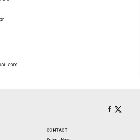
or
ail.com.
CONTACT
Submit News