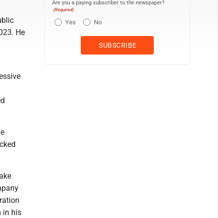
Are you a paying subscriber to the newspaper?
(Required)
blic
Yes
No
023. He
essive
'
ed
ve
acked
make
ompany
ration
in his