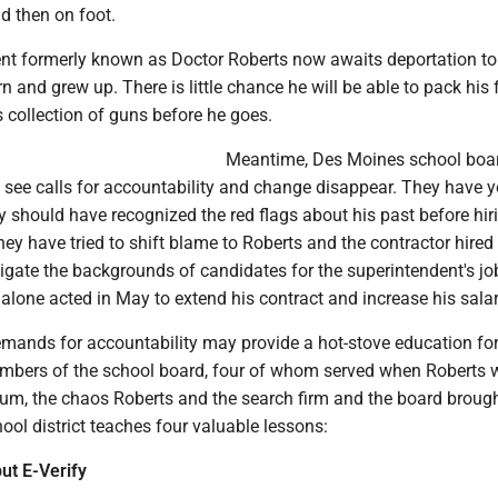
d then on foot.
nt formerly known as Doctor Roberts now awaits deportation t
 and grew up. There is little chance he will be able to pack his 
s collection of guns before he goes.
Meantime, Des Moines school boa
 see calls for accountability and change disappear. They have y
 should have recognized the red flags about his past before hir
ey have tried to shift blame to Roberts and the contractor hired
tigate the backgrounds of candidates for the superintendent's jo
alone acted in May to extend his contract and increase his salar
emands for accountability may provide a hot-stove education for
mbers of the school board, four of whom served when Roberts 
mum, the chaos Roberts and the search firm and the board brough
hool district teaches four valuable lessons:
ut E-Verify