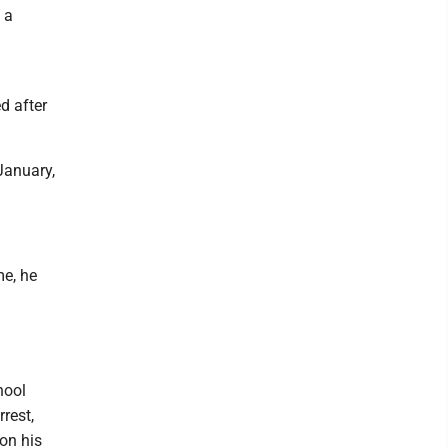
 a
d after
January,
me, he
hool
rrest,
on his