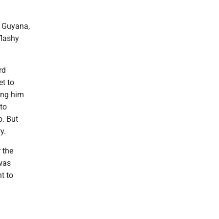
o Guyana,
flashy
rd
et to
ing him
 to
b. But
y.
 the
was
t to