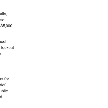
alls,
ese
$35,000
hool
 lookout
y
ts for
ief.
ublic
al