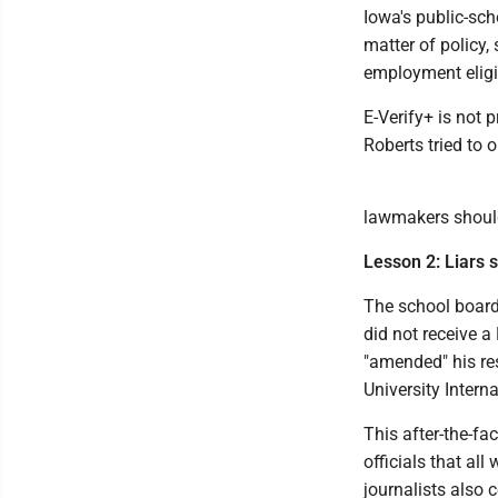
Iowa's public-sch
matter of policy,
employment eligib
E-Verify+ is not 
Roberts tried to 
lawmakers should
Lesson 2: Liars 
The school board 
did not receive a
"amended" his re
University Interna
This after-the-fa
officials that all
journalists also