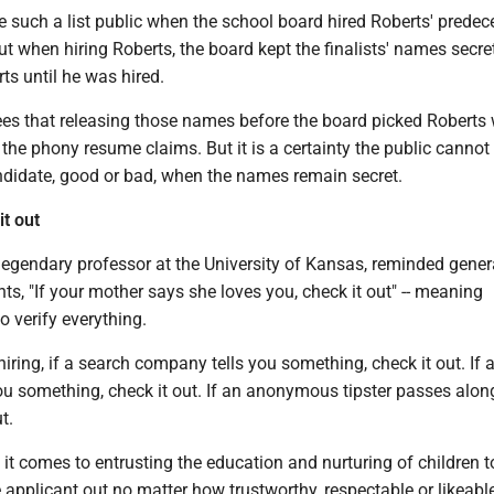
such a list public when the school board hired Roberts' predece
 when hiring Roberts, the board kept the finalists' names secre
rts until he was hired.
es that releasing those names before the board picked Roberts
 the phony resume claims. But it is a certainty the public cannot
ndidate, good or bad, when the names remain secret.
it out
legendary professor at the University of Kansas, reminded gener
ts, "If your mother says she loves you, check it out" -- meaning
o verify everything.
hiring, if a search company tells you something, check it out. If 
ou something, check it out. If an anonymous tipster passes alon
t.
 it comes to entrusting the education and nurturing of children t
 applicant out no matter how trustworthy, respectable or likeabl