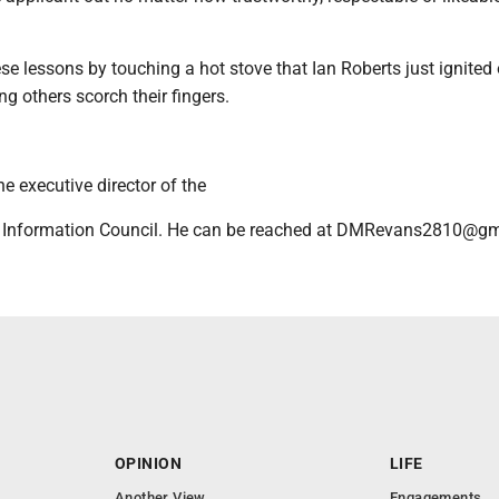
se lessons by touching a hot stove that Ian Roberts just ignited 
g others scorch their fingers.
e executive director of the
 Information Council. He can be reached at DMRevans2810@gm
OPINION
LIFE
Another View
Engagements