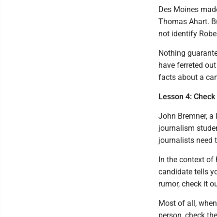
Des Moines made 
Thomas Ahart. But
not identify Robe
Nothing guarante
have ferreted out
facts about a ca
Lesson 4: Check 
John Bremner, a 
journalism studen
journalists need t
In the context of 
candidate tells y
rumor, check it ou
Most of all, when
person, check the