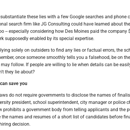
n substantiate these lies with a few Google searches and phone c
onal search firm like JG Consulting could have learned about th
oo -- especially considering how Des Moines paid the company 
rk supposedly enabled by its special expertise.
lying solely on outsiders to find any lies or factual errors, the sc
ember, once someone smoothly tells you a falsehood, be on the
 may follow. If people are willing to lie when details can be easil
't they lie about?
 can save you
aws do not require governments to disclose the names of finalis
versity president, school superintendent, city manager or police ch
w prohibits a government body from telling applicants and the p
ase the names and resumes of a short list of candidates before fin
hiring decision.