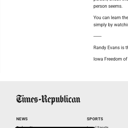
person seems.
You can learn the
simply by watchin
-------
Randy Evans is th
Iowa Freedom of
NEWS
SPORTS
Todays News
Local Sports