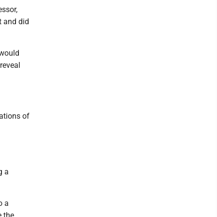
ssor,
t and did
 would
 reveal
ations of
a
g a
o a
e the