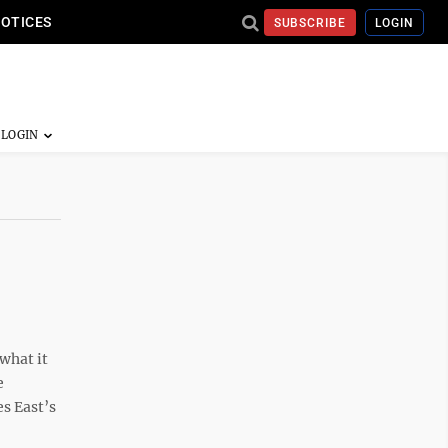
NOTICES
SUBSCRIBE
LOGIN
what it
e
s East’s