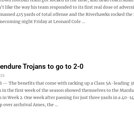
t like the way his team responded to its first real dose of adversi
massed 415 yards of total offense and the Riverhawks rocked the
ecoming night Friday at Leonard Cole ...
endure Trojans to go to 2-0
025
— The benefits that come with racking up a Class 5A-leading 3
s in the first week of the season showed themselves to the Mars
 in Week 2. One week after passing for just three yards in a 40-1
over archrival Ames, the ...