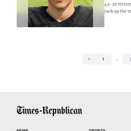
42-20 victor
rack up the m
1
…
NEWS
SPORTS