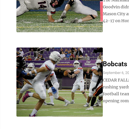
Goodvin didn’
Mason City a
42-17 on Hom
Bobcats 
September 6, 2
CEDAR FALLS 
rushing yard
football team
opening romp 