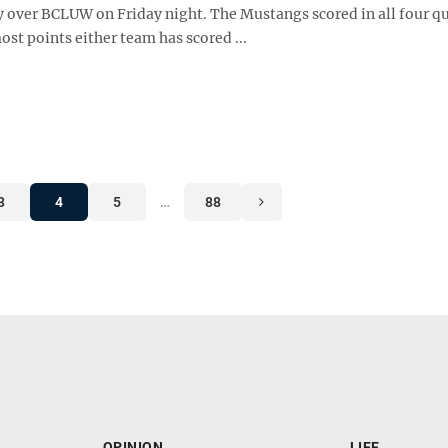
y over BCLUW on Friday night. The Mustangs scored in all four qu
ost points either team has scored ...
3
4
5
…
88
OPINION
LIFE