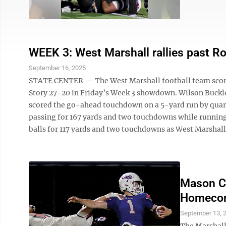
WEEK 3: West Marshall rallies past Ro
September 16, 2025
STATE CENTER — The West Marshall football team scored 
Story 27-20 in Friday’s Week 3 showdown. Wilson Buckley 
scored the go-ahead touchdown on a 5-yard run by quarte
passing for 167 yards and two touchdowns while running
balls for 117 yards and two touchdowns as West Marshall 
Mason Ci
Homecom
September 13, 
The Marshall