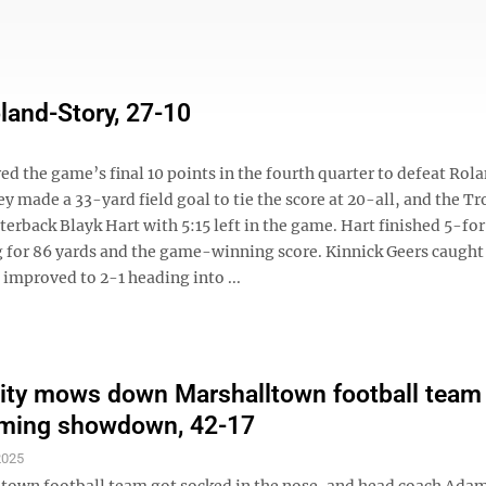
land-Story, 27-10
the game’s final 10 points in the fourth quarter to defeat Rol
made a 33-yard field goal to tie the score at 20-all, and the Tr
rback Blayk Hart with 5:15 left in the game. Hart finished 5-for
 for 86 yards and the game-winning score. Kinnick Geers caught
improved to 2-1 heading into ...
ty mows down Marshalltown football team 
ing showdown, 42-17
2025
town football team got socked in the nose, and head coach Ada