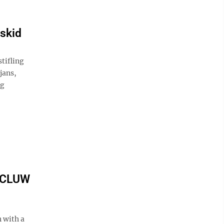
skid
tifling
jans,
ng
 BCLUW
 with a