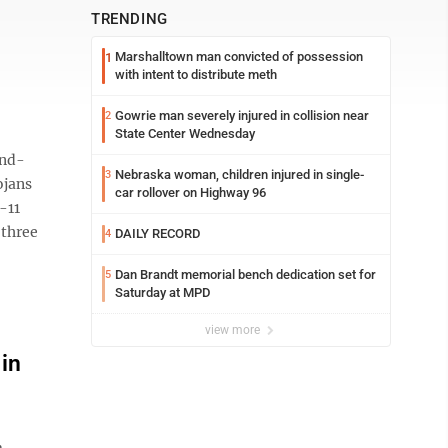
TRENDING
Marshalltown man convicted of possession
1
with intent to distribute meth
Gowrie man severely injured in collision near
2
State Center Wednesday
and-
Nebraska woman, children injured in single-
3
ojans
car rollover on Highway 96
-11
 three
DAILY RECORD
4
Dan Brandt memorial bench dedication set for
5
Saturday at MPD
view more
in
m