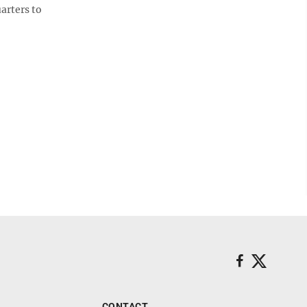
arters to
CONTACT