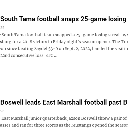
South Tama football snaps 25-game losing 
025
outh Tama football team snapped a 25-game losing streak by s
burg for a 20-8 victory in Friday night’s season opener. The Tro
on since beating Saydel 53-0 on Sept. 2, 2022, handed the visiti
 22nd consecutive loss. STC ...
Boswell leads East Marshall football past
025
ast Marshall junior quarterback Jaxson Boswell threw a pair of
sses and ran for three scores as the Mustangs opened the season