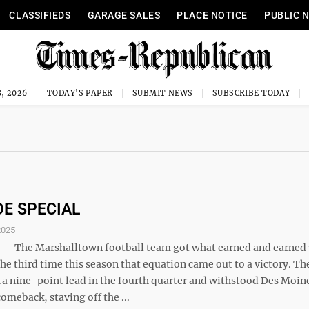
CLASSIFIEDS
GARAGE SALES
PLACE NOTICE
PUBLIC 
, 2026
TODAY'S PAPER
SUBMIT NEWS
SUBSCRIBE TODAY
DE SPECIAL
2025
 The Marshalltown football team got what earned and earned 
the third time this season that equation came out to a victory. Th
 a nine-point lead in the fourth quarter and withstood Des Moine
meback, staving off the ...