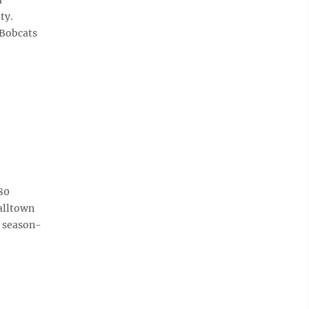
ty.
 Bobcats
80
halltown
4 season-