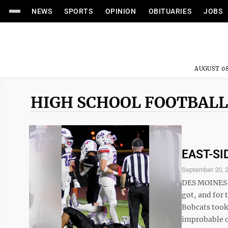
NEWS
SPORTS
OPINION
OBITUARIES
JOBS
AUGUST 08
HIGH SCHOOL FOOTBALL
EAST-SI
September 20, 
DES MOINES —
got, and for 
Bobcats took
improbable co