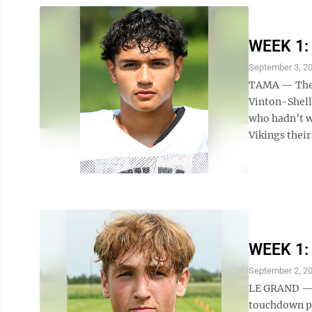
WEEK 1: 
September 3, 2
TAMA — The S
Vinton-Shells
who hadn’t w
Vikings their
WEEK 1: 
September 2, 2
LE GRAND — E
touchdown pa