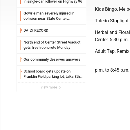
in single-car rollover on Highway 96
Kids Bingo, Melbo
Gowrie man severely injured in
3
collision near State Center
Toledo Stoplight 
Wednesday
DAILY RECORD
4
Herbal and Flora
Center, 5:30 p.m.
North end of Center Street Viaduct
5
gets fresh concrete Monday
Adult Tap, Remix
Our community deserves answers
6
p.m. to 8:45 p.m.
School board gets update on
7
Franklin Field parking lot, talks 8th
grade sports participation
view more