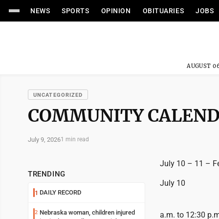
NEWS
SPORTS
OPINION
OBITUARIES
JOBS
AUGUST 06
UNCATEGORIZED
COMMUNITY CALEN
July 9, 2026
1 min read
July 10 – 11 – Fe
TRENDING
July 10
DAILY RECORD
1
Nebraska woman, children injured
2
a.m. to 12:30 p.m