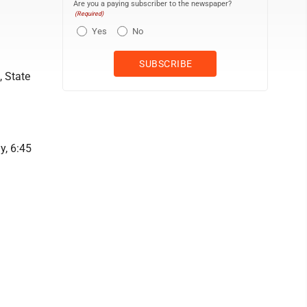
Are you a paying subscriber to the newspaper?
(Required)
Yes
No
, State
y, 6:45