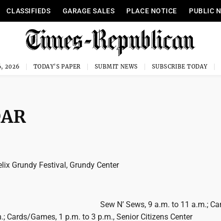
CLASSIFIEDS
GARAGE SALES
PLACE NOTICE
PUBLIC 
, 2026
TODAY'S PAPER
SUBMIT NEWS
SUBSCRIBE TODAY
DAR
lix Grundy Festival, Grundy Center
Sew N’ Sews, 9 a.m. to 11 a.m.; Car
.; Cards/Games, 1 p.m. to 3 p.m., Senior Citizens Center