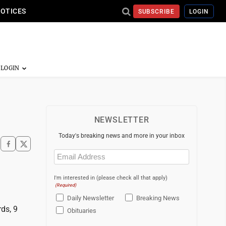
NOTICES
SUBSCRIBE
LOGIN
NEWSLETTER
Today's breaking news and more in your inbox
Email
(Required)
I'm interested in (please check all that apply)
(Required)
Daily Newsletter
Breaking News
ds, 9
Obituaries