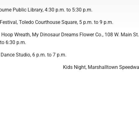
urne Public Library, 4:30 p.m. to 5:30 p.m.
Festival, Toledo Courthouse Square, 5 p.m. to 9 p.m.
l Hoop Wreath, My Dinosaur Dreams Flower Co., 108 W. Main St.
 to 6:30 p.m.
 Dance Studio, 6 p.m. to 7 p.m.
Kids Night, Marshalltown Speedwa