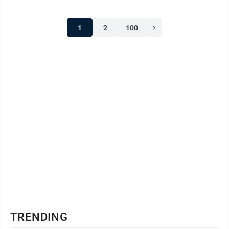
will be a Mario Kart 4-person team tournament.
1
2
100
TRENDING