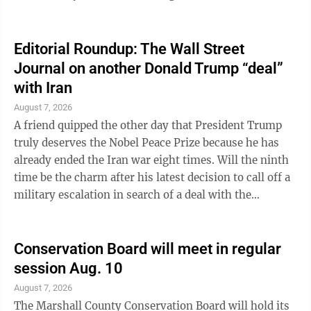
Precipitation Through 7 a.m. 0.02 inches Year-to-date
30.38 inches Last year-to-date 31.13 inches Barometer
Today at 4:00 p.m. 30.04 Daylight Sunrise Tomorrow
Editorial Roundup: The Wall Street
6:12 a.m. Sunset Tomorrow 8:22 p.m. River Level
Journal on another Donald Trump “deal”
Yesterday at 4 p.m. 10.43 ft. (flood stage is 18 feet for
with Iran
low-lying areas of Marshall County.)
August 7, 2026
A friend quipped the other day that President Trump
truly deserves the Nobel Peace Prize because he has
already ended the Iran war eight times. Will the ninth
time be the charm after his latest decision to call off a
military escalation in search of a deal with the
revolutionary regime? “We have just been asked by
Iran, and other Middle Eastern Countries, to hold off
any attack in that the perimeters of a deal has been
Conservation Board will meet in regular
agreed to,” Mr. Trump posted at 10:05 p.m. on
session Aug. 10
Saturday. He added that this includes “Immediate,
August 7, 2026
Complete, and Total” opening of the Strait of Hormuz
The Marshall County Conservation Board will hold its