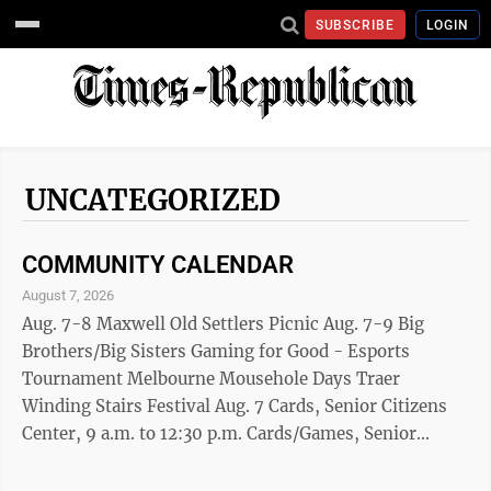
SUBSCRIBE
LOGIN
UNCATEGORIZED
COMMUNITY CALENDAR
August 7, 2026
Aug. 7-8 Maxwell Old Settlers Picnic Aug. 7-9 Big
Brothers/Big Sisters Gaming for Good - Esports
Tournament Melbourne Mousehole Days Traer
Winding Stairs Festival Aug. 7 Cards, Senior Citizens
Center, 9 a.m. to 12:30 p.m. Cards/Games, Senior
Citizens Center, 1 p.m. to 3 p.m. Mini Opening of
Downtown's Tiny Art Walk, 5:30 p.m. to 7:30 p.m.