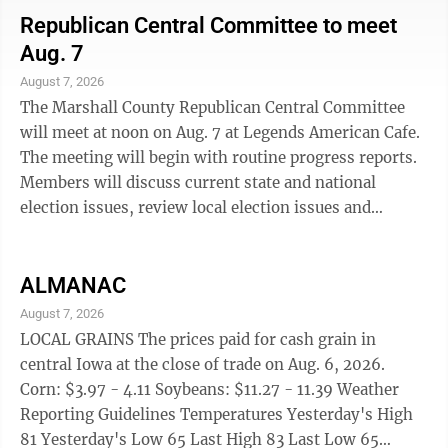
(Meet at 101 W. Main St.-Vacant Lot) MCBD Presents
Republican Central Committee to meet
Live After 5, Main Street Event Block North Side of the
Aug. 7
Courthouse, 5:30 p.m. to 7:30 p.m. Live Music by Jim
August 7, 2026
Lankelma, Tannin, 6:30 p.m. to 8:30 p.m. Kid's Night,
The Marshall County Republican Central Committee
Marshalltown Speedway, 6:45 ...
will meet at noon on Aug. 7 at Legends American Cafe.
The meeting will begin with routine progress reports.
Members will discuss current state and national
election issues, review local election issues and
discuss community concerns related to proposed data
bank development economic, energy and
environmental impact. Informal discussion and
ALMANAC
optional lunch will occur beginning after 11 a.m. The
August 7, 2026
next Pachyderm Forum on Aug. 14, open to all
LOCAL GRAINS The prices paid for cash grain in
interested voters and the general public, will feature
central Iowa at the close of trade on Aug. 6, 2026.
Nan Benson and Jessie Chizek from the Marshall ...
Corn: $3.97 - 4.11 Soybeans: $11.27 - 11.39 Weather
Reporting Guidelines Temperatures Yesterday's High
81 Yesterday's Low 65 Last High 83 Last Low 65