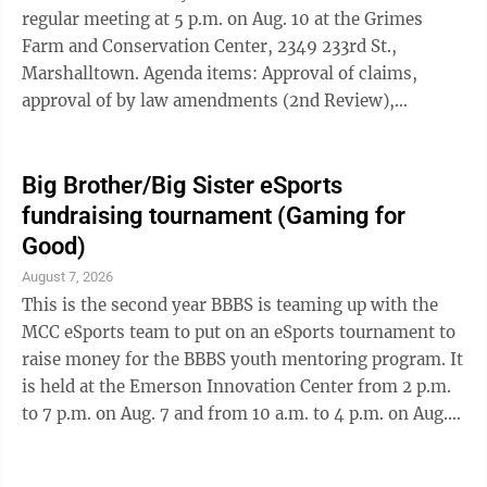
and an end to ...
regular meeting at 5 p.m. on Aug. 10 at the Grimes
Farm and Conservation Center, 2349 233rd St.,
Marshalltown. Agenda items: Approval of claims,
approval of by law amendments (2nd Review),
approval of IFRPP Grant and discuss windmill training.
This meeting is open to the public. Participants can
attend by zoom: Join Zoom Meeting at:
Big Brother/Big Sister eSports
us02web.zoom.us/j/87191355053?
fundraising tournament (Gaming for
pwd=j22RtdwR179KQqqhhFtDsWM2kW6I81.1 Meeting
Good)
ID: 871 9135 5053 Passcode: 527134 One tap mobile
August 7, 2026
+13052241968,,87191355053#,,,,*527134# US ...
This is the second year BBBS is teaming up with the
MCC eSports team to put on an eSports tournament to
raise money for the BBBS youth mentoring program. It
is held at the Emerson Innovation Center from 2 p.m.
to 7 p.m. on Aug. 7 and from 10 a.m. to 4 p.m. on Aug.
8. The Friday tournament will be a Smash Brothers 2-
person team tournament and the Saturday tournament