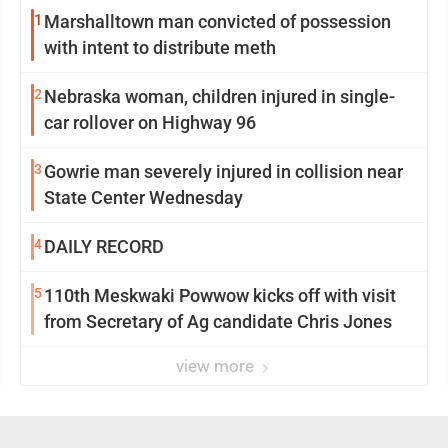
1
Marshalltown man convicted of possession
with intent to distribute meth
2
Nebraska woman, children injured in single-
car rollover on Highway 96
3
Gowrie man severely injured in collision near
State Center Wednesday
4
DAILY RECORD
5
110th Meskwaki Powwow kicks off with visit
from Secretary of Ag candidate Chris Jones
view more