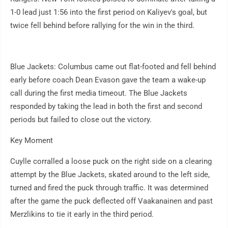
1-0 lead just 1:56 into the first period on Kaliyev's goal, but
twice fell behind before rallying for the win in the third.
Blue Jackets: Columbus came out flat-footed and fell behind
early before coach Dean Evason gave the team a wake-up
call during the first media timeout. The Blue Jackets
responded by taking the lead in both the first and second
periods but failed to close out the victory.
Key Moment
Cuylle corralled a loose puck on the right side on a clearing
attempt by the Blue Jackets, skated around to the left side,
turned and fired the puck through traffic. It was determined
after the game the puck deflected off Vaakanainen and past
Merzlikins to tie it early in the third period.