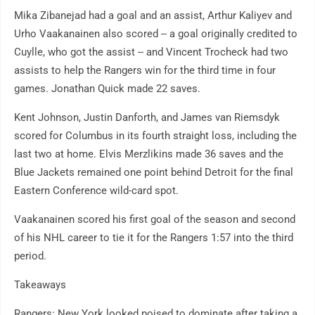
Mika Zibanejad had a goal and an assist, Arthur Kaliyev and
Urho Vaakanainen also scored -- a goal originally credited to
Cuylle, who got the assist -- and Vincent Trocheck had two
assists to help the Rangers win for the third time in four
games. Jonathan Quick made 22 saves.
Kent Johnson, Justin Danforth, and James van Riemsdyk
scored for Columbus in its fourth straight loss, including the
last two at home. Elvis Merzlikins made 36 saves and the
Blue Jackets remained one point behind Detroit for the final
Eastern Conference wild-card spot.
Vaakanainen scored his first goal of the season and second
of his NHL career to tie it for the Rangers 1:57 into the third
period.
Takeaways
Rangers: New York looked poised to dominate after taking a