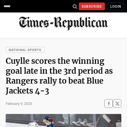
SUBSCRIBE
LOGIN
NATIONAL SPORTS
Cuylle scores the winning
goal late in the 3rd period as
Rangers rally to beat Blue
Jackets 4-3
February 9, 2025