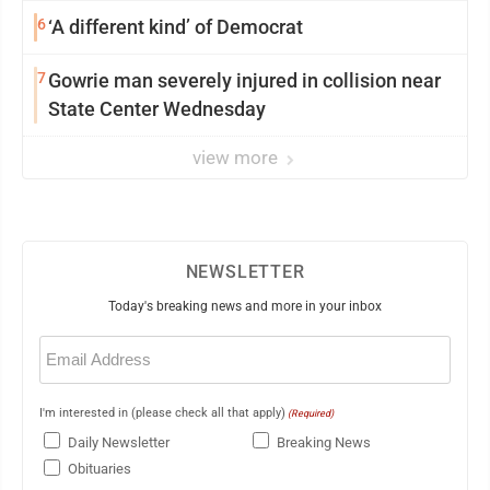
6
‘A different kind’ of Democrat
7
Gowrie man severely injured in collision near
State Center Wednesday
view more
NEWSLETTER
Today's breaking news and more in your inbox
Email
(Required)
I'm interested in (please check all that apply)
(Required)
Daily Newsletter
Breaking News
Obituaries