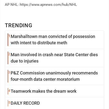
AP NHL: https://www.apnews.com/hub/NHL
TRENDING
1
Marshalltown man convicted of possession
with intent to distribute meth
2
Man involved in crash near State Center dies
due to injuries
3
P&Z Commission unanimously recommends
four-month data center moratorium
4
Teamwork makes the dream work
5
DAILY RECORD