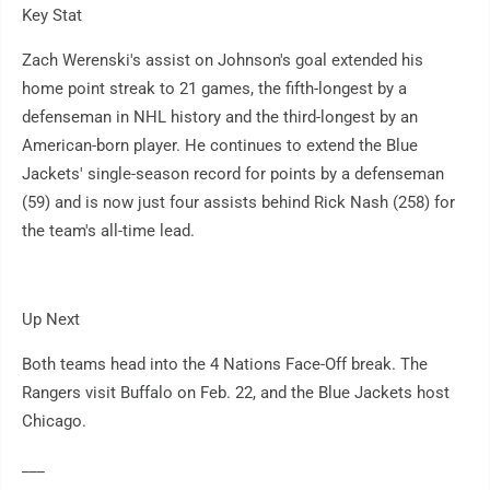
Key Stat
Zach Werenski's assist on Johnson's goal extended his
home point streak to 21 games, the fifth-longest by a
defenseman in NHL history and the third-longest by an
American-born player. He continues to extend the Blue
Jackets' single-season record for points by a defenseman
(59) and is now just four assists behind Rick Nash (258) for
the team's all-time lead.
Up Next
Both teams head into the 4 Nations Face-Off break. The
Rangers visit Buffalo on Feb. 22, and the Blue Jackets host
Chicago.
___