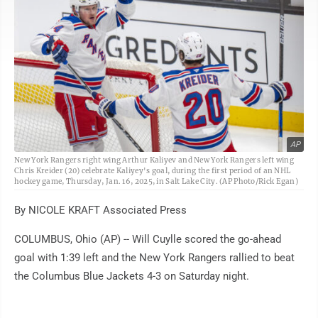
AP
New York Rangers right wing Arthur Kaliyev and New York Rangers left wing
Chris Kreider (20) celebrate Kaliyey's goal, during the first period of an NHL
hockey game, Thursday, Jan. 16, 2025, in Salt Lake City. (AP Photo/Rick Egan)
By NICOLE KRAFT Associated Press
COLUMBUS, Ohio (AP) -- Will Cuylle scored the go-ahead
goal with 1:39 left and the New York Rangers rallied to beat
the Columbus Blue Jackets 4-3 on Saturday night.