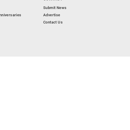
Submit News
nniversaries
Advertise
Contact Us