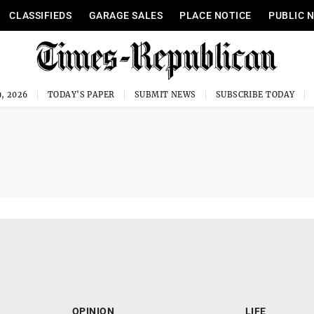
CLASSIFIEDS
GARAGE SALES
PLACE NOTICE
PUBLIC 
, 2026
TODAY'S PAPER
SUBMIT NEWS
SUBSCRIBE TODAY
OPINION
LIFE