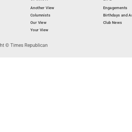
Another View
Engagements
Columnists
Birthdays and A
Our View
Club News
Your View
ght © Times Republican