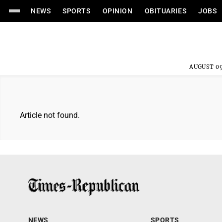
NEWS
SPORTS
OPINION
OBITUARIES
JOBS
AUGUST 09
Article not found.
NEWS
SPORTS