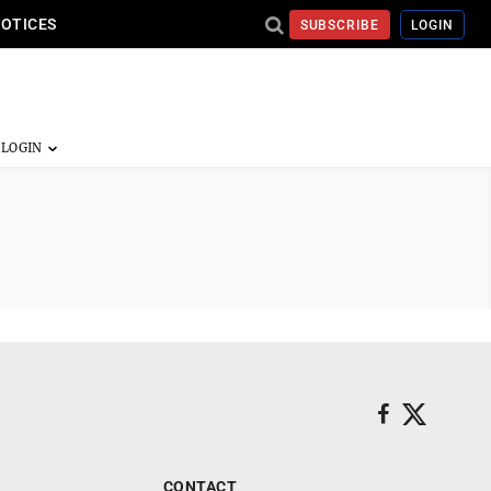
NOTICES
SUBSCRIBE
LOGIN
CONTACT