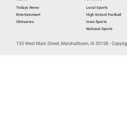
Todays News
Local Sports
Entertainment
High School Football
Obituaries
Iowa Sports
National Sports
135 West Main Street, Marshalltown, IA 50158 - Copyri