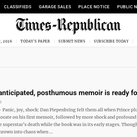
CLASSIFIEDS
GARAGE SALES
PLACE NOTICE
PUBLIC 
, 2026
TODAY'S PAPER
SUBMIT NEWS
SUBSCRIBE TODAY
 anticipated, posthumous memoir is ready fo
9
anic, joy, shock: Dan Piepenbring felt them all when Prince pl
borate on his first memoir, followed by more shock and profound
e superstar’s death while the book was in its early stages. Thoug
hrown into chaos when ...