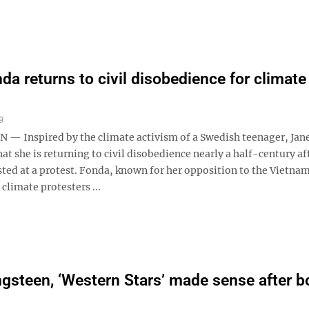
da returns to civil disobedience for climate
9
 Inspired by the climate activism of a Swedish teenager, Jan
hat she is returning to civil disobedience nearly a half-century af
sted at a protest. Fonda, known for her opposition to the Vietna
 climate protesters ...
ngsteen, ‘Western Stars’ made sense after b