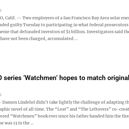
9
Calif. — Two employees of a San Francisco Bay Area solar ene
ded guilty Tuesday to participating in what federal prosecutors
eme that defrauded investors of $1 billion. Investigators said th
have not been charged, accumulated ...
series ‘Watchmen’ hopes to match original
9
amon Lindelof didn’t take lightly the challenge of adapting t
aphic novel of all time. The “Lost” and “The Leftovers” co-crea
evered “Watchmen” book ever since his father handed him the firs
e was 13 in the ...