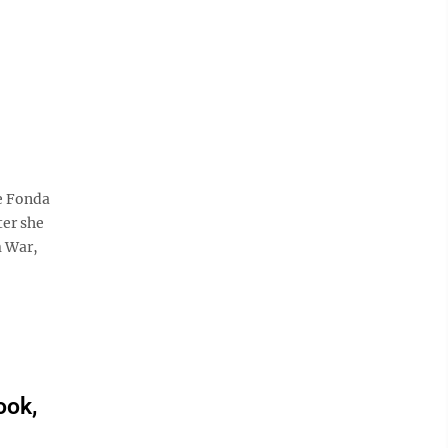
e Fonda
ter she
m War,
ook,