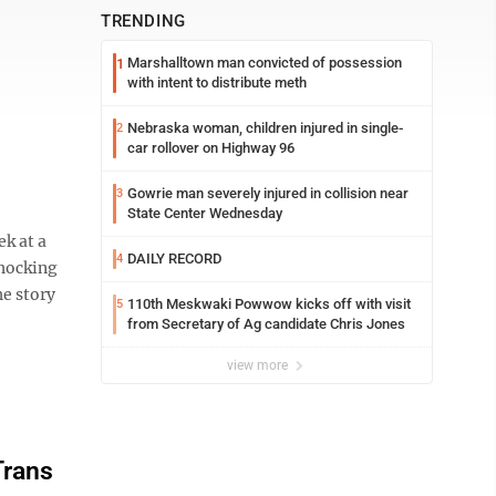
TRENDING
Marshalltown man convicted of possession
1
with intent to distribute meth
Nebraska woman, children injured in single-
2
car rollover on Highway 96
Gowrie man severely injured in collision near
3
State Center Wednesday
k at a
DAILY RECORD
4
shocking
e story
110th Meskwaki Powwow kicks off with visit
5
from Secretary of Ag candidate Chris Jones
view more
Trans