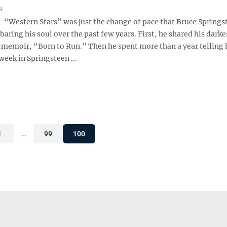
9
Western Stars” was just the change of pace that Bruce Springs
baring his soul over the past few years. First, he shared his darke
s memoir, “Born to Run.” Then he spent more than a year telling 
 week in Springsteen ...
1
…
99
100