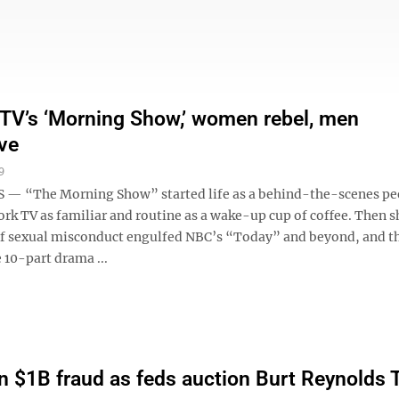
 TV’s ‘Morning Show,’ women rebel, men
ve
9
— “The Morning Show” started life as a behind-the-scenes pee
ork TV as familiar and routine as a wake-up cup of coffee. Then 
of sexual misconduct engulfed NBC’s “Today” and beyond, and th
 10-part drama ...
 in $1B fraud as feds auction Burt Reynolds 