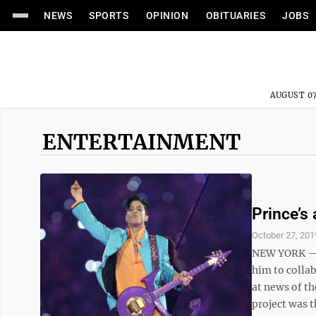
NEWS
SPORTS
OPINION
OBITUARIES
JOBS
AUGUST 07
ENTERTAINMENT
Prince’s
October 27, 201
NEW YORK — P
him to colla
at news of th
project was t