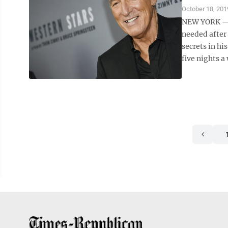
October 18, 201
NEW YORK — “
needed after 
secrets in hi
five nights a