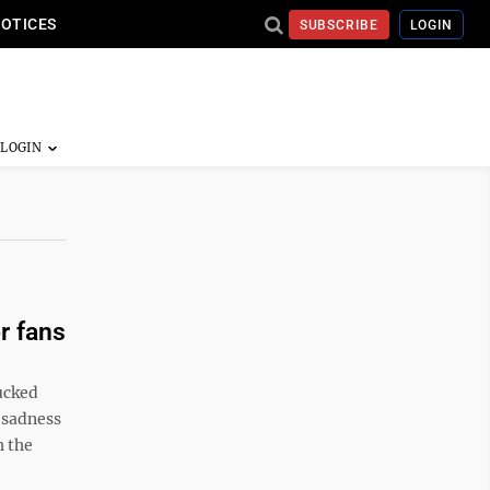
NOTICES
SUBSCRIBE
LOGIN
r fans
ucked
 sadness
h the