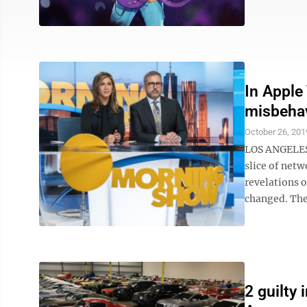
In Apple
misbeha
October 26, 201
LOS ANGELES 
slice of netw
revelations 
changed. The
2 guilty