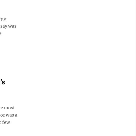
rgy
 say was
e
’s
he most
tor was a
t few