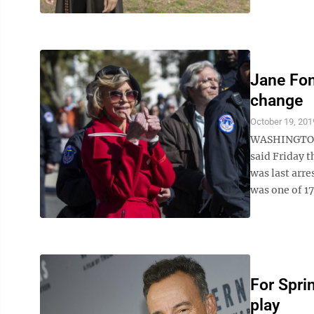
Jane Fon
change
October 19, 201
WASHINGTON —
said Friday t
was last arre
was one of 17
For Spri
play