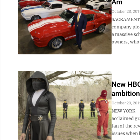
Am
October 23, 201
SACRAMENTO, 
company plea
a massive sch
owners, who 
New HBO 
ambition
October 20, 201
NEW YORK — D
acclaimed gr
fan of the r
issues when h