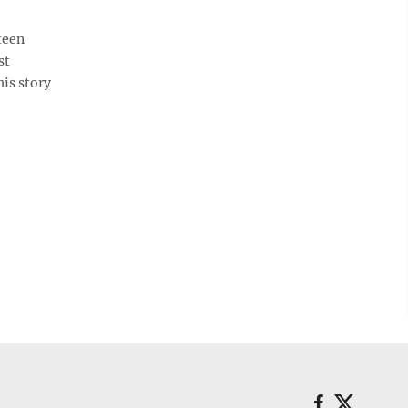
teen
st
his story