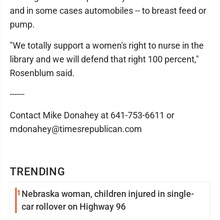
and in some cases automobiles -- to breast feed or
pump.
"We totally support a women's right to nurse in the
library and we will defend that right 100 percent,"
Rosenblum said.
------
Contact Mike Donahey at 641-753-6611 or
mdonahey@timesrepublican.com
TRENDING
1
Nebraska woman, children injured in single-
car rollover on Highway 96