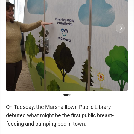
On Tuesday, the Marshalltown Public Library
debuted what might be the first public breast-
feeding and pumping pod in town.