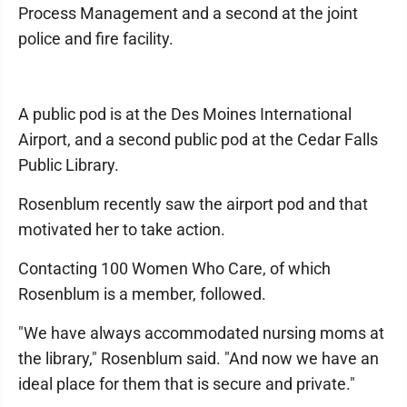
Process Management and a second at the joint
police and fire facility.
A public pod is at the Des Moines International
Airport, and a second public pod at the Cedar Falls
Public Library.
Rosenblum recently saw the airport pod and that
motivated her to take action.
Contacting 100 Women Who Care, of which
Rosenblum is a member, followed.
"We have always accommodated nursing moms at
the library," Rosenblum said. "And now we have an
ideal place for them that is secure and private."