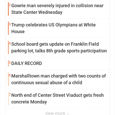
2
Gowrie man severely injured in collision near
State Center Wednesday
3
Trump celebrates US Olympians at White
House
4
School board gets update on Franklin Field
parking lot, talks 8th grade sports participation
5
DAILY RECORD
6
Marshalltown man charged with two counts of
continuous sexual abuse of a child
7
North end of Center Street Viaduct gets fresh
concrete Monday
view more