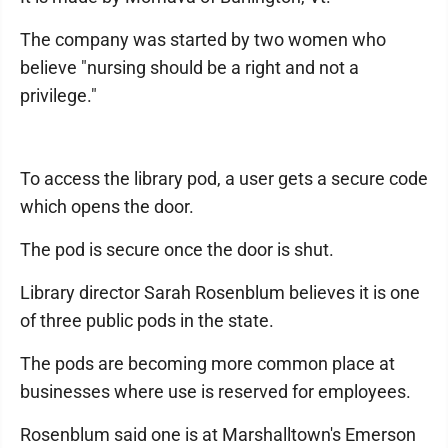
The company was started by two women who
believe "nursing should be a right and not a
privilege."
To access the library pod, a user gets a secure code
which opens the door.
The pod is secure once the door is shut.
Library director Sarah Rosenblum believes it is one
of three public pods in the state.
The pods are becoming more common place at
businesses where use is reserved for employees.
Rosenblum said one is at Marshalltown's Emerson