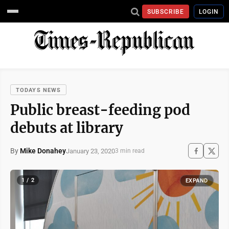
SUBSCRIBE
LOGIN
TODAYS NEWS
Public breast-feeding pod
debuts at library
By
Mike Donahey
January 23, 2020
3 min read
1 / 2
EXPAND