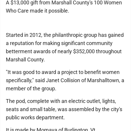
A $13,000 gift from Marshall County's 100 Women
Who Care made it possible.
Started in 2012, the philanthropic group has gained
a reputation for making significant community
betterment awards of nearly $352,000 throughout
Marshall County.
"It was good to award a project to benefit women
specifically," said Janet Collision of Marshalltown, a
member of the group.
The pod, complete with an electric outlet, lights,
seats and small table, was assembled by the city's
public works department.
It is made by Momava of Burlington, Vt.