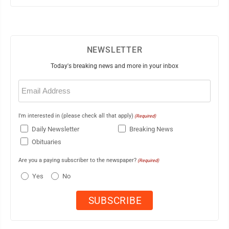
NEWSLETTER
Today's breaking news and more in your inbox
Email
(Required)
I'm interested in (please check all that apply)
(Required)
Daily Newsletter
Breaking News
Obituaries
Are you a paying subscriber to the newspaper?
(Required)
Yes
No