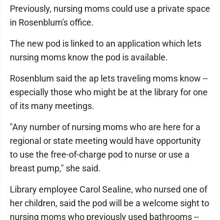
Previously, nursing moms could use a private space
in Rosenblum's office.
The new pod is linked to an application which lets
nursing moms know the pod is available.
Rosenblum said the ap lets traveling moms know --
especially those who might be at the library for one
of its many meetings.
"Any number of nursing moms who are here for a
regional or state meeting would have opportunity
to use the free-of-charge pod to nurse or use a
breast pump," she said.
Library employee Carol Sealine, who nursed one of
her children, said the pod will be a welcome sight to
nursing moms who previously used bathrooms --