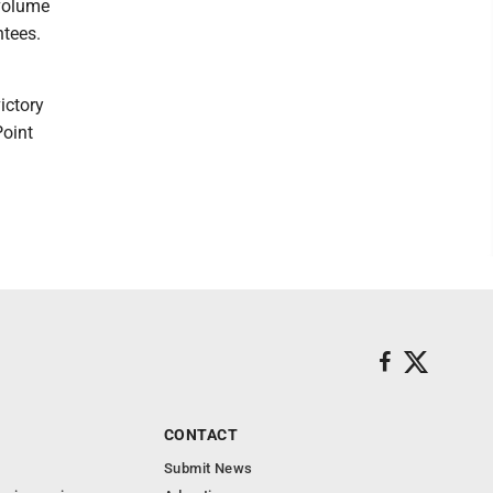
 volume
ntees.
ictory
Point
CONTACT
Submit News