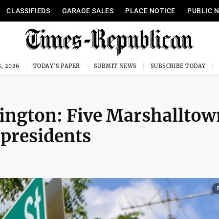
CLASSIFIEDS
GARAGE SALES
PLACE NOTICE
PUBLIC 
, 2026
TODAY'S PAPER
SUBMIT NEWS
SUBSCRIBE TODAY
ington: Five Marshalltow
 presidents