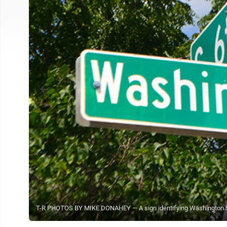
T-R PHOTOS BY MIKE DONAHEY — A sign identifying Washington St