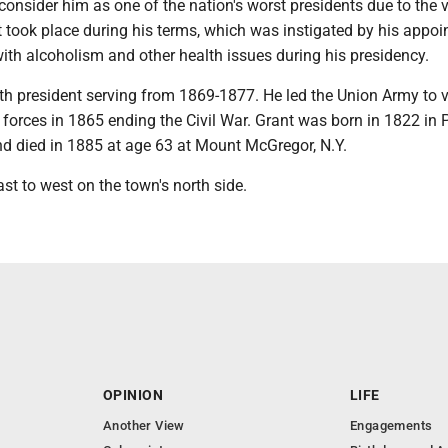
consider him as one of the nation's worst presidents due to the
t took place during his terms, which was instigated by his appoi
ith alcoholism and other health issues during his presidency.
th president serving from 1869-1877. He led the Union Army to v
forces in 1865 ending the Civil War. Grant was born in 1822 in 
nd died in 1885 at age 63 at Mount McGregor, N.Y.
ast to west on the town's north side.
OPINION
LIFE
Another View
Engagements