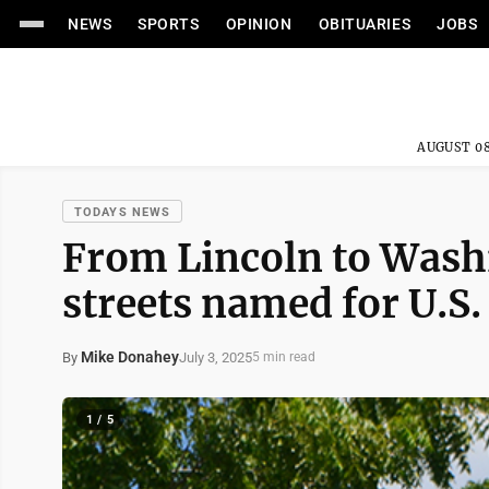
NEWS
SPORTS
OPINION
OBITUARIES
JOBS
AUGUST 08
TODAYS NEWS
From Lincoln to Wash
streets named for U.S.
Mike Donahey
July 3, 2025
By
5 min read
1 / 5