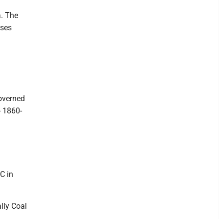
a. The
sses
governed
- 1860-
C in
lly Coal