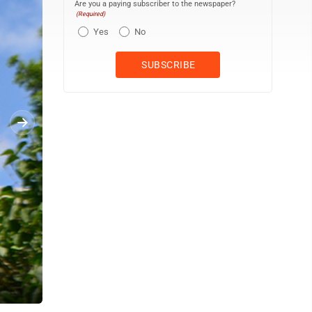
Are you a paying subscriber to the newspaper?
(Required)
Yes
No
A sign identifies West Madison Street as it intersects with South 3