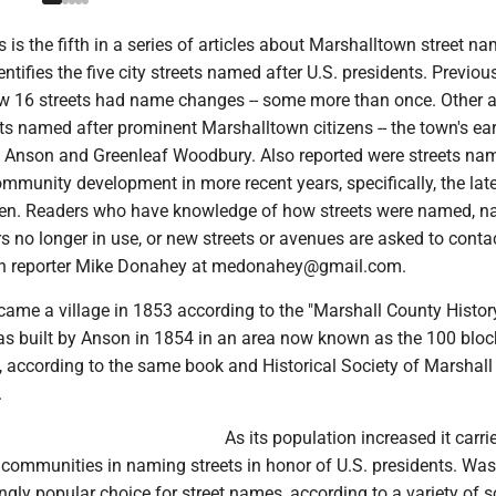
s is the fifth in a series of articles about Marshalltown street n
entifies the five city streets named after U.S. presidents. Previous
w 16 streets had name changes -- some more than once. Other ar
ets named after prominent Marshalltown citizens -- the town's ear
 Anson and Greenleaf Woodbury. Also reported were streets na
ommunity development in more recent years, specifically, the lat
den. Readers who have knowledge of how streets were named, 
s no longer in use, or new streets or avenues are asked to conta
n reporter Mike Donahey at medonahey@gmail.com.
ame a village in 1853 according to the "Marshall County Histor
was built by Anson in 1854 in an area now known as the 100 bloc
, according to the same book and Historical Society of Marshal
.
As its population increased it carri
r communities in naming streets in honor of U.S. presidents. Wa
gly popular choice for street names, according to a variety of s