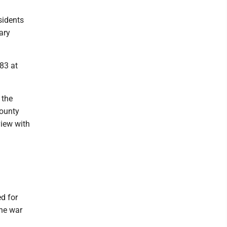
sidents
ary
83 at
 the
county
view with
d for
The war