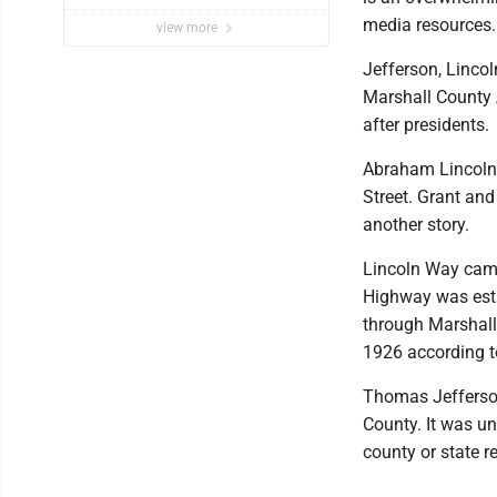
media resources.
view more
Jefferson, Linco
Marshall County 
after presidents.
Abraham Lincoln 
Street. Grant and
another story.
Lincoln Way came
Highway was esta
through Marshall
1926 according to
Thomas Jefferson
County. It was un
county or state re