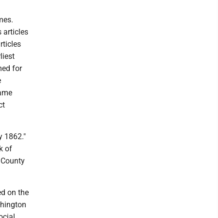
ames.
 articles
ticles
liest
med for
e
name
ct
y 1862."
k of
l County
ed on the
shington
ocial