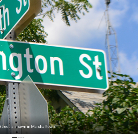
reet is shown in Marshalltown.