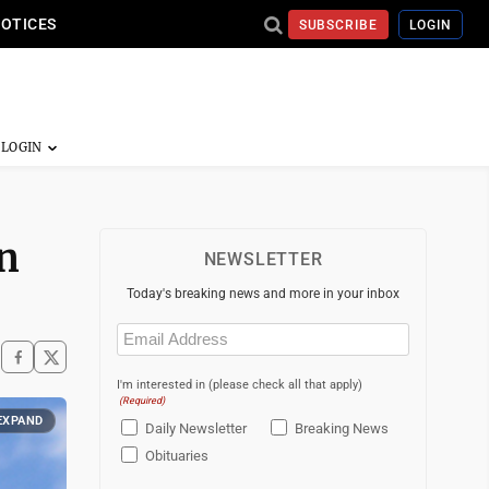
NOTICES
SUBSCRIBE
LOGIN
n
NEWSLETTER
Today's breaking news and more in your inbox
Email
(Required)
I'm interested in (please check all that apply)
(Required)
EXPAND
Daily Newsletter
Breaking News
Obituaries