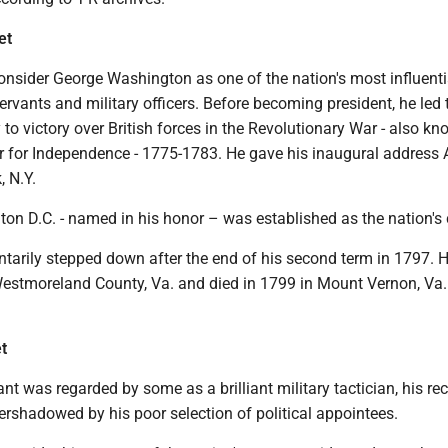
et
onsider George Washington as one of the nation's most influenti
 servants and military officers. Before becoming president, he led 
to victory over British forces in the Revolutionary War - also k
 for Independence - 1775-1783. He gave his inaugural address A
, N.Y.
on D.C. - named in his honor – was established as the nation's 
tarily stepped down after the end of his second term in 1797. 
Westmoreland County, Va. and died in 1799 in Mount Vernon, Va
t
nt was regarded by some as a brilliant military tactician, his re
rshadowed by his poor selection of political appointees.