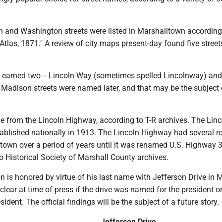
ln and Washington streets were listed in Marshalltown according
Atlas, 1871." A review of city maps present-day found five stre
earned two -- Lincoln Way (sometimes spelled Lincolnway) and
 Madison streets were named later, and that may be the subject 
 from the Lincoln Highway, according to T-R archives. The Linc
blished nationally in 1913. The Lincoln Highway had several r
town over a period of years until it was renamed U.S. Highway 3
 Historical Society of Marshall County archives.
 is honored by virtue of his last name with Jefferson Drive in 
clear at time of press if the drive was named for the president or
sident. The official findings will be the subject of a future story.
Jefferson Drive