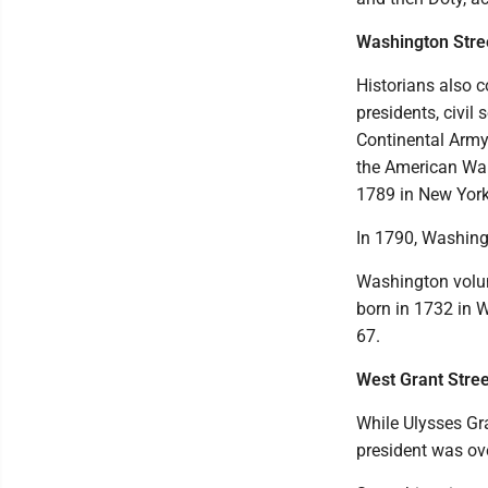
Washington Stre
Historians also c
presidents, civil
Continental Army 
the American War
1789 in New York
In 1790, Washingt
Washington volun
born in 1732 in 
67.
West Grant Stree
While Ulysses Gra
president was ove