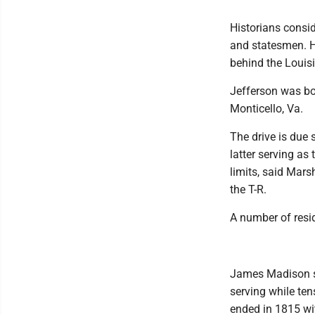
Historians consid
and statesmen. H
behind the Louis
Jefferson was bor
Monticello, Va.
The drive is due 
latter serving a
limits, said Mars
the T-R.
A number of resi
James Madison se
serving while ten
ended in 1815 wit