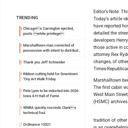
Editor's Note: Thi
TRENDING
Today's article id
have reported ho
Chicagos Carrington ejected,
1
detailed the stre
posts white privilege
developers Henry
Marshalltown man convicted of
2
those active in c
possession with intent to distribute
attorney Rex Ry
meth
changes, of other
Thank you Jeff Schneider
3
Times-Republica
Ribbon cutting held for Downtown
4
Tiny Art Walk Friday
Marshalltown bec
The first cabin 
Pete Lyon to be inducted into 2026
5
West Main Street
Iowa 4-H Hall of Fame
(HSMC) archives
WNBA quickly rescinds Clarks
6
technical foul
tradition of othe
Ordinance 15321
7
is an overwhelmin