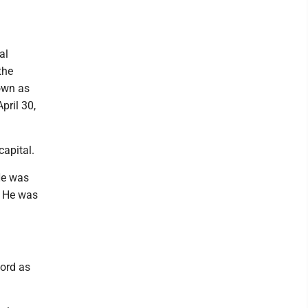
al
the
nown as
pril 30,
capital.
He was
. He was
cord as