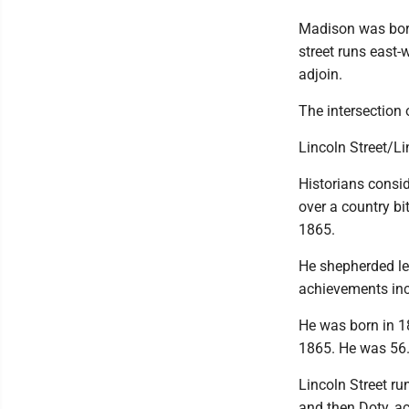
Madison was born
street runs east-
adjoin.
The intersection 
Lincoln Street/L
Historians consid
over a country bit
1865.
He shepherded le
achievements incl
He was born in 1
1865. He was 56
Lincoln Street ru
and then Doty, ac