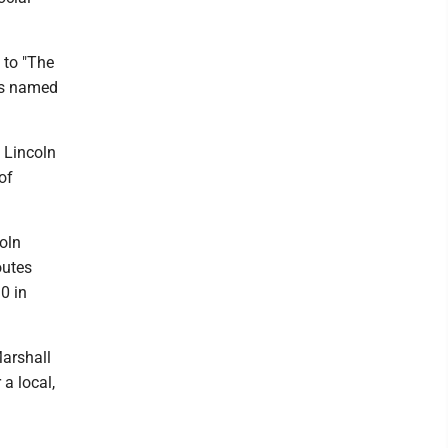
 to "The
ets named
 Lincoln
of
oln
outes
0 in
Marshall
 a local,