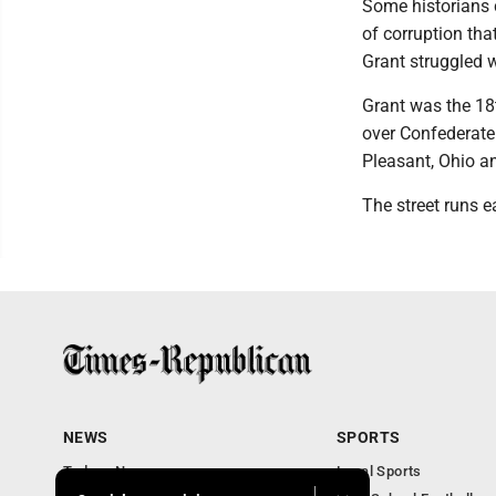
Some historians 
of corruption tha
Grant struggled w
Grant was the 18
over Confederate 
Pleasant, Ohio a
The street runs e
NEWS
SPORTS
Todays News
Local Sports