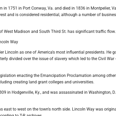
 in 1751 in Port Conway, Va. and died in 1836 in Montpelier, V
west and is considered residential, although a number of busine
of West Madison and South Third St. has significant traffic flow.
incoln Way
er Lincoln as one of America's most influential presidents. He 
terly divided over the issue of slavery which led to the Civil War 
gislation enacting the Emancipation Proclamation among other
uding creating land grant colleges and universities.
809 in Hodgenville, Ky., and was assassinated in Washington, D.
.
ns east to west on the town's north side. Lincoln Way was origina
cording to T-R archives.