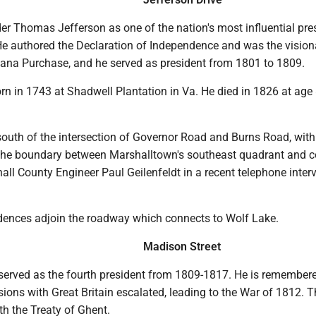
er Thomas Jefferson as one of the nation's most influential pre
e authored the Declaration of Independence and was the vision
iana Purchase, and he served as president from 1801 to 1809.
n in 1743 at Shadwell Plantation in Va. He died in 1826 at age 
south of the intersection of Governor Road and Burns Road, with
s the boundary between Marshalltown's southeast quadrant and 
hall County Engineer Paul Geilenfeldt in a recent telephone inter
dences adjoin the roadway which connects to Wolf Lake.
Madison Street
rved as the fourth president from 1809-1817. He is remembere
sions with Great Britain escalated, leading to the War of 1812. 
h the Treaty of Ghent.