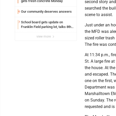
gets fresh concrete Monday
second story and 
searched the build
Our community deserves answers
6
scene to assist.
School board gets update on
7
Just under an hour
Franklin Field parking lot, talks 8th
the MFD was alert
grade sports participation
view more
sized roller tras
The fire was con
At 11:34 p.m., fir
St. A large fire a
the house. At the 
and escaped. The
one on the first,
Department was r
Marshalltown EMS.
on Sunday. The r
requested and is 