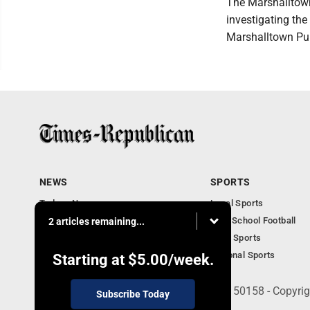
The Marshalltown
investigating the 
Marshalltown Pub
NEWS
SPORTS
Todays News
Local Sports
Entertainment
High School Football
2 articles remaining...
Obituaries
Iowa Sports
National Sports
Starting at
$5.00
/week.
135 West Main Street, Marshalltown, IA 50158 - Copyri
Subscribe Today