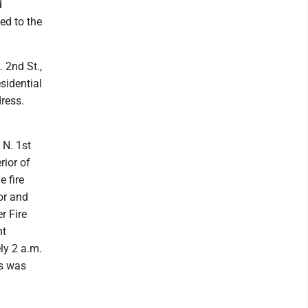
d
led to the
. 2nd St.,
sidential
dress.
 N. 1st
rior of
e fire
or and
r Fire
nt
ly 2 a.m.
ss was