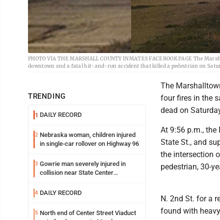
PHOTO VIA THE MARSHALL COUNTY INMATES FACEBOOK PAGE The Marshalltown
downtown and a fatal hit-and-run accident that killed a pedestrian on Satu
The Marshalltown
TRENDING
four fires in the
dead on Saturday
DAILY RECORD
1
At 9:56 p.m., the
Nebraska woman, children injured
2
State St., and su
in single-car rollover on Highway 96
the intersection 
Gowrie man severely injured in
3
pedestrian, 30-ye
collision near State Center
Wednesday
DAILY RECORD
4
N. 2nd St. for a 
found with heavy 
North end of Center Street Viaduct
5