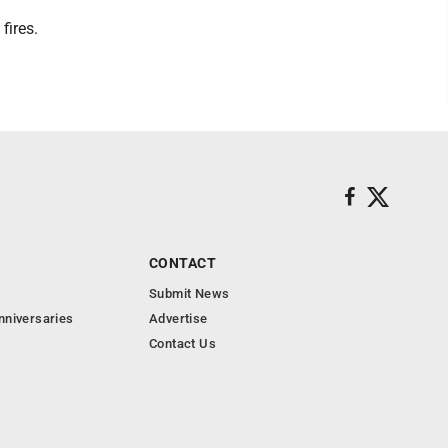
fires.
CONTACT
Submit News
nniversaries
Advertise
Contact Us