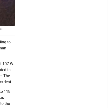
of
ing to
oman
at 107 W.
nded to
e. The
ccident.
to 118
was
to the