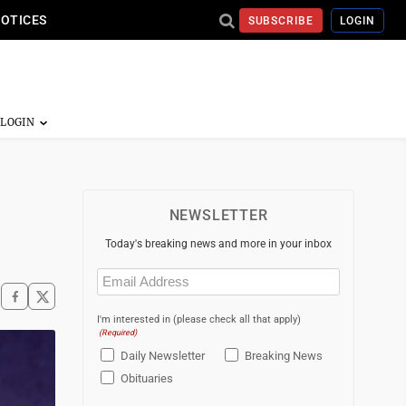
NOTICES
SUBSCRIBE
LOGIN
NEWSLETTER
Today's breaking news and more in your inbox
Email
(Required)
I'm interested in (please check all that apply)
(Required)
Daily Newsletter
Breaking News
Obituaries