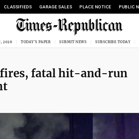
CLASSIFIEDS
GARAGE SALES
PLACE NOTICE
PUBLIC 
, 2026
TODAY'S PAPER
SUBMIT NEWS
SUBSCRIBE TODAY
fires, fatal hit-and-run
ht