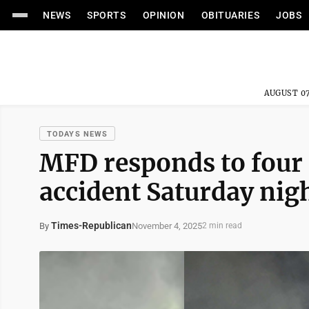
NEWS
SPORTS
OPINION
OBITUARIES
JOBS
AUGUST 07
TODAYS NEWS
MFD responds to four 
accident Saturday nig
Times-Republican
November 4, 2025
By
2 min read