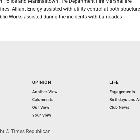
 Police and Marshalltown Fire Department Fire Marshal are
fires. Alliant Energy assisted with utility control at both structure 
lic Works assisted during the incidents with barricades
OPINION
LIFE
Another View
Engagements
Columnists
Birthdays and A
Our View
Club News
Your View
ght © Times Republican