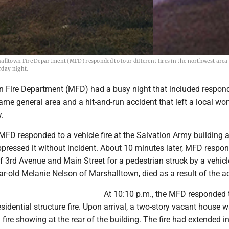
 Fire Department (MFD) responded to four different fires in the northwest area 
rday night.
 Fire Department (MFD) had a busy night that included respond
 same general area and a hit-and-run accident that left a local w
.
 MFD responded to a vehicle fire at the Salvation Army building 
ppressed it without incident. About 10 minutes later, MFD respo
of 3rd Avenue and Main Street for a pedestrian struck by a vehicl
ar-old Melanie Nelson of Marshalltown, died as a result of the a
At 10:10 p.m., the MFD responded 
residential structure fire. Upon arrival, a two-story vacant house 
fire showing at the rear of the building. The fire had extended in