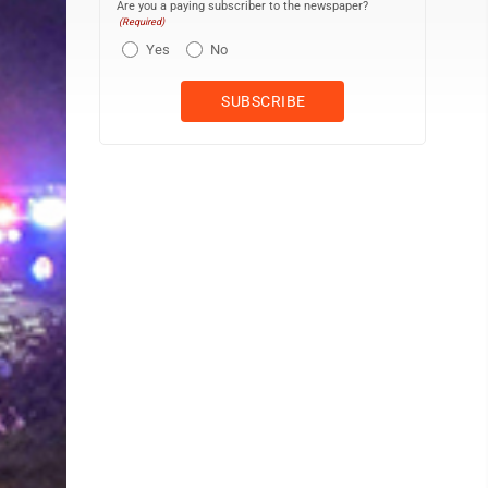
Are you a paying subscriber to the newspaper?
(Required)
Yes
No