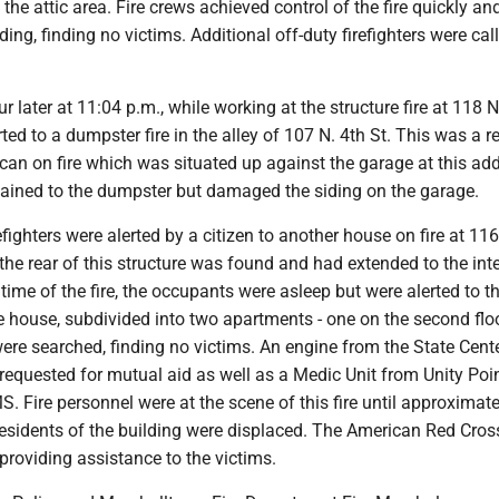
the attic area. Fire crews achieved control of the fire quickly an
ing, finding no victims. Additional off-duty firefighters were cal
 later at 11:04 p.m., while working at the structure fire at 118 N
ed to a dumpster fire in the alley of 107 N. 4th St. This was a re
h can on fire which was situated up against the garage at this ad
tained to the dumpster but damaged the siding on the garage.
efighters were alerted by a citizen to another house on fire at 116
t the rear of this structure was found and had extended to the inte
time of the fire, the occupants were asleep but were alerted to th
 house, subdivided into two apartments - one on the second flo
 were searched, finding no victims. An engine from the State Cente
equested for mutual aid as well as a Medic Unit from Unity Poi
 Fire personnel were at the scene of this fire until approximate
esidents of the building were displaced. The American Red Cro
providing assistance to the victims.