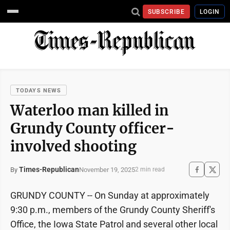
SUBSCRIBE
LOGIN
TODAYS NEWS
Waterloo man killed in
Grundy County officer-
involved shooting
Times-Republican
November 19, 2025
By
2 min read
GRUNDY COUNTY -- On Sunday at approximately
9:30 p.m., members of the Grundy County Sheriff's
Office, the Iowa State Patrol and several other local