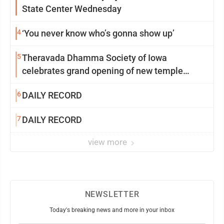
State Center Wednesday
4
‘You never know who’s gonna show up’
5
Theravada Dhamma Society of Iowa
celebrates grand opening of new temple
Sunday
6
DAILY RECORD
7
DAILY RECORD
view more
NEWSLETTER
Today's breaking news and more in your inbox