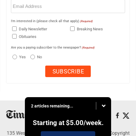
Email
(Required)
I'm interested in (please check all that apply)
(Required)
Daily Newsletter
Breaking News
Obituaries
Are you a paying subscriber to the newspaper?
(Required)
Yes
No
2 articles remaining...
Starting at
$5.00
/week.
135 West Main Street, Marshalltown, IA 50158 - Copyright