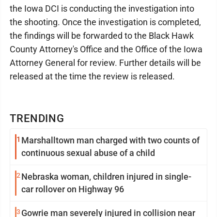
the Iowa DCI is conducting the investigation into
the shooting. Once the investigation is completed,
the findings will be forwarded to the Black Hawk
County Attorney's Office and the Office of the Iowa
Attorney General for review. Further details will be
released at the time the review is released.
TRENDING
1
Marshalltown man charged with two counts of
continuous sexual abuse of a child
2
Nebraska woman, children injured in single-
car rollover on Highway 96
3
Gowrie man severely injured in collision near