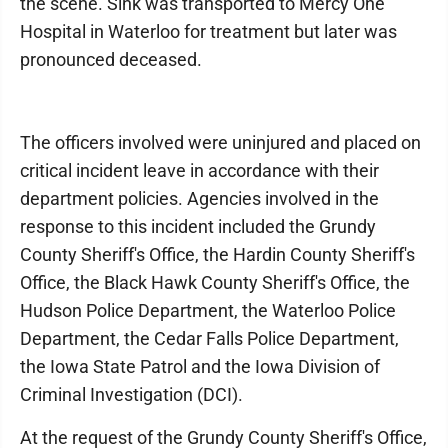
the scene. Sink was transported to Mercy One
Hospital in Waterloo for treatment but later was
pronounced deceased.
The officers involved were uninjured and placed on
critical incident leave in accordance with their
department policies. Agencies involved in the
response to this incident included the Grundy
County Sheriff's Office, the Hardin County Sheriff's
Office, the Black Hawk County Sheriff's Office, the
Hudson Police Department, the Waterloo Police
Department, the Cedar Falls Police Department,
the Iowa State Patrol and the Iowa Division of
Criminal Investigation (DCI).
At the request of the Grundy County Sheriff's Office,