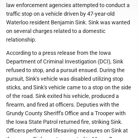
law enforcement agencies attempted to conduct a
traffic stop on a vehicle driven by 47-year-old
Waterloo resident Benjamin Sink. Sink was wanted
on several charges related to a domestic
relationship.
According to a press release from the Iowa
Department of Criminal Investigation (DCI), Sink
refused to stop, and a pursuit ensued. During the
pursuit, Sink's vehicle was disabled utilizing stop
sticks, and Sink's vehicle came to a stop on the side
of the road. Sink exited his vehicle, produced a
firearm, and fired at officers. Deputies with the
Grundy County Sheriff's Office and a Trooper with
the Iowa State Patrol returned fire, striking Sink.
Officers performed lifesaving measures on Sink at