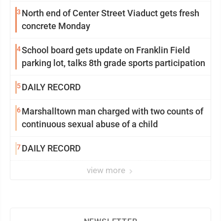
3
North end of Center Street Viaduct gets fresh
concrete Monday
4
School board gets update on Franklin Field
parking lot, talks 8th grade sports participation
5
DAILY RECORD
6
Marshalltown man charged with two counts of
continuous sexual abuse of a child
7
DAILY RECORD
view more