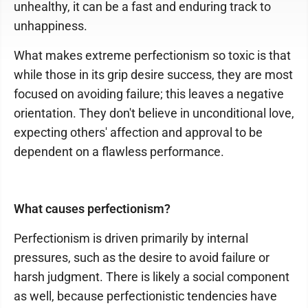
unhealthy, it can be a fast and enduring track to
unhappiness.
What makes extreme perfectionism so toxic is that
while those in its grip desire success, they are most
focused on avoiding failure; this leaves a negative
orientation. They don't believe in unconditional love,
expecting others' affection and approval to be
dependent on a flawless performance.
What causes perfectionism?
Perfectionism is driven primarily by internal
pressures, such as the desire to avoid failure or
harsh judgment. There is likely a social component
as well, because perfectionistic tendencies have