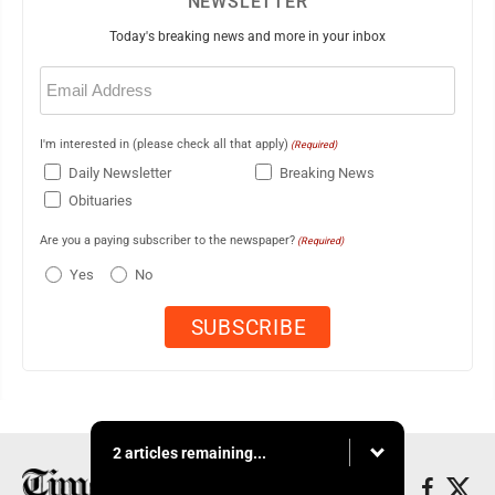
NEWSLETTER
Today's breaking news and more in your inbox
Email
(Required)
I'm interested in (please check all that apply)
(Required)
Daily Newsletter
Breaking News
Obituaries
Are you a paying subscriber to the newspaper?
(Required)
Yes
No
2 articles remaining...