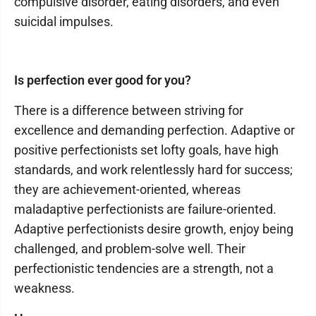
compulsive disorder, eating disorders, and even
suicidal impulses.
Is perfection ever good for you?
There is a difference between striving for
excellence and demanding perfection. Adaptive or
positive perfectionists set lofty goals, have high
standards, and work relentlessly hard for success;
they are achievement-oriented, whereas
maladaptive perfectionists are failure-oriented.
Adaptive perfectionists desire growth, enjoy being
challenged, and problem-solve well. Their
perfectionistic tendencies are a strength, not a
weakness.