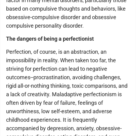
factor in many mental disorders, particularly those
based on compulsive thoughts and behaviors, like
obsessive-compulsive disorder and obsessive
compulsive personality disorder.
The dangers of being a perfectionist
Perfection, of course, is an abstraction, an
impossibility in reality. When taken too far, the
striving for perfection can lead to negative
outcomes--procrastination, avoiding challenges,
rigid all-or-nothing thinking, toxic comparisons, and
a lack of creativity. Maladaptive perfectionism is
often driven by fear of failure, feelings of
unworthiness, low self-esteem, and adverse
childhood experiences. It is frequently
accompanied by depression, anxiety, obsessive-