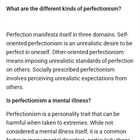
What are the different kinds of perfectionism?
Perfection manifests itself in three domains. Self-
oriented perfectionism is an unrealistic desire to be
perfect in oneself. Other-oriented perfectionism
means imposing unrealistic standards of perfection
on others. Socially prescribed perfectionism
involves perceiving unrealistic expectations from
others.
Is perfectionism a mental illness?
Perfectionism is a personality trait that can be
harmful when taken to extremes. While not
considered a mental illness itself, it is a common