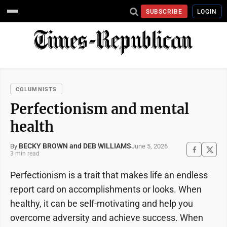
SUBSCRIBE
LOGIN
COLUMNISTS
Perfectionism and mental
health
BECKY BROWN and DEB WILLIAMS
June 5, 2026
By
3 min read
Perfectionism is a trait that makes life an endless
report card on accomplishments or looks. When
healthy, it can be self-motivating and help you
overcome adversity and achieve success. When