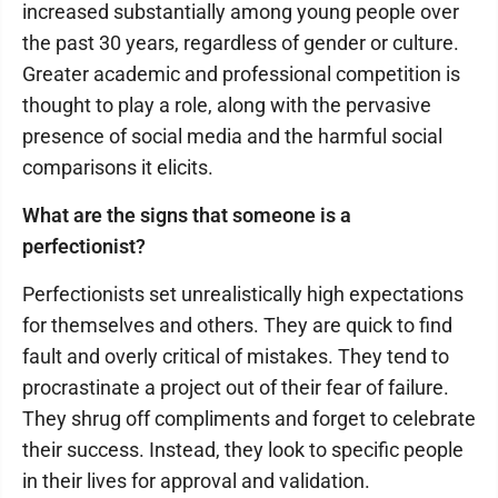
increased substantially among young people over
the past 30 years, regardless of gender or culture.
Greater academic and professional competition is
thought to play a role, along with the pervasive
presence of social media and the harmful social
comparisons it elicits.
What are the signs that someone is a
perfectionist?
Perfectionists set unrealistically high expectations
for themselves and others. They are quick to find
fault and overly critical of mistakes. They tend to
procrastinate a project out of their fear of failure.
They shrug off compliments and forget to celebrate
their success. Instead, they look to specific people
in their lives for approval and validation.