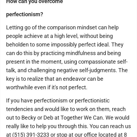
How can you overcome
perfectionism?
Letting go of the comparison mindset can help
people achieve at a high level, without being
beholden to some impossibly perfect ideal. They
can do this by practicing mindfulness and being
present in the moment, using compassionate self-
talk, and challenging negative self-judgments. The
key is to realize that an endeavor can be
worthwhile even if it's not perfect.
If you have perfectionism or perfectionistic
tendencies and would like to work on them, reach
out to Becky or Deb at Together We Can. We would
really like to help you through this. You can reach us
at (515) 391-3233 or stop at our office located at 8