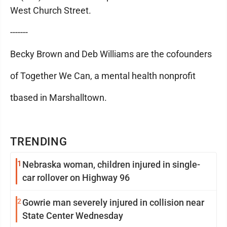
West Church Street.
-------
Becky Brown and Deb Williams are the cofounders
of Together We Can, a mental health nonprofit
tbased in Marshalltown.
TRENDING
1
Nebraska woman, children injured in single-
car rollover on Highway 96
2
Gowrie man severely injured in collision near
State Center Wednesday