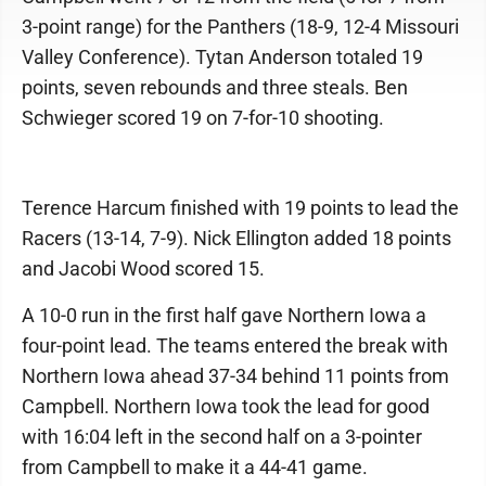
3-point range) for the Panthers (18-9, 12-4 Missouri
Valley Conference). Tytan Anderson totaled 19
points, seven rebounds and three steals. Ben
Schwieger scored 19 on 7-for-10 shooting.
Terence Harcum finished with 19 points to lead the
Racers (13-14, 7-9). Nick Ellington added 18 points
and Jacobi Wood scored 15.
A 10-0 run in the first half gave Northern Iowa a
four-point lead. The teams entered the break with
Northern Iowa ahead 37-34 behind 11 points from
Campbell. Northern Iowa took the lead for good
with 16:04 left in the second half on a 3-pointer
from Campbell to make it a 44-41 game.