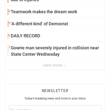
4
Teamwork makes the dream work
5
‘A different kind’ of Democrat
6
DAILY RECORD
7
Gowrie man severely injured in collision near
State Center Wednesday
view more
NEWSLETTER
Today's breaking news and more in your inbox
Email