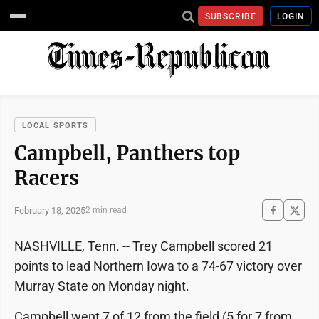
SUBSCRIBE
LOGIN
LOCAL SPORTS
Campbell, Panthers top
Racers
February 18, 2025
2 min read
NASHVILLE, Tenn. -- Trey Campbell scored 21
points to lead Northern Iowa to a 74-67 victory over
Murray State on Monday night.
Campbell went 7 of 12 from the field (5 for 7 from