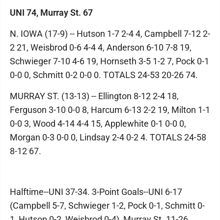
UNI 74, Murray St. 67
N. IOWA (17-9) -- Hutson 1-7 2-4 4, Campbell 7-12 2-
2 21, Weisbrod 0-6 4-4 4, Anderson 6-10 7-8 19,
Schwieger 7-10 4-6 19, Hornseth 3-5 1-2 7, Pock 0-1
0-0 0, Schmitt 0-2 0-0 0. TOTALS 24-53 20-26 74.
MURRAY ST. (13-13) -- Ellington 8-12 2-4 18,
Ferguson 3-10 0-0 8, Harcum 6-13 2-2 19, Milton 1-1
0-0 3, Wood 4-14 4-4 15, Applewhite 0-1 0-0 0,
Morgan 0-3 0-0 0, Lindsay 2-4 0-2 4. TOTALS 24-58
8-12 67.
Halftime--UNI 37-34. 3-Point Goals--UNI 6-17
(Campbell 5-7, Schwieger 1-2, Pock 0-1, Schmitt 0-
1, Hutson 0-2, Weisbrod 0-4), Murray St. 11-26