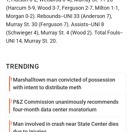
(Harcum 5-9, Wood 3-7, Ferguson 2-7, Milton 1-1,
Morgan 0-2). Rebounds--UNI 33 (Anderson 7),
Murray St. 30 (Ferguson 7). Assists--UNI 8
(Schwieger 4), Murray St. 4 (Wood 2). Total Fouls--
UNI 14, Murray St. 20.
TRENDING
1
Marshalltown man convicted of possession
with intent to distribute meth
2
P&Z Commission unanimously recommends
four-month data center moratorium
3
Man involved in crash near State Center dies
due to injuries