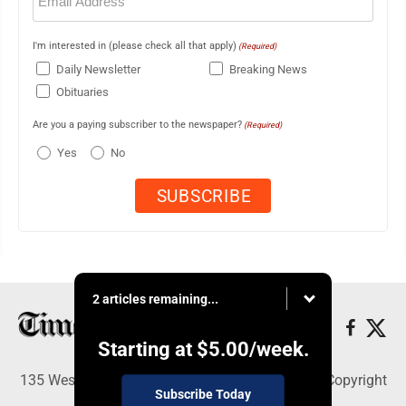
(Required)
I'm interested in (please check all that apply)
(Required)
Daily Newsletter
Breaking News
Obituaries
Are you a paying subscriber to the newspaper?
(Required)
Yes
No
2 articles remaining...
Starting at
$5.00
/week.
135 West Main Street, Marshalltown, IA 50158 - Copyright
Subscribe Today
© Times Republican