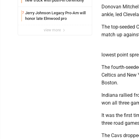
new truck with push-in ceremony
Donovan Mitchell
Jerry Johnson Legacy Pro-Am will
7
ankle, led Cleve
honor late Elmwood pro
The top-seeded Ca
view more
match up against
lowest point spre
The fourth-seede
Celtics and New 
Boston.
Indiana rallied fr
won all three ga
It was the first 
three road games 
The Cavs dropped