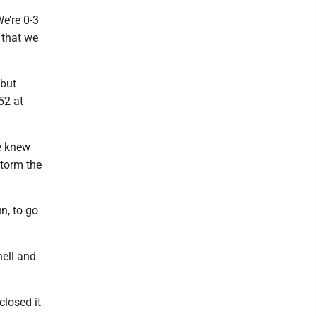
We’re 0-3
 that we
 but
52 at
we knew
storm the
un, to go
hell and
closed it