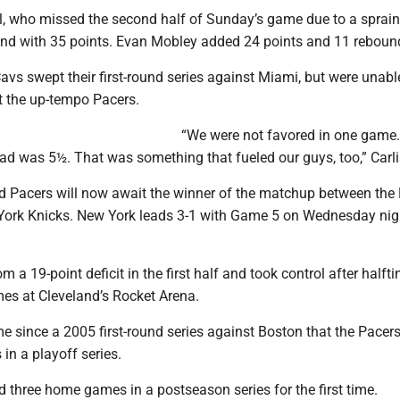
, who missed the second half of Sunday’s game due to a sprain
land with 35 points. Evan Mobley added 24 points and 11 reboun
vs swept their first-round series against Miami, but were unabl
 the up-tempo Pacers.
“We were not favored in one game
ad was 5½. That was something that fueled our guys, too,” Carli
d Pacers will now await the winner of the matchup between the
York Knicks. New York leads 3-1 with Game 5 on Wednesday nig
om a 19-point deficit in the first half and took control after half
mes at Cleveland’s Rocket Arena.
time since a 2005 first-round series against Boston that the Pace
in a playoff series.
 three home games in a postseason series for the first time.