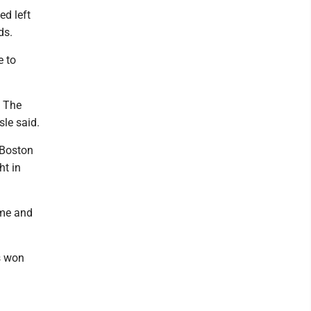
ed left
ds.
e to
. The
sle said.
 Boston
ht in
time and
rs won