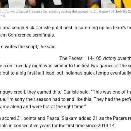
with forward Pascal Siakam after scoring during the second half in Game 5 of the NBA E
and.
ana coach Rick Carlisle put it best in summing up his team’s fi
tern Conference semifinals.
 writes the script,” he said.
The Pacers’ 114-105 victory over t
 5 on Tuesday night was similar to the first two games of the se
out to a big first-half lead, but Indiana’s quick tempo eventuall
r guys credit, they earned this,” Carlisle said. “This was one of t
ue. I’m sorry their season had to end like this. They had the perf
ame along and were hot at the right time.”
n scored 31 points and Pascal Siakam added 21 as the Pacers 
nals in consecutive years for the first time since 2013-14.