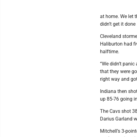
at home. We let t
didn’t get it done
Cleveland stormed
Haliburton had fi
halftime.
“We didn’t panic 
that they were g
right way and got
Indiana then shot 
up 85-76 going in
The Cavs shot 38
Darius Garland w
Mitchell’s 3-poin