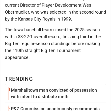
current Director of Player Development Wes
Obermueller, who was selected in the second round
by the Kansas City Royals in 1999.
The Iowa baseball team closed the 2025 season
with a 33-22-1 overall record, finishing third in the
Big Ten regular-season standings before making
their 10th straight Big Ten Tournament
appearance.
TRENDING
1
Marshalltown man convicted of possession
with intent to distribute meth
2
P&Z Commission unanimously recommends