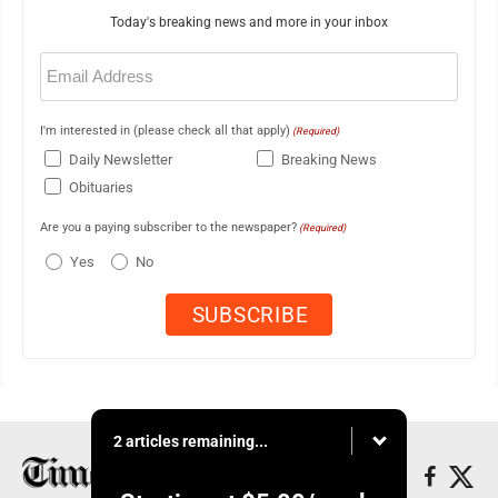
Today's breaking news and more in your inbox
Email
(Required)
I'm interested in (please check all that apply)
(Required)
Daily Newsletter
Breaking News
Obituaries
Are you a paying subscriber to the newspaper?
(Required)
Yes
No
2 articles remaining...