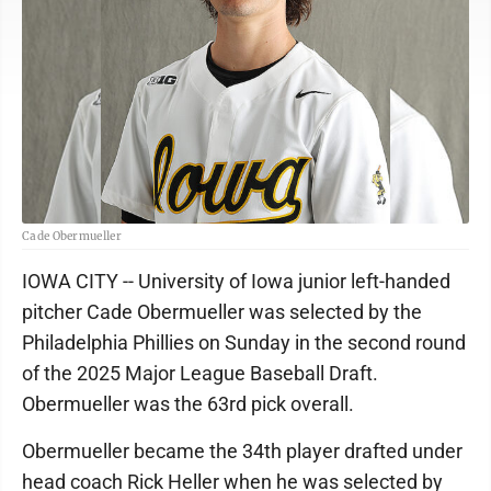
Cade Obermueller
IOWA CITY -- University of Iowa junior left-handed
pitcher Cade Obermueller was selected by the
Philadelphia Phillies on Sunday in the second round
of the 2025 Major League Baseball Draft.
Obermueller was the 63rd pick overall.
Obermueller became the 34th player drafted under
head coach Rick Heller when he was selected by