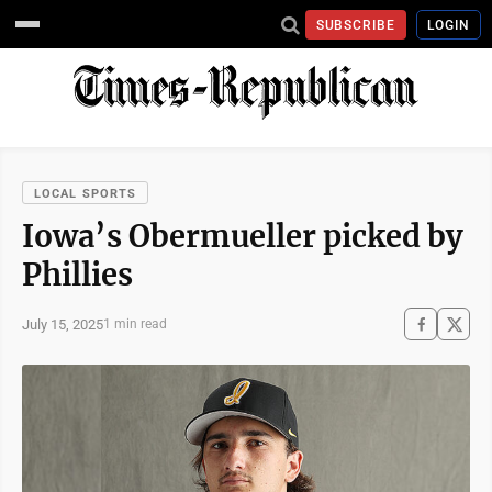
SUBSCRIBE
LOGIN
LOCAL SPORTS
Iowa’s Obermueller picked by
Phillies
July 15, 2025
1 min read