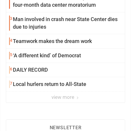
four-month data center moratorium
3
Man involved in crash near State Center dies
due to injuries
4
Teamwork makes the dream work
5
‘A different kind’ of Democrat
6
DAILY RECORD
7
Local hurlers return to All-State
view more
NEWSLETTER