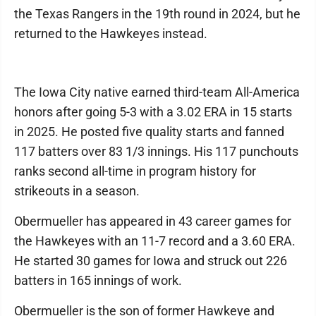
the Texas Rangers in the 19th round in 2024, but he
returned to the Hawkeyes instead.
The Iowa City native earned third-team All-America
honors after going 5-3 with a 3.02 ERA in 15 starts
in 2025. He posted five quality starts and fanned
117 batters over 83 1/3 innings. His 117 punchouts
ranks second all-time in program history for
strikeouts in a season.
Obermueller has appeared in 43 career games for
the Hawkeyes with an 11-7 record and a 3.60 ERA.
He started 30 games for Iowa and struck out 226
batters in 165 innings of work.
Obermueller is the son of former Hawkeye and