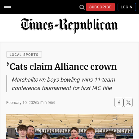
SUBSCRIBE
LOGIN
LOCAL SPORTS
’Cats claim Alliance crown
Marshalltown boys bowling wins 11-team
conference tournament for first IAC title
February 10, 2026
2 min read