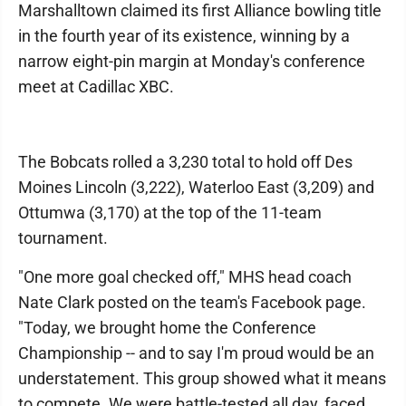
Marshalltown claimed its first Alliance bowling title
in the fourth year of its existence, winning by a
narrow eight-pin margin at Monday's conference
meet at Cadillac XBC.
The Bobcats rolled a 3,230 total to hold off Des
Moines Lincoln (3,222), Waterloo East (3,209) and
Ottumwa (3,170) at the top of the 11-team
tournament.
"One more goal checked off," MHS head coach
Nate Clark posted on the team's Facebook page.
"Today, we brought home the Conference
Championship -- and to say I'm proud would be an
understatement. This group showed what it means
to compete. We were battle-tested all day, faced