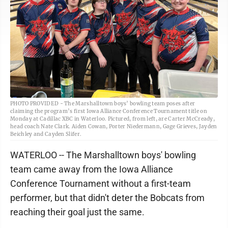
PHOTO PROVIDED - The Marshalltown boys’ bowling team poses after
claiming the program’s first Iowa Alliance Conference Tournament title on
Monday at Cadillac XBC in Waterloo. Pictured, from left, are Carter McCready,
head coach Nate Clark. Aiden Cowan, Porter Niedermann, Gage Grieves, Jayden
Beichley and Cayden Slifer.
WATERLOO -- The Marshalltown boys' bowling
team came away from the Iowa Alliance
Conference Tournament without a first-team
performer, but that didn't deter the Bobcats from
reaching their goal just the same.