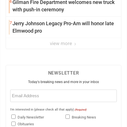
6
Gilman Fire Department welcomes new truck
with push-in ceremony
7
Jerry Johnson Legacy Pro-Am will honor late
Elmwood pro
view more
NEWSLETTER
Today's breaking news and more in your inbox
Email
(Required)
I'm interested in (please check all that apply)
(Required)
Daily Newsletter
Breaking News
Obituaries