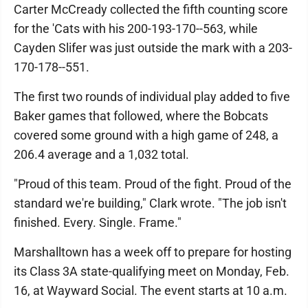
Carter McCready collected the fifth counting score
for the 'Cats with his 200-193-170--563, while
Cayden Slifer was just outside the mark with a 203-
170-178--551.
The first two rounds of individual play added to five
Baker games that followed, where the Bobcats
covered some ground with a high game of 248, a
206.4 average and a 1,032 total.
"Proud of this team. Proud of the fight. Proud of the
standard we're building," Clark wrote. "The job isn't
finished. Every. Single. Frame."
Marshalltown has a week off to prepare for hosting
its Class 3A state-qualifying meet on Monday, Feb.
16, at Wayward Social. The event starts at 10 a.m.