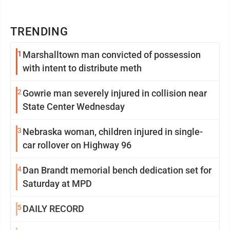
TRENDING
1
Marshalltown man convicted of possession
with intent to distribute meth
2
Gowrie man severely injured in collision near
State Center Wednesday
3
Nebraska woman, children injured in single-
car rollover on Highway 96
4
Dan Brandt memorial bench dedication set for
Saturday at MPD
5
DAILY RECORD