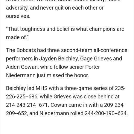
adversity, and never quit on each other or
ourselves.
"That toughness and belief is what champions are
made of."
The Bobcats had three second-team all-conference
performers in Jayden Beichley, Gage Grieves and
Aiden Cowan, while fellow senior Porter
Niedermann just missed the honor.
Beichley led MHS with a three-game series of 235-
226-225--686, while Grieves was close behind at
214-243-214--671. Cowan came in with a 209-234-
209--652, and Niedermann rolled 244-200-190--634.