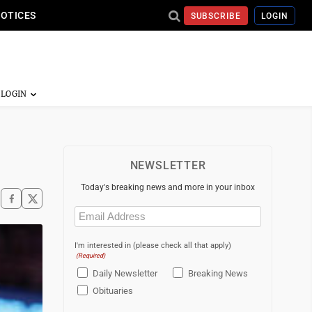
NOTICES
SUBSCRIBE
LOGIN
NEWSLETTER
Today's breaking news and more in your inbox
Email
(Required)
I'm interested in (please check all that apply)
(Required)
Daily Newsletter
Breaking News
Obituaries