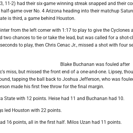
3, 11-2) had their six-game winning streak snapped and their c
a half-game over No. 4 Arizona heading into their matchup Satur
ate is third, a game behind Houston.
ointer from the left corner with 1:17 to play to give the Cyclones 
 two chances to tie or take the lead, but was called for a shot-c
 seconds to play, then Chris Cenac Jr., missed a shot with four 
Blake Buchanan was fouled after
s miss, but missed the front end of a one-and-one. Lipsey, thou
bound, tapping the ball back to Joshua Jefferson, who was foule
erson made his first free throw for the final margin.
wa State with 12 points. Heise had 11 and Buchanan had 10.
s led Houston with 22 points.
 16 points, all in the first half. Milos Uzan had 11 points.