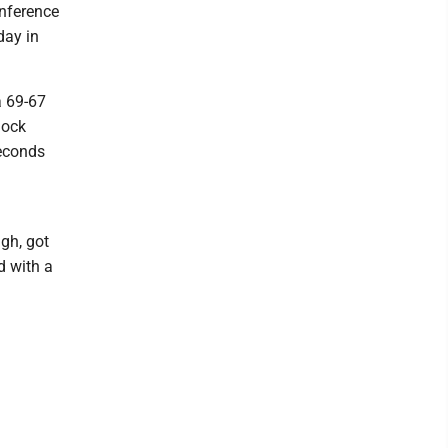
onference
day in
a 69-67
lock
seconds
gh, got
d with a