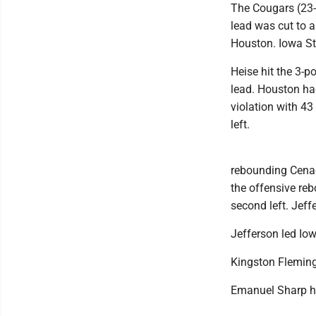
The Cougars (23-
lead was cut to 
Houston. Iowa St
Heise hit the 3-p
lead. Houston had
violation with 43
left.
rebounding Cenac'
the offensive re
second left. Jeff
Jefferson led Io
Kingston Fleming
Emanuel Sharp had