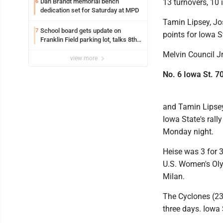
Dan Brandt memorial bench
13 turnovers, 10 i
6
dedication set for Saturday at MPD
Tamin Lipsey, J
School board gets update on
7
points for Iowa S
Franklin Field parking lot, talks 8th
grade sports participation
Melvin Council J
view more
No. 6 Iowa St. 7
and Tamin Lipsey
Iowa State's rall
Monday night.
Heise was 3 for 3
U.S. Women's Oly
Milan.
The Cyclones (23
three days. Iowa