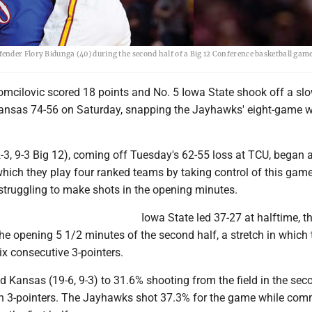
ender Flory Bidunga (40) during the second half of a Big 12 Conference basketball gam
mcilovic scored 18 points and No. 5 Iowa State shook off a slo
Kansas 74-56 on Saturday, snapping the Jayhawks' eight-game 
3, 9-3 Big 12), coming off Tuesday's 62-55 loss at TCU, began a 
hich they play four ranked teams by taking control of this game
e struggling to make shots in the opening minutes.
Iowa State led 37-27 at halftime, t
the opening 5 1/2 minutes of the second half, a stretch in which 
x consecutive 3-pointers.
d Kansas (19-6, 9-3) to 31.6% shooting from the field in the seco
 in 3-pointers. The Jayhawks shot 37.3% for the game while com