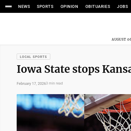
NEWS
SPORTS
OPINION
OBITUARIES
JOBS
AUGUST 06
LOCAL SPORTS
Iowa State stops Kans
February 17, 2026
3 min read