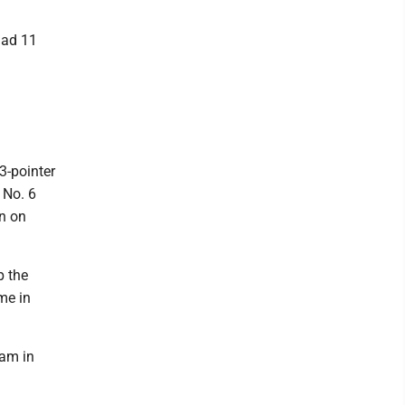
had 11
3-pointer
 No. 6
on on
p the
me in
eam in