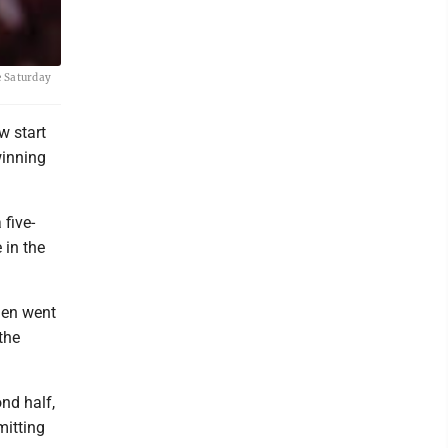
e Saturday
w start
winning
five-
 in the
hen went
the
nd half,
mitting