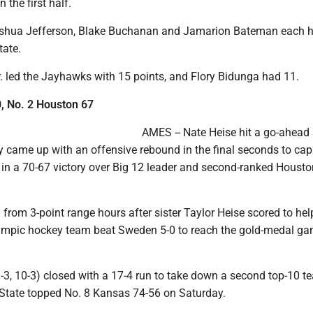
n the first half.
oshua Jefferson, Blake Buchanan and Jamarion Bateman each 
tate.
r. led the Jayhawks with 15 points, and Flory Bidunga had 11.
0, No. 2 Houston 67
AMES -- Nate Heise hit a go-ahead 
 came up with an offensive rebound in the final seconds to cap
y in a 70-67 victory over Big 12 leader and second-ranked Houst
 from 3-point range hours after sister Taylor Heise scored to hel
mpic hockey team beat Sweden 5-0 to reach the gold-medal ga
-3, 10-3) closed with a 17-4 run to take down a second top-10 t
 State topped No. 8 Kansas 74-56 on Saturday.