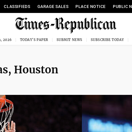
CLASSIFIEDS
GARAGE SALES
PLACE NOTICE
PUBLIC 
, 2026
TODAY'S PAPER
SUBMIT NEWS
SUBSCRIBE TODAY
as, Houston