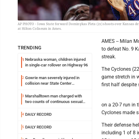
AP PHOTO - Iowa State forward Dominykas Pleta (21) shoots over Kansas def
at Hilton Coliseum in Ames.
AMES -- Milan Mo
TRENDING
to defeat No. 9 
streak.
Nebraska woman, children injured
1
in single-car rollover on Highway 96
The Cyclones (22-
game stretch in w
Gowrie man severely injured in
2
collision near State Center
first half despit
Wednesday
Marshalltown man charged with
3
two counts of continuous sexual
on a 20-7 run in 
abuse of a child
Cyclones made si
DAILY RECORD
4
Their defense hel
DAILY RECORD
5
including 1 of 8