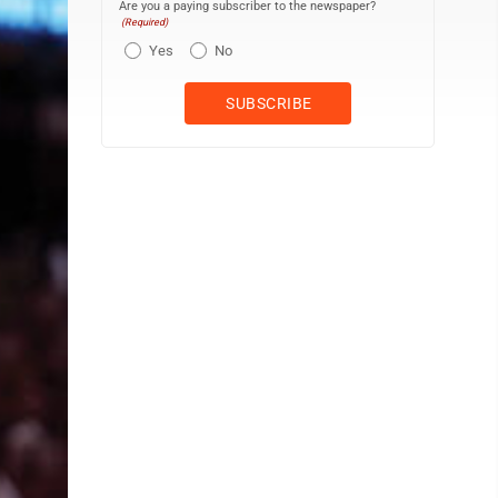
Are you a paying subscriber to the newspaper?
(Required)
Yes
No