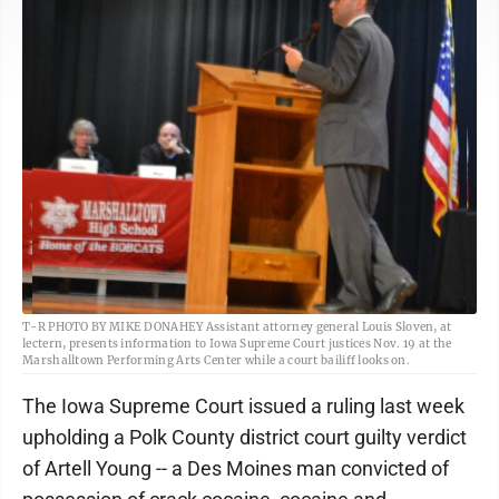
T-R PHOTO BY MIKE DONAHEY Assistant attorney general Louis Sloven, at
lectern, presents information to Iowa Supreme Court justices Nov. 19 at the
Marshalltown Performing Arts Center while a court bailiff looks on.
The Iowa Supreme Court issued a ruling last week
upholding a Polk County district court guilty verdict
of Artell Young -- a Des Moines man convicted of