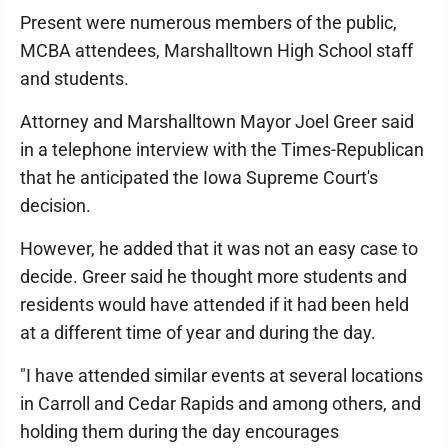
Present were numerous members of the public,
MCBA attendees, Marshalltown High School staff
and students.
Attorney and Marshalltown Mayor Joel Greer said
in a telephone interview with the Times-Republican
that he anticipated the Iowa Supreme Court's
decision.
However, he added that it was not an easy case to
decide. Greer said he thought more students and
residents would have attended if it had been held
at a different time of year and during the day.
"I have attended similar events at several locations
in Carroll and Cedar Rapids and among others, and
holding them during the day encourages