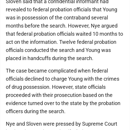
Sloven said that a confidential informant had
revealed to federal probation officials that Young
was in possession of the contraband several
months before the search. However, Nye argued
that federal probation officials waited 10 months to
act on the information. Twelve federal probation
officials conducted the search and Young was
placed in handcuffs during the search.
The case became complicated when federal
officials declined to charge Young with the crimes
of drug possession. However, state officials
proceeded with their prosecution based on the
evidence turned over to the state by the probation
officers during the search.
Nye and Sloven were pressed by Supreme Court