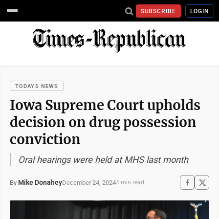
SUBSCRIBE
LOGIN
TODAYS NEWS
Iowa Supreme Court upholds
decision on drug possession
conviction
Oral hearings were held at MHS last month
Mike Donahey
December 24, 2024
By
4 min read