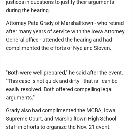
justices in questions to justify their arguments
during the hearing.
Attorney Pete Grady of Marshalltown - who retired
after many years of service with the Iowa Attorney
General office - attended the hearing and had
complimented the efforts of Nye and Sloven.
"Both were well prepared," he said after the event.
"This case is not quick and dirty - that is - can be
easily resolved. Both offered compelling legal
arguments."
Grady also had complimented the MCBA, Iowa
Supreme Court, and Marshalltown High School
staff in efforts to organize the Nov. 21 event.