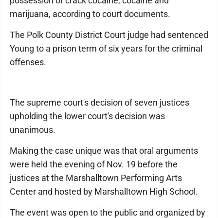
possession of crack cocaine, cocaine and
marijuana, according to court documents.
The Polk County District Court judge had sentenced
Young to a prison term of six years for the criminal
offenses.
The supreme court's decision of seven justices
upholding the lower court's decision was
unanimous.
Making the case unique was that oral arguments
were held the evening of Nov. 19 before the
justices at the Marshalltown Performing Arts
Center and hosted by Marshalltown High School.
The event was open to the public and organized by