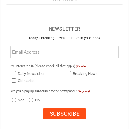
NEWSLETTER
Today's breaking news and more in your inbox
Email
(Required)
I'm interested in (please check all that apply)
(Required)
Daily Newsletter
Breaking News
Obituaries
Are you a paying subscriber to the newspaper?
(Required)
Yes
No