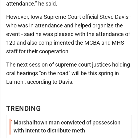
attendance," he said.
However, Iowa Supreme Court official Steve Davis -
who was in attendance and helped organize the
event - said he was pleased with the attendance of
120 and also complimented the MCBA and MHS
staff for their cooperation.
The next session of supreme court justices holding
oral hearings "on the road" will be this spring in
Lamoni, according to Davis.
TRENDING
1
Marshalltown man convicted of possession
with intent to distribute meth