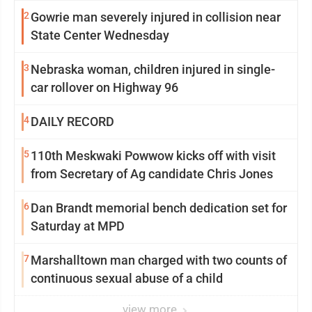
2
Gowrie man severely injured in collision near
State Center Wednesday
3
Nebraska woman, children injured in single-
car rollover on Highway 96
4
DAILY RECORD
5
110th Meskwaki Powwow kicks off with visit
from Secretary of Ag candidate Chris Jones
6
Dan Brandt memorial bench dedication set for
Saturday at MPD
7
Marshalltown man charged with two counts of
continuous sexual abuse of a child
view more