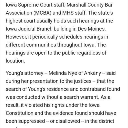
Iowa Supreme Court staff, Marshall County Bar
Association (MCBA) and MHS staff. The state's
highest court usually holds such hearings at the
Iowa Judicial Branch building in Des Moines.
However, it periodically schedules hearings in
different communities throughout Iowa. The
hearings are open to the public regardless of
location.
Young's attorney -- Melinda Nye of Ankeny -- said
during her presentation to the justices -- that the
search of Young's residence and contraband found
was conducted without a search warrant. As a
result, it violated his rights under the Iowa
Constitution and the evidence found should have
been suppressed -- or disallowed -- in the district