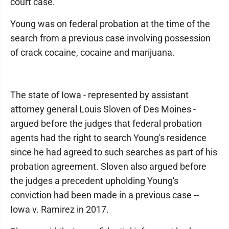
court case.
Young was on federal probation at the time of the
search from a previous case involving possession
of crack cocaine, cocaine and marijuana.
The state of Iowa - represented by assistant
attorney general Louis Sloven of Des Moines -
argued before the judges that federal probation
agents had the right to search Young's residence
since he had agreed to such searches as part of his
probation agreement. Sloven also argued before
the judges a precedent upholding Young's
conviction had been made in a previous case --
Iowa v. Ramirez in 2017.