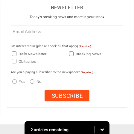
NEWSLETTER
Today's breaking news and more in your inbox
Email
(Required)
I'm interested in (please check all that apply)
(Required)
Daily Newsletter
Breaking News
Obituaries
Are you a paying subscriber to the newspaper?
(Required)
Yes
No
2 articles remaining...