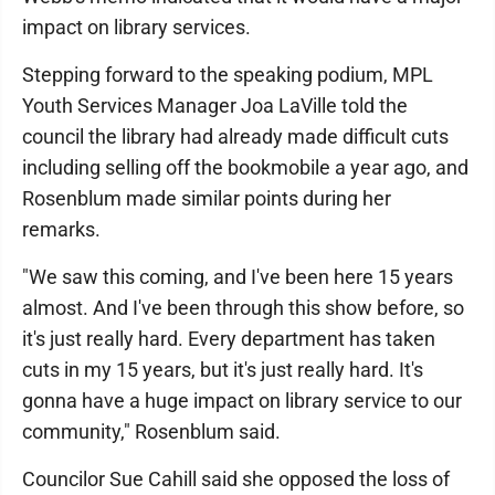
impact on library services.
Stepping forward to the speaking podium, MPL
Youth Services Manager Joa LaVille told the
council the library had already made difficult cuts
including selling off the bookmobile a year ago, and
Rosenblum made similar points during her
remarks.
"We saw this coming, and I've been here 15 years
almost. And I've been through this show before, so
it's just really hard. Every department has taken
cuts in my 15 years, but it's just really hard. It's
gonna have a huge impact on library service to our
community," Rosenblum said.
Councilor Sue Cahill said she opposed the loss of