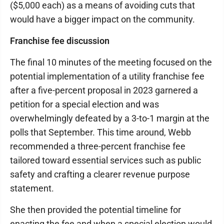
($5,000 each) as a means of avoiding cuts that
would have a bigger impact on the community.
Franchise fee discussion
The final 10 minutes of the meeting focused on the
potential implementation of a utility franchise fee
after a five-percent proposal in 2023 garnered a
petition for a special election and was
overwhelmingly defeated by a 3-to-1 margin at the
polls that September. This time around, Webb
recommended a three-percent franchise fee
tailored toward essential services such as public
safety and crafting a clearer revenue purpose
statement.
She then provided the potential timeline for
enacting the fee and when a special election would