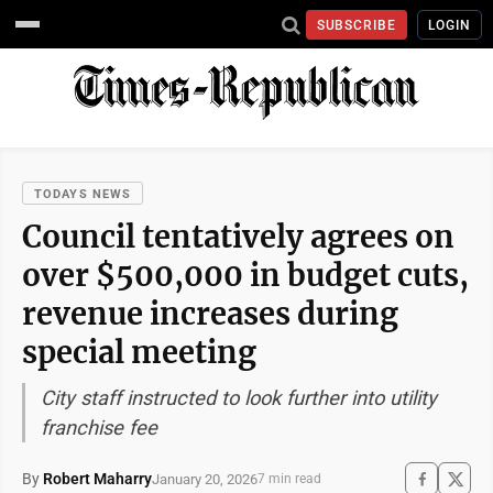
SUBSCRIBE
LOGIN
TODAYS NEWS
Council tentatively agrees on
over $500,000 in budget cuts,
revenue increases during
special meeting
City staff instructed to look further into utility
franchise fee
By
Robert Maharry
January 20, 2026
7 min read