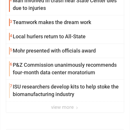
Man involved in crash near State Center dies
due to injuries
3
Teamwork makes the dream work
4
Local hurlers return to All-State
5
Mohr presented with officials award
6
P&Z Commission unanimously recommends
four-month data center moratorium
7
ISU researchers develop kits to help stoke the
biomanufacturing industry
view more