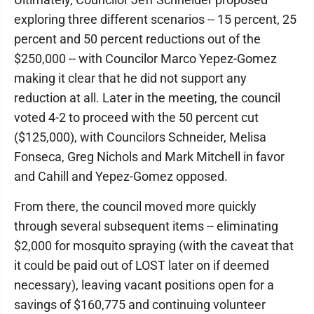
exploring three different scenarios -- 15 percent, 25
percent and 50 percent reductions out of the
$250,000 -- with Councilor Marco Yepez-Gomez
making it clear that he did not support any
reduction at all. Later in the meeting, the council
voted 4-2 to proceed with the 50 percent cut
($125,000), with Councilors Schneider, Melisa
Fonseca, Greg Nichols and Mark Mitchell in favor
and Cahill and Yepez-Gomez opposed.
From there, the council moved more quickly
through several subsequent items -- eliminating
$2,000 for mosquito spraying (with the caveat that
it could be paid out of LOST later on if deemed
necessary), leaving vacant positions open for a
savings of $160,775 and continuing volunteer