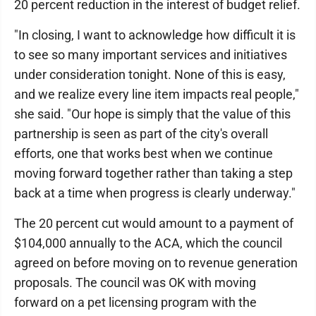
20 percent reduction in the interest of budget relief.
"In closing, I want to acknowledge how difficult it is
to see so many important services and initiatives
under consideration tonight. None of this is easy,
and we realize every line item impacts real people,"
she said. "Our hope is simply that the value of this
partnership is seen as part of the city's overall
efforts, one that works best when we continue
moving forward together rather than taking a step
back at a time when progress is clearly underway."
The 20 percent cut would amount to a payment of
$104,000 annually to the ACA, which the council
agreed on before moving on to revenue generation
proposals. The council was OK with moving
forward on a pet licensing program with the