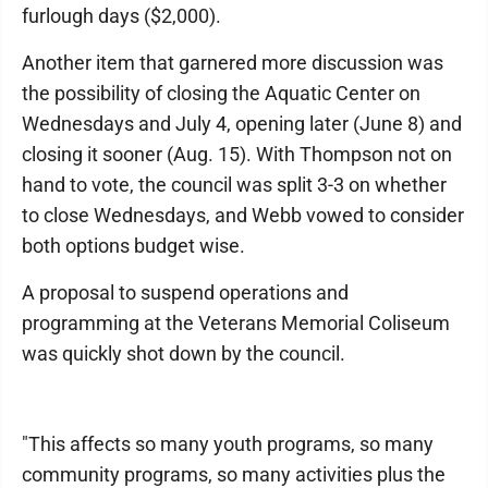
furlough days ($2,000).
Another item that garnered more discussion was
the possibility of closing the Aquatic Center on
Wednesdays and July 4, opening later (June 8) and
closing it sooner (Aug. 15). With Thompson not on
hand to vote, the council was split 3-3 on whether
to close Wednesdays, and Webb vowed to consider
both options budget wise.
A proposal to suspend operations and
programming at the Veterans Memorial Coliseum
was quickly shot down by the council.
"This affects so many youth programs, so many
community programs, so many activities plus the