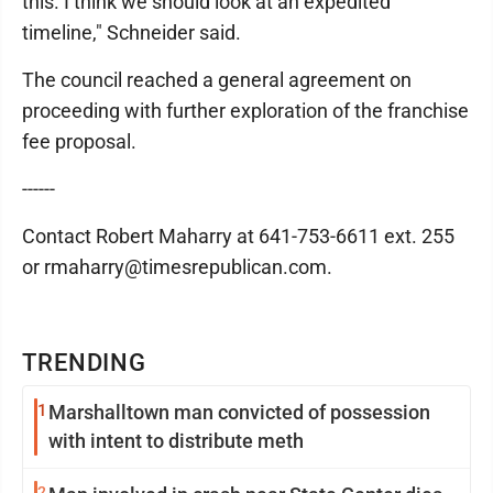
this. I think we should look at an expedited
timeline," Schneider said.
The council reached a general agreement on
proceeding with further exploration of the franchise
fee proposal.
------
Contact Robert Maharry at 641-753-6611 ext. 255
or rmaharry@timesrepublican.com.
TRENDING
1
Marshalltown man convicted of possession
with intent to distribute meth
2