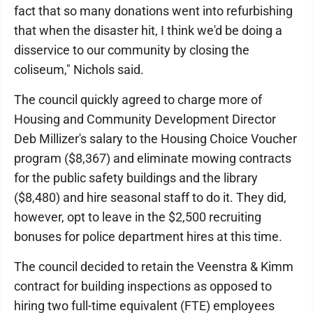
fact that so many donations went into refurbishing
that when the disaster hit, I think we'd be doing a
disservice to our community by closing the
coliseum," Nichols said.
The council quickly agreed to charge more of
Housing and Community Development Director
Deb Millizer's salary to the Housing Choice Voucher
program ($8,367) and eliminate mowing contracts
for the public safety buildings and the library
($8,480) and hire seasonal staff to do it. They did,
however, opt to leave in the $2,500 recruiting
bonuses for police department hires at this time.
The council decided to retain the Veenstra & Kimm
contract for building inspections as opposed to
hiring two full-time equivalent (FTE) employees