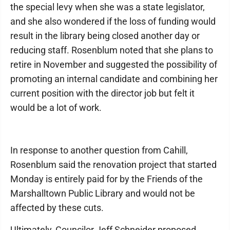
the special levy when she was a state legislator,
and she also wondered if the loss of funding would
result in the library being closed another day or
reducing staff. Rosenblum noted that she plans to
retire in November and suggested the possibility of
promoting an internal candidate and combining her
current position with the director job but felt it
would be a lot of work.
In response to another question from Cahill,
Rosenblum said the renovation project that started
Monday is entirely paid for by the Friends of the
Marshalltown Public Library and would not be
affected by these cuts.
Ultimately, Councilor Jeff Schneider proposed