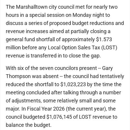
The Marshalltown city council met for nearly two
hours in a special session on Monday night to
discuss a series of proposed budget reductions and
revenue increases aimed at partially closing a
general fund shortfall of approximately $1.573
million before any Local Option Sales Tax (LOST)
revenue is transferred in to close the gap.
With six of the seven councilors present -- Gary
Thompson was absent -- the council had tentatively
reduced the shortfall to $1,023,223 by the time the
meeting concluded after talking through a number
of adjustments, some relatively small and some
major. In Fiscal Year 2026 (the current year), the
council budgeted $1,076,145 of LOST revenue to
balance the budget.