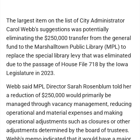
The largest item on the list of City Administrator
Carol Webb's suggestions was potentially
eliminating the $250,000 transfer from the general
fund to the Marshalltown Public Library (MPL) to
replace the special library levy that was eliminated
due to the passage of House File 718 by the Iowa
Legislature in 2023.
Webb said MPL Director Sarah Rosenblum told her
a reduction of $250,000 would primarily be
managed through vacancy management, reducing
operational and material expenses and making
operational adjustments such as closures or other
adjustments determined by the board of trustees.
Webb's memo indicated that it would have a major