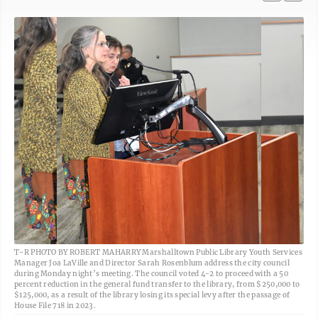
T-R PHOTO BY ROBERT MAHARRY Marshalltown Public Library Youth Services
Manager Joa LaVille and Director Sarah Rosenblum address the city council
during Monday night’s meeting. The council voted 4-2 to proceed with a 50
percent reduction in the general fund transfer to the library, from $250,000 to
$125,000, as a result of the library losing its special levy after the passage of
House File 718 in 2023.