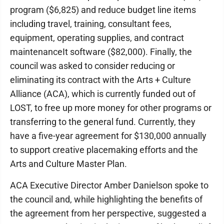
program ($6,825) and reduce budget line items
including travel, training, consultant fees,
equipment, operating supplies, and contract
maintenanceIt software ($82,000). Finally, the
council was asked to consider reducing or
eliminating its contract with the Arts + Culture
Alliance (ACA), which is currently funded out of
LOST, to free up more money for other programs or
transferring to the general fund. Currently, they
have a five-year agreement for $130,000 annually
to support creative placemaking efforts and the
Arts and Culture Master Plan.
ACA Executive Director Amber Danielson spoke to
the council and, while highlighting the benefits of
the agreement from her perspective, suggested a