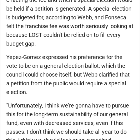
be held if a petition is generated. A special election
is budgeted for, according to Webb, and Fonseca
felt the franchise fee was worth seriously looking at
because LOST couldn't be relied on to fill every
budget gap.
Yepez-Gomez expressed his preference for the
vote to be on a general election ballot, which the
council could choose itself, but Webb clarified that
a petition from the public would require a special
election.
"Unfortunately, I think we're gonna have to pursue
this for the long-term sustainability of our general
fund, even with decreased services, even if this
passes. I don't think we should take all year to do