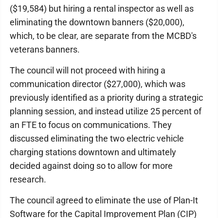
($19,584) but hiring a rental inspector as well as
eliminating the downtown banners ($20,000),
which, to be clear, are separate from the MCBD's
veterans banners.
The council will not proceed with hiring a
communication director ($27,000), which was
previously identified as a priority during a strategic
planning session, and instead utilize 25 percent of
an FTE to focus on communications. They
discussed eliminating the two electric vehicle
charging stations downtown and ultimately
decided against doing so to allow for more
research.
The council agreed to eliminate the use of Plan-It
Software for the Capital Improvement Plan (CIP)