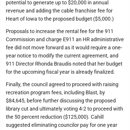
potential to generate up to $20,000 in annual
revenue and adding the cable franchise fee for
Heart of Iowa to the proposed budget ($5,000.)
Proposals to increase the rental fee for the 911
Commission and charge E911 an HR administrative
fee did not move forward as it would require a one-
year notice to modify the current agreement, and
911 Director Rhonda Braudis noted that her budget
for the upcoming fiscal year is already finalized.
Finally, the council agreed to proceed with raising
recreation program fees, including Blast, by
$84,645, before further discussing the proposed
library cut and ultimately voting 4-2 to proceed with
the 50 percent reduction ($125,000). Cahill
suggested eliminating councilor pay for one year