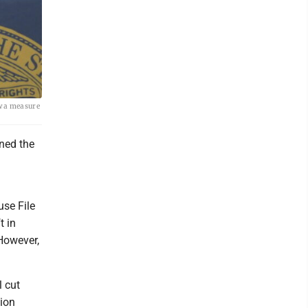
w a measure
ned the
use File
t in
 However,
l cut
sion