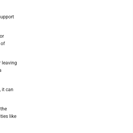
support
or
 of
r leaving
a
 it can
 the
ies like