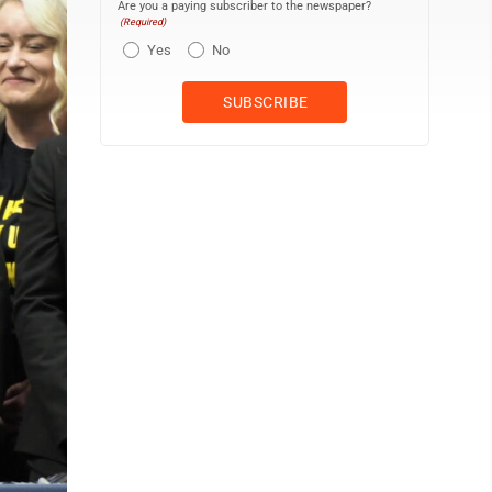
Are you a paying subscriber to the newspaper?
(Required)
Yes
No