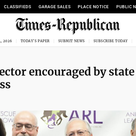
CLASSIFIEDS
GARAGE SALES
PLACE NOTICE
PUBLIC 
, 2026
TODAY'S PAPER
SUBMIT NEWS
SUBSCRIBE TODAY
ctor encouraged by state
ss