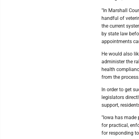
"In Marshall Cou
handful of veterin
the current syste
by state law befo
appointments can
He would also lik
administer the ra
health complianc
from the process
In order to get s
legislators direc
support, residen
"Iowa has made pr
for practical, en
for responding to