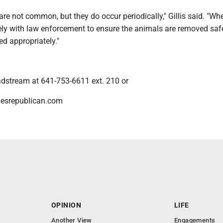
re not common, but they do occur periodically," Gillis said. "Wh
ely with law enforcement to ensure the animals are removed saf
ed appropriately."
dstream at 641-753-6611 ext. 210 or
esrepublican.com
OPINION
LIFE
Another View
Engagements