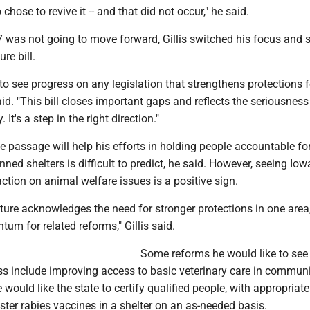
chose to revive it -- and that did not occur," he said.
 was not going to move forward, Gillis switched his focus and 
ure bill.
 to see progress on any legislation that strengthens protections f
said. "This bill closes important gaps and reflects the seriousness
. It's a step in the right direction."
e passage will help his efforts in holding people accountable fo
ed shelters is difficult to predict, he said. However, seeing Iow
tion on animal welfare issues is a positive sign.
ture acknowledges the need for stronger protections in one area,
um for related reforms," Gillis said.
Some reforms he would like to see
ss include improving access to basic veterinary care in communit
would like the state to certify qualified people, with appropriate
ster rabies vaccines in a shelter on an as-needed basis.