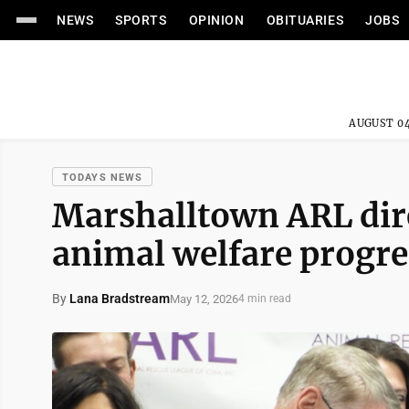
NEWS
SPORTS
OPINION
OBITUARIES
JOBS
AUGUST 04
TODAYS NEWS
Marshalltown ARL dire
animal welfare progre
By
Lana Bradstream
May 12, 2026
4 min read