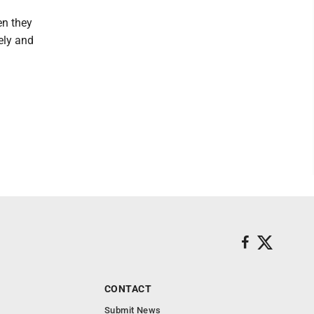
en they
ely and
CONTACT
Submit News