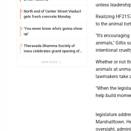
unless leadership 
North end of Center Street Viaduct
5
Realizing HF2157
gets fresh concrete Monday
to the animal tort
‘You never know who’s gonna show
6
up’
"It's encouraging
animals," Gillis 
Theravada Dhamma Society of
7
intentional cruelty
Iowa celebrates grand opening of
new temple Sunday
Whether or not th
view more
animals at unmann
lawmakers take ac
"When the legisla
help build moment
legislature addre
Marshalltown. He 
oversight, admini