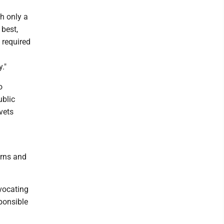
h only a
 best,
 required
."
o
ublic
vets
erns and
dvocating
ponsible