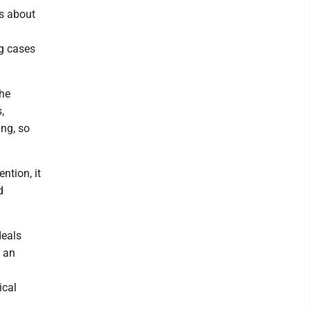
ks about
ng cases
the
,
ng, so
ntion, it
d
deals
s an
ical