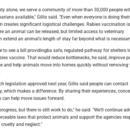
nty alone, we serve a community of more than 30,000 people wit
arians available," Gillis said. "Even when everyone is doing their
m creates significant logistical challenges. Rabies vaccination is
re an animal can be released, but limited access to veterinary
 extend an animal's length of stay far beyond what is necessary
e to see a bill providingba safe, regulated pathway for shelters t
bies vaccine. That would reduce bottlenecks, he said, improve p
e and help animals move into homes quickly without removing 
.
uch legislation approved next year, Gillis said people can contact
tly, which makes a difference. By sharing their experiences, conc
ts can help move issues forward.
ogress, but there is still work to do," he said. "We'll continue a
forceable laws that protect animals and support the agencies res
 cruelty and neglect."