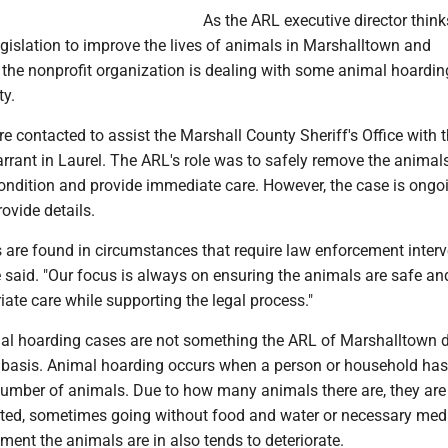
As the ARL executive director thin
egislation to improve the lives of animals in Marshalltown and
 the nonprofit organization is dealing with some animal hoardi
ty.
re contacted to assist the Marshall County Sheriff's Office with 
rrant in Laurel. The ARL's role was to safely remove the animals
ondition and provide immediate care. However, the case is ongoi
rovide details.
are found in circumstances that require law enforcement interve
e said. "Our focus is always on ensuring the animals are safe an
iate care while supporting the legal process."
mal hoarding cases are not something the ARL of Marshalltown 
r basis. Animal hoarding occurs when a person or household ha
number of animals. Due to how many animals there are, they are
cted, sometimes going without food and water or necessary med
ment the animals are in also tends to deteriorate.