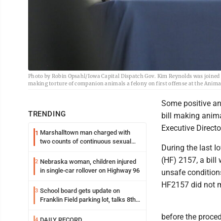
Photo by Robin Opsahl/Iowa Capital Dispatch Gov. Kim Reynolds was joined b
making torture of companion animals a felony on first offense at the Anim
Some positive an
TRENDING
bill making anim
Executive Directo
Marshalltown man charged with
1
two counts of continuous sexual
During the last I
abuse of a child
(HF) 2157, a bil
Nebraska woman, children injured
2
in single-car rollover on Highway 96
unsafe conditions
HF2157 did not m
School board gets update on
3
Franklin Field parking lot, talks 8th
grade sports participation
before the proced
DAILY RECORD
4