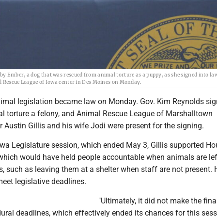
y Ember, a dog that was rescued from animal torture as a puppy, as she signed into la
al Rescue League of Iowa center in Des Moines on Monday.
imal legislation became law on Monday. Gov. Kim Reynolds sig
al torture a felony, and Animal Rescue League of Marshalltown
r Austin Gillis and his wife Jodi were present for the signing.
owa Legislature session, which ended May 3, Gillis supported Ho
l which would have held people accountable when animals are lef
, such as leaving them at a shelter when staff are not present.
eet legislative deadlines.
"Ultimately, it did not make the fina
ural deadlines, which effectively ended its chances for this ses