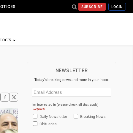
NOTICES
SUBSCRIBE
LOGIN
NEWSLETTER
Today's breaking news and more in your inbox
Email
(Required)
I'm interested in (please check all that apply)
(Required)
Daily Newsletter
Breaking News
Obituaries