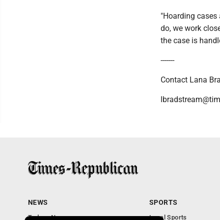
"Hoarding cases a
do, we work clos
the case is handl
-------
Contact Lana Bra
lbradstream@tim
NEWS
SPORTS
Todays News
Local Sports