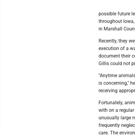
possible future l
throughout Iowa,
in Marshall Coun
Recently, they we
execution of a wa
document their c
Gillis could not p
"Anytime animals 
is concerning," h
receiving appropr
Fortunately, ani
with on a regula
unusually large 
frequently negle
care. The environ