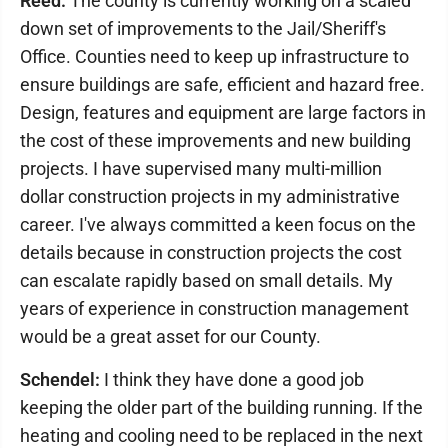
Reed:
The county is currently working on a scaled
down set of improvements to the Jail/Sheriff's
Office. Counties need to keep up infrastructure to
ensure buildings are safe, efficient and hazard free.
Design, features and equipment are large factors in
the cost of these improvements and new building
projects. I have supervised many multi-million
dollar construction projects in my administrative
career. I've always committed a keen focus on the
details because in construction projects the cost
can escalate rapidly based on small details. My
years of experience in construction management
would be a great asset for our County.
Schendel:
I think they have done a good job
keeping the older part of the building running. If the
heating and cooling need to be replaced in the next