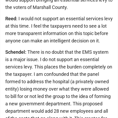
the voters of Marshall County.
Reed:
I would not support an essential services levy
at this time. I feel the taxpayers need to see a lot
more transparent information on this topic before
anyone can make an intelligent decision on it.
Schendel:
There is no doubt that the EMS system
is a major issue. I do not support an essential
services levy. This places the burden completely on
the taxpayer. I am confounded that the panel
formed to address the hospital (a privately owned
entity) losing money over what they were allowed
to bill for or not led the group to the idea of forming
a new government department. This proposed
department would add 28 new employees and all