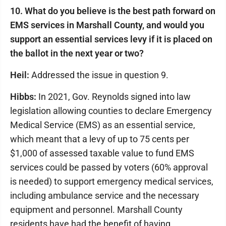
10. What do you believe is the best path forward on
EMS services in Marshall County, and would you
support an essential services levy if it is placed on
the ballot in the next year or two?
Heil:
Addressed the issue in question 9.
Hibbs:
In 2021, Gov. Reynolds signed into law
legislation allowing counties to declare Emergency
Medical Service (EMS) as an essential service,
which meant that a levy of up to 75 cents per
$1,000 of assessed taxable value to fund EMS
services could be passed by voters (60% approval
is needed) to support emergency medical services,
including ambulance service and the necessary
equipment and personnel. Marshall County
residents have had the benefit of having