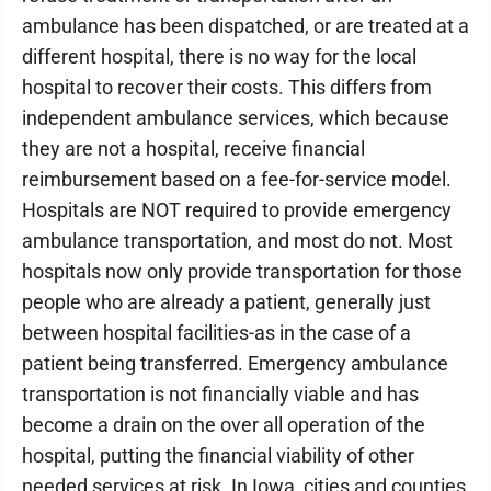
ambulance has been dispatched, or are treated at a
different hospital, there is no way for the local
hospital to recover their costs. This differs from
independent ambulance services, which because
they are not a hospital, receive financial
reimbursement based on a fee-for-service model.
Hospitals are NOT required to provide emergency
ambulance transportation, and most do not. Most
hospitals now only provide transportation for those
people who are already a patient, generally just
between hospital facilities-as in the case of a
patient being transferred. Emergency ambulance
transportation is not financially viable and has
become a drain on the over all operation of the
hospital, putting the financial viability of other
needed services at risk. In Iowa, cities and counties