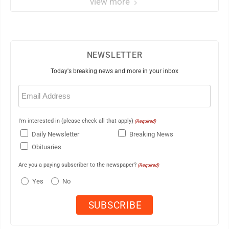
view more
NEWSLETTER
Today's breaking news and more in your inbox
Email
(Required)
I'm interested in (please check all that apply)
(Required)
Daily Newsletter
Breaking News
Obituaries
Are you a paying subscriber to the newspaper?
(Required)
Yes
No