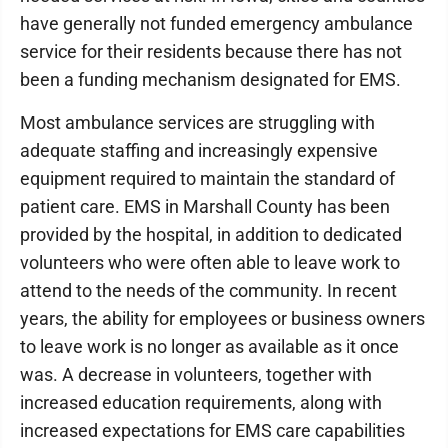
have generally not funded emergency ambulance
service for their residents because there has not
been a funding mechanism designated for EMS.
Most ambulance services are struggling with
adequate staffing and increasingly expensive
equipment required to maintain the standard of
patient care. EMS in Marshall County has been
provided by the hospital, in addition to dedicated
volunteers who were often able to leave work to
attend to the needs of the community. In recent
years, the ability for employees or business owners
to leave work is no longer as available as it once
was. A decrease in volunteers, together with
increased education requirements, along with
increased expectations for EMS care capabilities