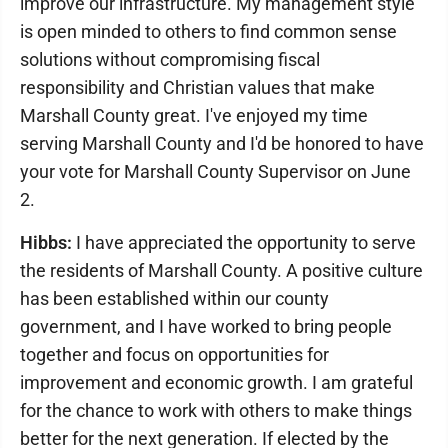
improve our infrastructure. My management style
is open minded to others to find common sense
solutions without compromising fiscal
responsibility and Christian values that make
Marshall County great. I've enjoyed my time
serving Marshall County and I'd be honored to have
your vote for Marshall County Supervisor on June
2.
Hibbs:
I have appreciated the opportunity to serve
the residents of Marshall County. A positive culture
has been established within our county
government, and I have worked to bring people
together and focus on opportunities for
improvement and economic growth. I am grateful
for the chance to work with others to make things
better for the next generation. If elected by the