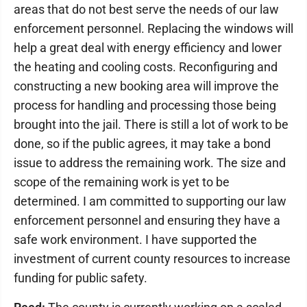
areas that do not best serve the needs of our law
enforcement personnel. Replacing the windows will
help a great deal with energy efficiency and lower
the heating and cooling costs. Reconfiguring and
constructing a new booking area will improve the
process for handling and processing those being
brought into the jail. There is still a lot of work to be
done, so if the public agrees, it may take a bond
issue to address the remaining work. The size and
scope of the remaining work is yet to be
determined. I am committed to supporting our law
enforcement personnel and ensuring they have a
safe work environment. I have supported the
investment of current county resources to increase
funding for public safety.