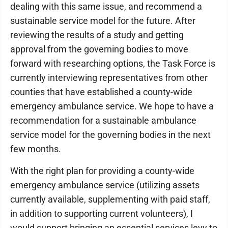
dealing with this same issue, and recommend a
sustainable service model for the future. After
reviewing the results of a study and getting
approval from the governing bodies to move
forward with researching options, the Task Force is
currently interviewing representatives from other
counties that have established a county-wide
emergency ambulance service. We hope to have a
recommendation for a sustainable ambulance
service model for the governing bodies in the next
few months.
With the right plan for providing a county-wide
emergency ambulance service (utilizing assets
currently available, supplementing with paid staff,
in addition to supporting current volunteers), I
would support bringing an essential services levy to