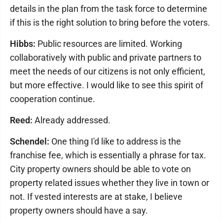
details in the plan from the task force to determine
if this is the right solution to bring before the voters.
Hibbs:
Public resources are limited. Working
collaboratively with public and private partners to
meet the needs of our citizens is not only efficient,
but more effective. I would like to see this spirit of
cooperation continue.
Reed:
Already addressed.
Schendel:
One thing I'd like to address is the
franchise fee, which is essentially a phrase for tax.
City property owners should be able to vote on
property related issues whether they live in town or
not. If vested interests are at stake, I believe
property owners should have a say.