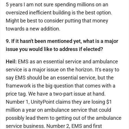
5 years I am not sure spending millions on an
oversized inefficient building is the best option.
Might be best to consider putting that money
towards a new addition.
9. If it hasn't been mentioned yet, what is a major
issue you would like to address if elected?
Heil:
EMS as an essential service and ambulance
service is a major issue on the horizon. It's easy to
say EMS should be an essential service, but the
framework is the big question that comes with a
price tag. We have a two-part issue at hand.
Number 1, UnityPoint claims they are losing $1
million a year on ambulance service that could
possibly lead them to getting out of the ambulance
service business. Number 2, EMS and first