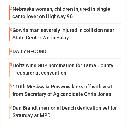
2
Nebraska woman, children injured in single-
car rollover on Highway 96
3
Gowrie man severely injured in collision near
State Center Wednesday
4
DAILY RECORD
5
Holtz wins GOP nomination for Tama County
Treasurer at convention
6
110th Meskwaki Powwow kicks off with visit
from Secretary of Ag candidate Chris Jones
7
Dan Brandt memorial bench dedication set for
Saturday at MPD