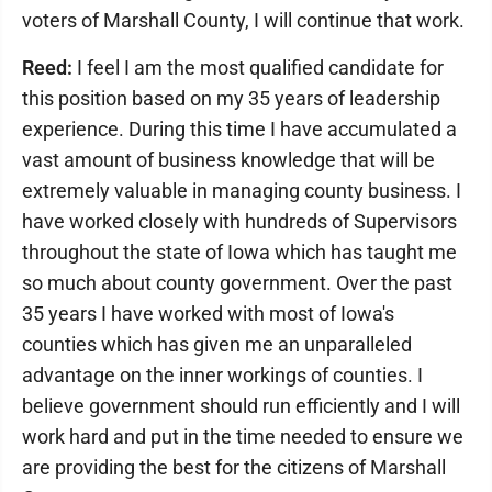
voters of Marshall County, I will continue that work.
Reed:
I feel I am the most qualified candidate for
this position based on my 35 years of leadership
experience. During this time I have accumulated a
vast amount of business knowledge that will be
extremely valuable in managing county business. I
have worked closely with hundreds of Supervisors
throughout the state of Iowa which has taught me
so much about county government. Over the past
35 years I have worked with most of Iowa's
counties which has given me an unparalleled
advantage on the inner workings of counties. I
believe government should run efficiently and I will
work hard and put in the time needed to ensure we
are providing the best for the citizens of Marshall