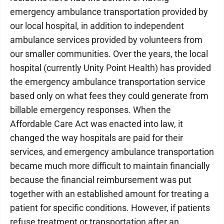
emergency ambulance transportation provided by
our local hospital, in addition to independent
ambulance services provided by volunteers from
our smaller communities. Over the years, the local
hospital (currently Unity Point Health) has provided
the emergency ambulance transportation service
based only on what fees they could generate from
billable emergency responses. When the
Affordable Care Act was enacted into law, it
changed the way hospitals are paid for their
services, and emergency ambulance transportation
became much more difficult to maintain financially
because the financial reimbursement was put
together with an established amount for treating a
patient for specific conditions. However, if patients
refuse treatment or transportation after an