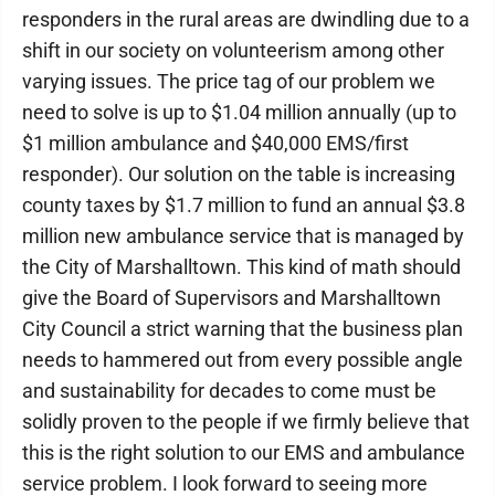
responders in the rural areas are dwindling due to a
shift in our society on volunteerism among other
varying issues. The price tag of our problem we
need to solve is up to $1.04 million annually (up to
$1 million ambulance and $40,000 EMS/first
responder). Our solution on the table is increasing
county taxes by $1.7 million to fund an annual $3.8
million new ambulance service that is managed by
the City of Marshalltown. This kind of math should
give the Board of Supervisors and Marshalltown
City Council a strict warning that the business plan
needs to hammered out from every possible angle
and sustainability for decades to come must be
solidly proven to the people if we firmly believe that
this is the right solution to our EMS and ambulance
service problem. I look forward to seeing more