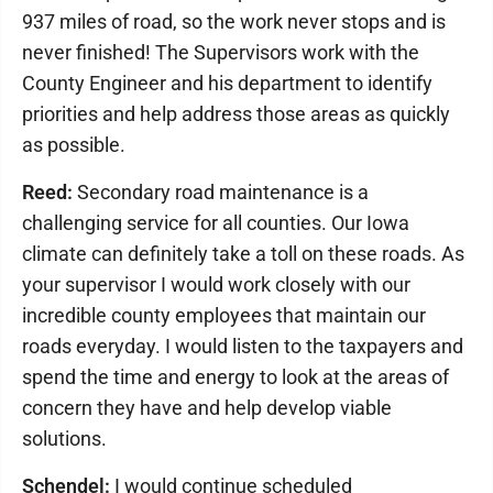
937 miles of road, so the work never stops and is
never finished! The Supervisors work with the
County Engineer and his department to identify
priorities and help address those areas as quickly
as possible.
Reed:
Secondary road maintenance is a
challenging service for all counties. Our Iowa
climate can definitely take a toll on these roads. As
your supervisor I would work closely with our
incredible county employees that maintain our
roads everyday. I would listen to the taxpayers and
spend the time and energy to look at the areas of
concern they have and help develop viable
solutions.
Schendel:
I would continue scheduled