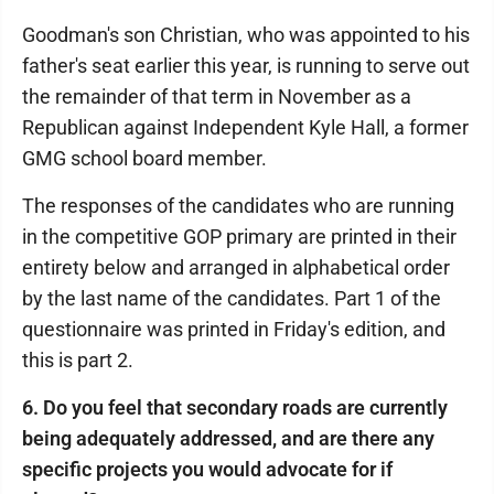
Goodman's son Christian, who was appointed to his
father's seat earlier this year, is running to serve out
the remainder of that term in November as a
Republican against Independent Kyle Hall, a former
GMG school board member.
The responses of the candidates who are running
in the competitive GOP primary are printed in their
entirety below and arranged in alphabetical order
by the last name of the candidates. Part 1 of the
questionnaire was printed in Friday's edition, and
this is part 2.
6. Do you feel that secondary roads are currently
being adequately addressed, and are there any
specific projects you would advocate for if