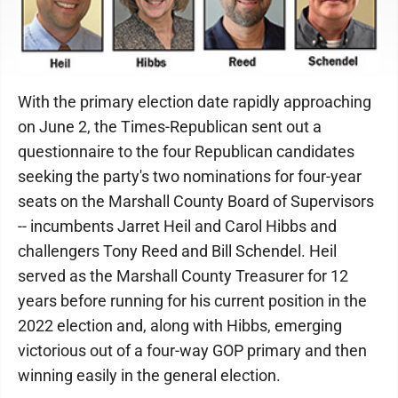
With the primary election date rapidly approaching
on June 2, the Times-Republican sent out a
questionnaire to the four Republican candidates
seeking the party's two nominations for four-year
seats on the Marshall County Board of Supervisors
-- incumbents Jarret Heil and Carol Hibbs and
challengers Tony Reed and Bill Schendel. Heil
served as the Marshall County Treasurer for 12
years before running for his current position in the
2022 election and, along with Hibbs, emerging
victorious out of a four-way GOP primary and then
winning easily in the general election.