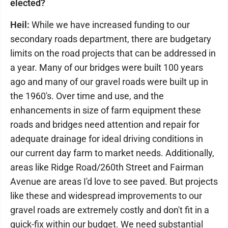
elected?
Heil:
While we have increased funding to our
secondary roads department, there are budgetary
limits on the road projects that can be addressed in
a year. Many of our bridges were built 100 years
ago and many of our gravel roads were built up in
the 1960's. Over time and use, and the
enhancements in size of farm equipment these
roads and bridges need attention and repair for
adequate drainage for ideal driving conditions in
our current day farm to market needs. Additionally,
areas like Ridge Road/260th Street and Fairman
Avenue are areas I'd love to see paved. But projects
like these and widespread improvements to our
gravel roads are extremely costly and don't fit in a
quick-fix within our budget. We need substantial