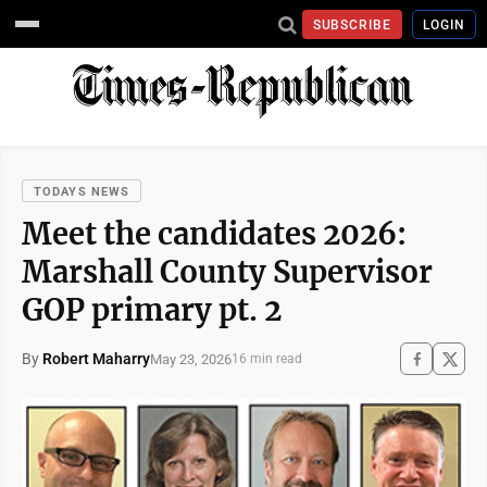
SUBSCRIBE
LOGIN
TODAYS NEWS
Meet the candidates 2026:
Marshall County Supervisor
GOP primary pt. 2
By
Robert Maharry
May 23, 2026
16 min read