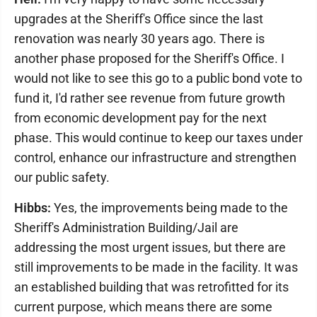
upgrades at the Sheriff's Office since the last
renovation was nearly 30 years ago. There is
another phase proposed for the Sheriff's Office. I
would not like to see this go to a public bond vote to
fund it, I'd rather see revenue from future growth
from economic development pay for the next
phase. This would continue to keep our taxes under
control, enhance our infrastructure and strengthen
our public safety.
Hibbs:
Yes, the improvements being made to the
Sheriff's Administration Building/Jail are
addressing the most urgent issues, but there are
still improvements to be made in the facility. It was
an established building that was retrofitted for its
current purpose, which means there are some