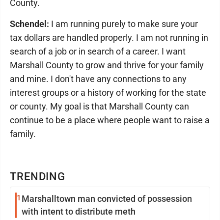
County.
Schendel:
I am running purely to make sure your
tax dollars are handled properly. I am not running in
search of a job or in search of a career. I want
Marshall County to grow and thrive for your family
and mine. I don't have any connections to any
interest groups or a history of working for the state
or county. My goal is that Marshall County can
continue to be a place where people want to raise a
family.
TRENDING
1
Marshalltown man convicted of possession
with intent to distribute meth