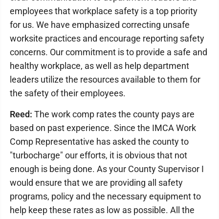
employees that workplace safety is a top priority
for us. We have emphasized correcting unsafe
worksite practices and encourage reporting safety
concerns. Our commitment is to provide a safe and
healthy workplace, as well as help department
leaders utilize the resources available to them for
the safety of their employees.
Reed:
The work comp rates the county pays are
based on past experience. Since the IMCA Work
Comp Representative has asked the county to
"turbocharge" our efforts, it is obvious that not
enough is being done. As your County Supervisor I
would ensure that we are providing all safety
programs, policy and the necessary equipment to
help keep these rates as low as possible. All the