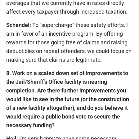
overages that we currently have in rates directly
affect every taxpayer through increased taxation.
Schendel:
To "supercharge" these safety efforts, I
am in favor of an incentive program. By offering
rewards for those going free of claims and raising
deductibles on repeat offenders, we could focus on
making sure that claims are legitimate.
8. Work on a scaled down set of improvements to
the Jail/Sheriff's Office facility is nearing
completion. Are there further improvements you
would like to see in the future (or the construction
of a new facility altogether), and do you believe it
would require a public bond vote to secure the
necessary funding?
Heil:
I'm very happy to have some necessary