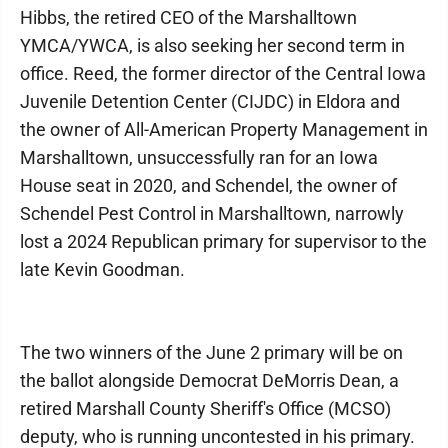
Hibbs, the retired CEO of the Marshalltown
YMCA/YWCA, is also seeking her second term in
office. Reed, the former director of the Central Iowa
Juvenile Detention Center (CIJDC) in Eldora and
the owner of All-American Property Management in
Marshalltown, unsuccessfully ran for an Iowa
House seat in 2020, and Schendel, the owner of
Schendel Pest Control in Marshalltown, narrowly
lost a 2024 Republican primary for supervisor to the
late Kevin Goodman.
The two winners of the June 2 primary will be on
the ballot alongside Democrat DeMorris Dean, a
retired Marshall County Sheriff's Office (MCSO)
deputy, who is running uncontested in his primary.