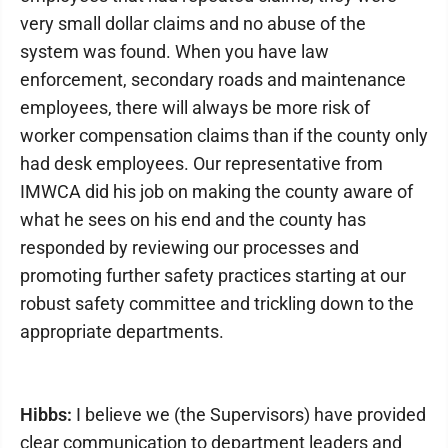
very small dollar claims and no abuse of the
system was found. When you have law
enforcement, secondary roads and maintenance
employees, there will always be more risk of
worker compensation claims than if the county only
had desk employees. Our representative from
IMWCA did his job on making the county aware of
what he sees on his end and the county has
responded by reviewing our processes and
promoting further safety practices starting at our
robust safety committee and trickling down to the
appropriate departments.
Hibbs:
I believe we (the Supervisors) have provided
clear communication to department leaders and