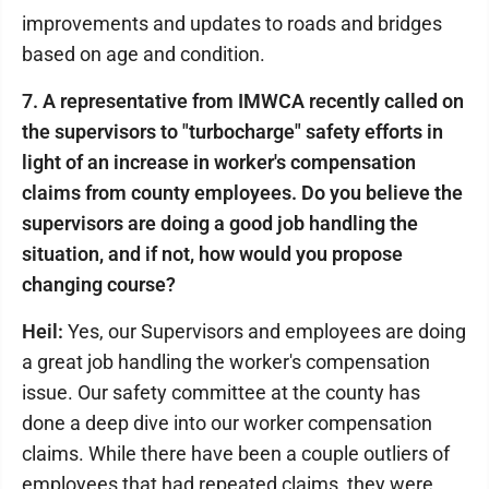
improvements and updates to roads and bridges
based on age and condition.
7. A representative from IMWCA recently called on
the supervisors to "turbocharge" safety efforts in
light of an increase in worker's compensation
claims from county employees. Do you believe the
supervisors are doing a good job handling the
situation, and if not, how would you propose
changing course?
Heil:
Yes, our Supervisors and employees are doing
a great job handling the worker's compensation
issue. Our safety committee at the county has
done a deep dive into our worker compensation
claims. While there have been a couple outliers of
employees that had repeated claims, they were