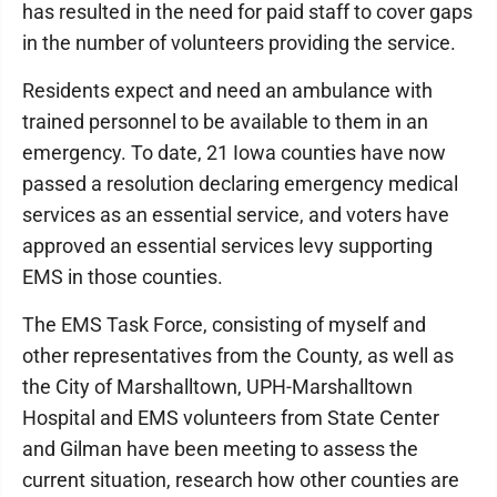
has resulted in the need for paid staff to cover gaps
in the number of volunteers providing the service.
Residents expect and need an ambulance with
trained personnel to be available to them in an
emergency. To date, 21 Iowa counties have now
passed a resolution declaring emergency medical
services as an essential service, and voters have
approved an essential services levy supporting
EMS in those counties.
The EMS Task Force, consisting of myself and
other representatives from the County, as well as
the City of Marshalltown, UPH-Marshalltown
Hospital and EMS volunteers from State Center
and Gilman have been meeting to assess the
current situation, research how other counties are