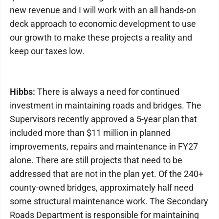
new revenue and I will work with an all hands-on
deck approach to economic development to use
our growth to make these projects a reality and
keep our taxes low.
Hibbs:
There is always a need for continued
investment in maintaining roads and bridges. The
Supervisors recently approved a 5-year plan that
included more than $11 million in planned
improvements, repairs and maintenance in FY27
alone. There are still projects that need to be
addressed that are not in the plan yet. Of the 240+
county-owned bridges, approximately half need
some structural maintenance work. The Secondary
Roads Department is responsible for maintaining