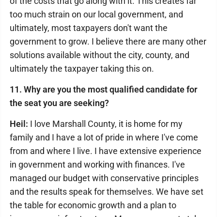
of the costs that go along with it. This creates far
too much strain on our local government, and
ultimately, most taxpayers don't want the
government to grow. I believe there are many other
solutions available without the city, county, and
ultimately the taxpayer taking this on.
11. Why are you the most qualified candidate for
the seat you are seeking?
Heil:
I love Marshall County, it is home for my
family and I have a lot of pride in where I've come
from and where I live. I have extensive experience
in government and working with finances. I've
managed our budget with conservative principles
and the results speak for themselves. We have set
the table for economic growth and a plan to