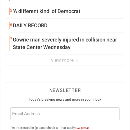
5
‘A different kind’ of Democrat
6
DAILY RECORD
7
Gowrie man severely injured in collision near
State Center Wednesday
view more
NEWSLETTER
Today's breaking news and more in your inbox
Email
(Required)
I'm interested in (please check all that apply)
(Required)