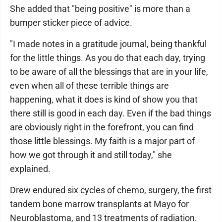
She added that "being positive" is more than a
bumper sticker piece of advice.
"I made notes in a gratitude journal, being thankful
for the little things. As you do that each day, trying
to be aware of all the blessings that are in your life,
even when all of these terrible things are
happening, what it does is kind of show you that
there still is good in each day. Even if the bad things
are obviously right in the forefront, you can find
those little blessings. My faith is a major part of
how we got through it and still today," she
explained.
Drew endured six cycles of chemo, surgery, the first
tandem bone marrow transplants at Mayo for
Neuroblastoma, and 13 treatments of radiation.