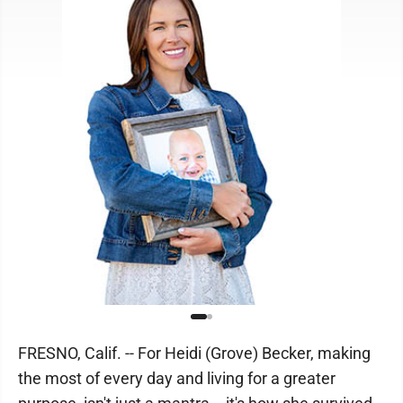
FRESNO, Calif. -- For Heidi (Grove) Becker, making
the most of every day and living for a greater