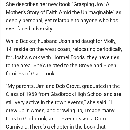
She describes her new book "Grasping Joy: A
Mother's Story of Faith Amid the Unimaginable" as
deeply personal, yet relatable to anyone who has
ever faced adversity.
While Becker, husband Josh and daughter Molly,
14, reside on the west coast, relocating periodically
for Josh's work with Hormel Foods, they have ties
to the area. She's related to the Grove and Ploen
families of Gladbrook.
"My parents, Jim and Deb Grove, graduated in the
Class of 1969 from Gladbrook High School and are
still very active in the town events," she said. "I
grew up in Ames, and growing up, I made many
trips to Gladbrook, and never missed a Corn
Carnival...There's a chapter in the book that