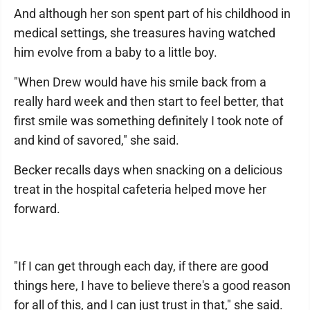
And although her son spent part of his childhood in
medical settings, she treasures having watched
him evolve from a baby to a little boy.
"When Drew would have his smile back from a
really hard week and then start to feel better, that
first smile was something definitely I took note of
and kind of savored," she said.
Becker recalls days when snacking on a delicious
treat in the hospital cafeteria helped move her
forward.
"If I can get through each day, if there are good
things here, I have to believe there's a good reason
for all of this, and I can just trust in that," she said.