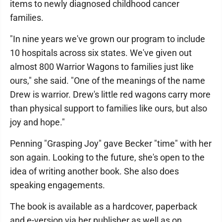
items to newly diagnosed childhood cancer
families.
"In nine years we've grown our program to include
10 hospitals across six states. We've given out
almost 800 Warrior Wagons to families just like
ours," she said. "One of the meanings of the name
Drew is warrior. Drew's little red wagons carry more
than physical support to families like ours, but also
joy and hope."
Penning "Grasping Joy" gave Becker "time" with her
son again. Looking to the future, she's open to the
idea of writing another book. She also does
speaking engagements.
The book is available as a hardcover, paperback
and e-version via her publisher as well as on