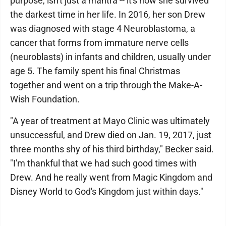
purpose, isn't just a mantra -- it's how she survived
the darkest time in her life. In 2016, her son Drew
was diagnosed with stage 4 Neuroblastoma, a
cancer that forms from immature nerve cells
(neuroblasts) in infants and children, usually under
age 5. The family spent his final Christmas
together and went on a trip through the Make-A-
Wish Foundation.
"A year of treatment at Mayo Clinic was ultimately
unsuccessful, and Drew died on Jan. 19, 2017, just
three months shy of his third birthday," Becker said.
"I'm thankful that we had such good times with
Drew. And he really went from Magic Kingdom and
Disney World to God's Kingdom just within days."