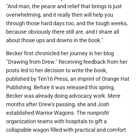
"And man, the peace and relief that brings is just
overwhelming, and it really then will help you
through those hard days too, and the tough weeks,
because obviously there still are, and I share all
about those ups and downs in the book."
Becker first chronicled her journey in her blog
"Drawing from Drew." Receiving feedback from her
posts led to her decision to write the book,
published by Ten16 Press, an imprint of Orange Hat
Publishing. Before it was released this spring,
Becker was already doing advocacy work. Mere
months after Drew's passing, she and Josh
established Warrior Wagons. The nonprofit
organization teams with hospitals to gift a
collapsible wagon filled with practical and comfort