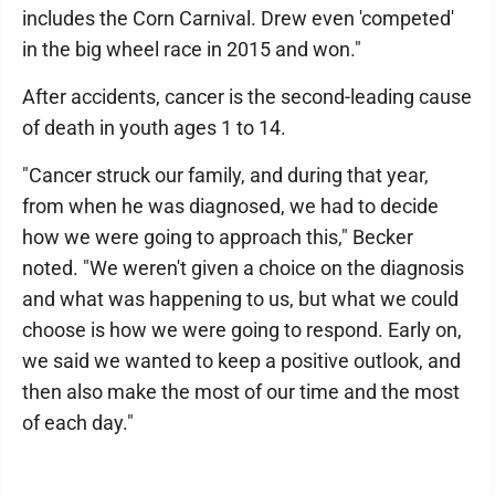
includes the Corn Carnival. Drew even 'competed'
in the big wheel race in 2015 and won."
After accidents, cancer is the second-leading cause
of death in youth ages 1 to 14.
"Cancer struck our family, and during that year,
from when he was diagnosed, we had to decide
how we were going to approach this," Becker
noted. "We weren't given a choice on the diagnosis
and what was happening to us, but what we could
choose is how we were going to respond. Early on,
we said we wanted to keep a positive outlook, and
then also make the most of our time and the most
of each day."