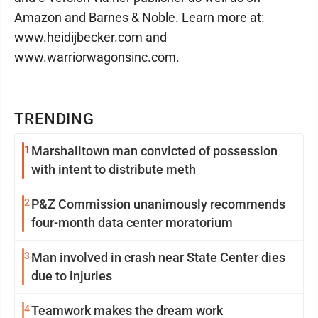
Amazon and Barnes & Noble. Learn more at:
www.heidijbecker.com and
www.warriorwagonsinc.com.
TRENDING
1
Marshalltown man convicted of possession
with intent to distribute meth
2
P&Z Commission unanimously recommends
four-month data center moratorium
3
Man involved in crash near State Center dies
due to injuries
4
Teamwork makes the dream work