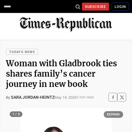
SUBSCRIBE
LOGIN
TODAYS NEWS
Woman with Gladbrook ties
shares family’s cancer
journey in new book
SARA JORDAN-HEINTZ
May 14, 2026
By
5 min read
1 / 2
EXPAND