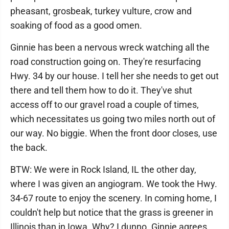
pheasant, grosbeak, turkey vulture, crow and
soaking of food as a good omen.
Ginnie has been a nervous wreck watching all the
road construction going on. They're resurfacing
Hwy. 34 by our house. I tell her she needs to get out
there and tell them how to do it. They've shut
access off to our gravel road a couple of times,
which necessitates us going two miles north out of
our way. No biggie. When the front door closes, use
the back.
BTW: We were in Rock Island, IL the other day,
where I was given an angiogram. We took the Hwy.
34-67 route to enjoy the scenery. In coming home, I
couldn't help but notice that the grass is greener in
Illinois than in Iowa. Why? I dunno. Ginnie agrees.