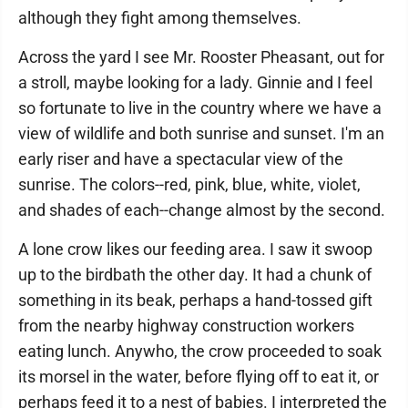
although they fight among themselves.
Across the yard I see Mr. Rooster Pheasant, out for
a stroll, maybe looking for a lady. Ginnie and I feel
so fortunate to live in the country where we have a
view of wildlife and both sunrise and sunset. I'm an
early riser and have a spectacular view of the
sunrise. The colors--red, pink, blue, white, violet,
and shades of each--change almost by the second.
A lone crow likes our feeding area. I saw it swoop
up to the birdbath the other day. It had a chunk of
something in its beak, perhaps a hand-tossed gift
from the nearby highway construction workers
eating lunch. Anywho, the crow proceeded to soak
its morsel in the water, before flying off to eat it, or
perhaps feed it to a nest of babies. I interpreted the