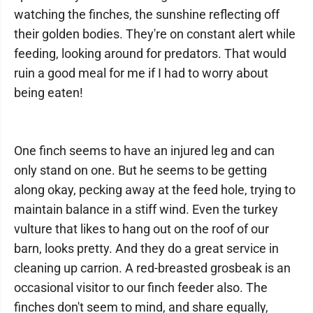
watching the finches, the sunshine reflecting off
their golden bodies. They're on constant alert while
feeding, looking around for predators. That would
ruin a good meal for me if I had to worry about
being eaten!
One finch seems to have an injured leg and can
only stand on one. But he seems to be getting
along okay, pecking away at the feed hole, trying to
maintain balance in a stiff wind. Even the turkey
vulture that likes to hang out on the roof of our
barn, looks pretty. And they do a great service in
cleaning up carrion. A red-breasted grosbeak is an
occasional visitor to our finch feeder also. The
finches don't seem to mind, and share equally,