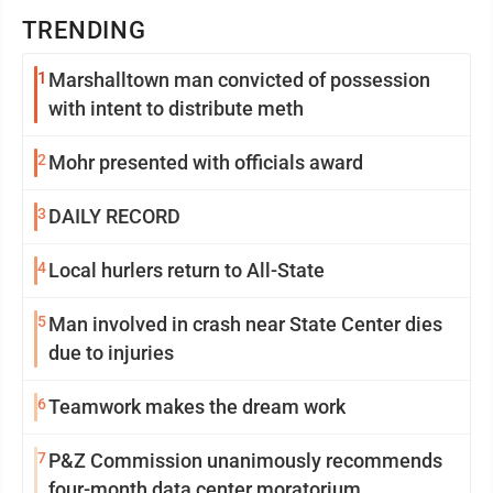
TRENDING
1
Marshalltown man convicted of possession
with intent to distribute meth
2
Mohr presented with officials award
3
DAILY RECORD
4
Local hurlers return to All-State
5
Man involved in crash near State Center dies
due to injuries
6
Teamwork makes the dream work
7
P&Z Commission unanimously recommends
four-month data center moratorium