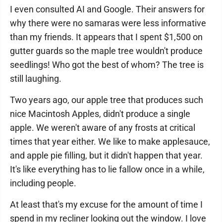
I even consulted AI and Google. Their answers for
why there were no samaras were less informative
than my friends. It appears that I spent $1,500 on
gutter guards so the maple tree wouldn't produce
seedlings! Who got the best of whom? The tree is
still laughing.
Two years ago, our apple tree that produces such
nice Macintosh Apples, didn't produce a single
apple. We weren't aware of any frosts at critical
times that year either. We like to make applesauce,
and apple pie filling, but it didn't happen that year.
It's like everything has to lie fallow once in a while,
including people.
At least that's my excuse for the amount of time I
spend in my recliner looking out the window. I love