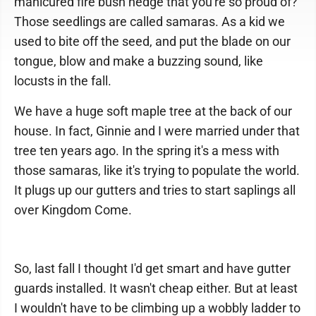
manicured fire bush hedge that you're so proud of?
Those seedlings are called samaras. As a kid we
used to bite off the seed, and put the blade on our
tongue, blow and make a buzzing sound, like
locusts in the fall.
We have a huge soft maple tree at the back of our
house. In fact, Ginnie and I were married under that
tree ten years ago. In the spring it's a mess with
those samaras, like it's trying to populate the world.
It plugs up our gutters and tries to start saplings all
over Kingdom Come.
So, last fall I thought I'd get smart and have gutter
guards installed. It wasn't cheap either. But at least
I wouldn't have to be climbing up a wobbly ladder to