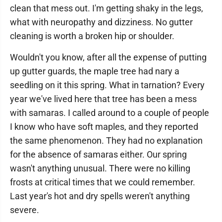
clean that mess out. I'm getting shaky in the legs,
what with neuropathy and dizziness. No gutter
cleaning is worth a broken hip or shoulder.
Wouldn't you know, after all the expense of putting
up gutter guards, the maple tree had nary a
seedling on it this spring. What in tarnation? Every
year we've lived here that tree has been a mess
with samaras. I called around to a couple of people
I know who have soft maples, and they reported
the same phenomenon. They had no explanation
for the absence of samaras either. Our spring
wasn't anything unusual. There were no killing
frosts at critical times that we could remember.
Last year's hot and dry spells weren't anything
severe.