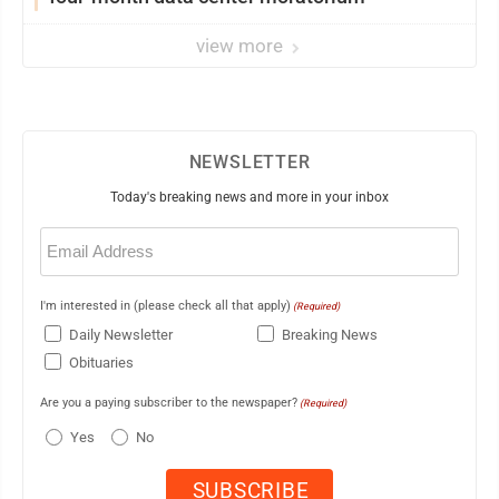
view more
NEWSLETTER
Today's breaking news and more in your inbox
Email
(Required)
I'm interested in (please check all that apply)
(Required)
Daily Newsletter
Breaking News
Obituaries
Are you a paying subscriber to the newspaper?
(Required)
Yes
No