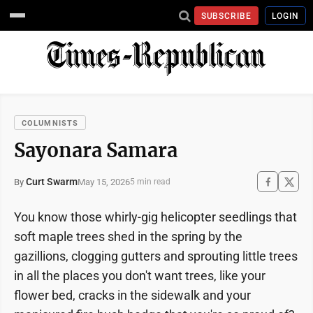
SUBSCRIBE
LOGIN
COLUMNISTS
Sayonara Samara
Curt Swarm
May 15, 2026
By
5 min read
You know those whirly-gig helicopter seedlings that
soft maple trees shed in the spring by the
gazillions, clogging gutters and sprouting little trees
in all the places you don't want trees, like your
flower bed, cracks in the sidewalk and your