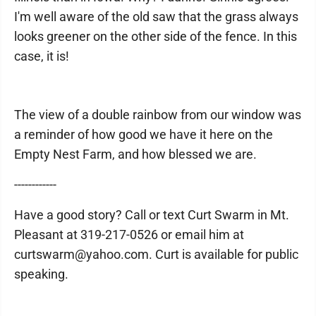
I'm well aware of the old saw that the grass always
looks greener on the other side of the fence. In this
case, it is!
The view of a double rainbow from our window was
a reminder of how good we have it here on the
Empty Nest Farm, and how blessed we are.
------------
Have a good story? Call or text Curt Swarm in Mt.
Pleasant at 319-217-0526 or email him at
curtswarm@yahoo.com. Curt is available for public
speaking.