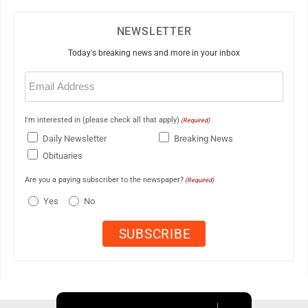
NEWSLETTER
Today's breaking news and more in your inbox
Email
(Required)
I'm interested in (please check all that apply)
(Required)
Daily Newsletter
Breaking News
Obituaries
Are you a paying subscriber to the newspaper?
(Required)
Yes
No