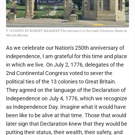
T-R PHOTO BY ROBERT MAHARRY The entrance to the Iowa Veterans Home in
Marshalltown.
As we celebrate our Nation's 250th anniversary of
independence, I am grateful for this time and place
in which we live. On July 2, 1776, delegates of the
2nd Continental Congress voted to sever the
political ties of the 13 colonies to Great Britain.
They agreed on the language of the Declaration of
Independence on July 4, 1776, which we recognize
as Independence Day. Imagine what it would have
been like to be alive at that time. Those that would
later sign that Declaration knew that they would be
putting their status, their wealth, their safety, and