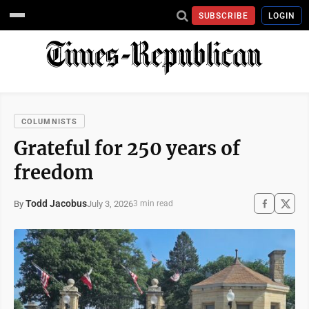
SUBSCRIBE
LOGIN
COLUMNISTS
Grateful for 250 years of
freedom
Todd Jacobus
July 3, 2026
By
3 min read