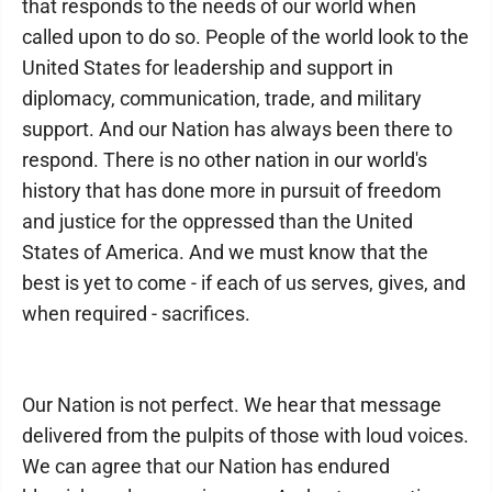
that responds to the needs of our world when
called upon to do so. People of the world look to the
United States for leadership and support in
diplomacy, communication, trade, and military
support. And our Nation has always been there to
respond. There is no other nation in our world's
history that has done more in pursuit of freedom
and justice for the oppressed than the United
States of America. And we must know that the
best is yet to come - if each of us serves, gives, and
when required - sacrifices.
Our Nation is not perfect. We hear that message
delivered from the pulpits of those with loud voices.
We can agree that our Nation has endured