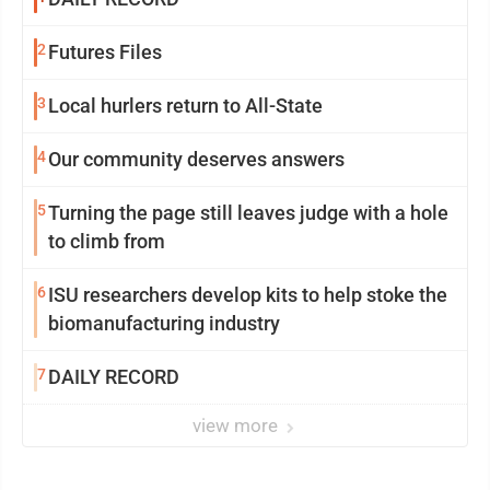
2
Futures Files
3
Local hurlers return to All-State
4
Our community deserves answers
5
Turning the page still leaves judge with a hole
to climb from
6
ISU researchers develop kits to help stoke the
biomanufacturing industry
7
DAILY RECORD
view more