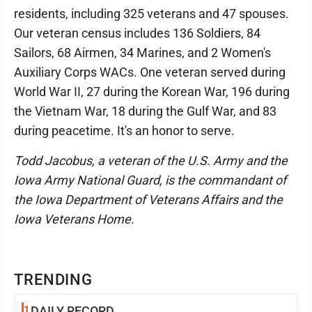
residents, including 325 veterans and 47 spouses.
Our veteran census includes 136 Soldiers, 84
Sailors, 68 Airmen, 34 Marines, and 2 Women's
Auxiliary Corps WACs. One veteran served during
World War II, 27 during the Korean War, 196 during
the Vietnam War, 18 during the Gulf War, and 83
during peacetime. It's an honor to serve.
Todd Jacobus, a veteran of the U.S. Army and the
Iowa Army National Guard, is the commandant of
the Iowa Department of Veterans Affairs and the
Iowa Veterans Home.
TRENDING
1
DAILY RECORD