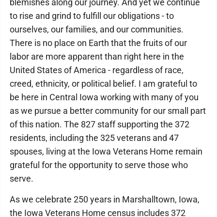
blemishes along our journey. And yet we continue
to rise and grind to fulfill our obligations - to
ourselves, our families, and our communities.
There is no place on Earth that the fruits of our
labor are more apparent than right here in the
United States of America - regardless of race,
creed, ethnicity, or political belief. I am grateful to
be here in Central Iowa working with many of you
as we pursue a better community for our small part
of this nation. The 827 staff supporting the 372
residents, including the 325 veterans and 47
spouses, living at the Iowa Veterans Home remain
grateful for the opportunity to serve those who
serve.
As we celebrate 250 years in Marshalltown, Iowa,
the Iowa Veterans Home census includes 372