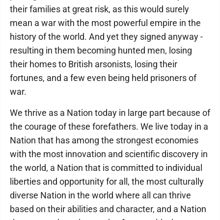
their families at great risk, as this would surely
mean a war with the most powerful empire in the
history of the world. And yet they signed anyway -
resulting in them becoming hunted men, losing
their homes to British arsonists, losing their
fortunes, and a few even being held prisoners of
war.
We thrive as a Nation today in large part because of
the courage of these forefathers. We live today in a
Nation that has among the strongest economies
with the most innovation and scientific discovery in
the world, a Nation that is committed to individual
liberties and opportunity for all, the most culturally
diverse Nation in the world where all can thrive
based on their abilities and character, and a Nation